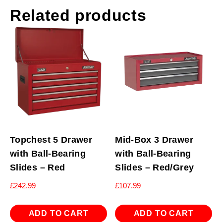
Related products
Topchest 5 Drawer
Mid-Box 3 Drawer
with Ball-Bearing
with Ball-Bearing
Slides – Red
Slides – Red/Grey
£
242.99
£
107.99
ADD TO CART
ADD TO CART