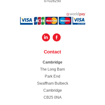
07028250
Contact
Cambridge
The Long Barn
Park End
Swaffham Bulbeck
Cambridge
CB25 0NA