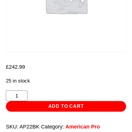
£
242.99
25 in stock
Topchest
&
ADD TO CART
Rollcab
Combination
SKU:
AP22BK
Category:
American Pro
6