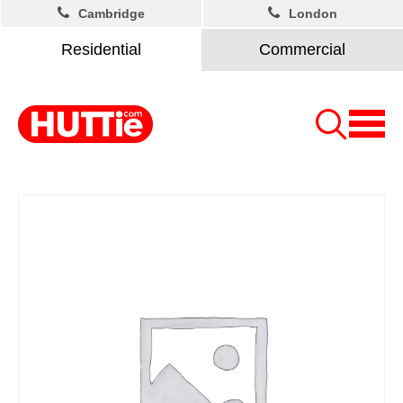
Cambridge
London
Residential
Commercial