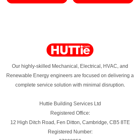
Our highly-skilled Mechanical, Electrical, HVAC, and
Renewable Energy engineers are focused on delivering a
complete service solution with minimal disruption.
Huttie Building Services Ltd
Registered Office:
12 High Ditch Road, Fen Ditton, Cambridge, CB5 8TE
Registered Number: