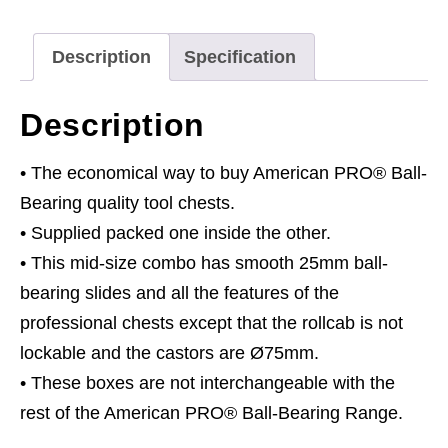
Drawer
with
Description
Specification
Ball-
Bearing
Description
Slides
-
• The economical way to buy American PRO® Ball-
Black
Bearing quality tool chests.
quantity
• Supplied packed one inside the other.
• This mid-size combo has smooth 25mm ball-
bearing slides and all the features of the
professional chests except that the rollcab is not
lockable and the castors are Ø75mm.
• These boxes are not interchangeable with the
rest of the American PRO® Ball-Bearing Range.