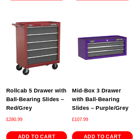
Rollcab 5 Drawer with
Mid-Box 3 Drawer
Ball-Bearing Slides –
with Ball-Bearing
Red/Grey
Slides – Purple/Grey
£
280.99
£
107.99
ADD TO CART
ADD TO CART