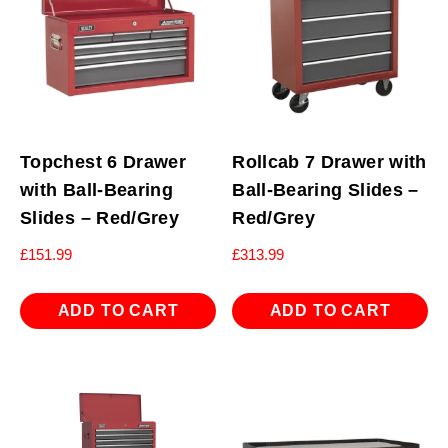
Topchest 6 Drawer
Rollcab 7 Drawer with
with Ball-Bearing
Ball-Bearing Slides –
Slides – Red/Grey
Red/Grey
£
151.99
£
313.99
ADD TO CART
ADD TO CART