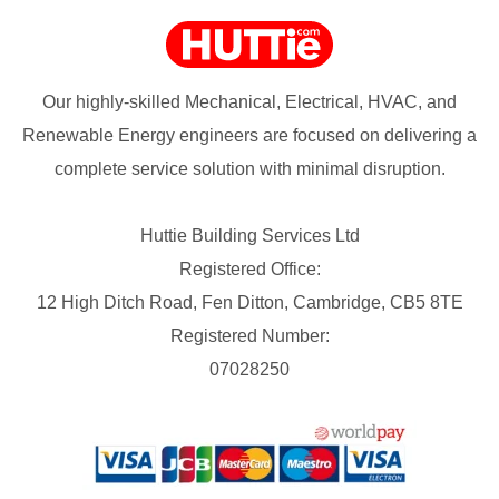
Our highly-skilled Mechanical, Electrical, HVAC, and
Renewable Energy engineers are focused on delivering a
complete service solution with minimal disruption.
Huttie Building Services Ltd
Registered Office:
12 High Ditch Road, Fen Ditton, Cambridge, CB5 8TE
Registered Number:
07028250