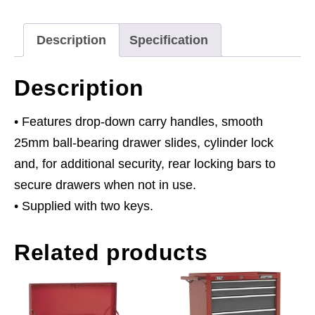
Bearing
Slides
Description
Specification
-
Red/Grey
Description
quantity
• Features drop-down carry handles, smooth
25mm ball-bearing drawer slides, cylinder lock
and, for additional security, rear locking bars to
secure drawers when not in use.
• Supplied with two keys.
Related products