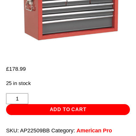
£
178.99
25 in stock
Topchest
9
ADD TO CART
Drawer
with
SKU:
AP22509BB
Category:
American Pro
Ball-