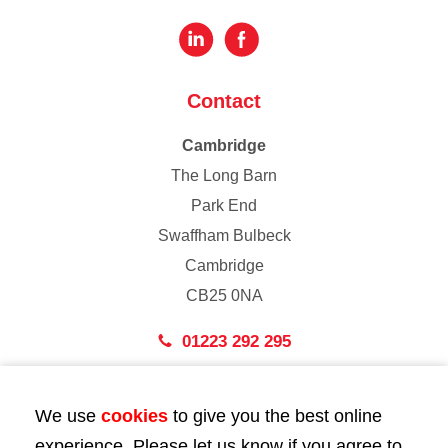
Contact
Cambridge
The Long Barn
Park End
Swaffham Bulbeck
Cambridge
CB25 0NA
01223 292 295
London
We use
cookies
to give you the best online
43 Bedford Street
experience. Please let us know if you agree to
London