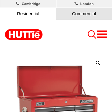
Cambridge
London
Residential
Commercial