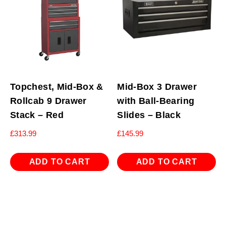
Topchest, Mid-Box &
Mid-Box 3 Drawer
Rollcab 9 Drawer
with Ball-Bearing
Stack – Red
Slides – Black
£
313.99
£
145.99
ADD TO CART
ADD TO CART