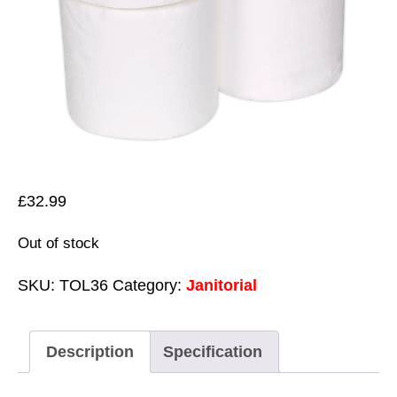
£
32.99
Out of stock
SKU:
TOL36
Category:
Janitorial
Description
Specification