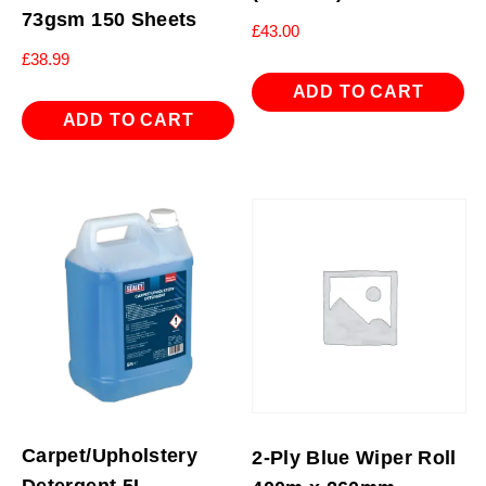
73gsm 150 Sheets
£
43.00
£
38.99
ADD TO CART
ADD TO CART
Carpet/Upholstery
2-Ply Blue Wiper Roll
Detergent 5L