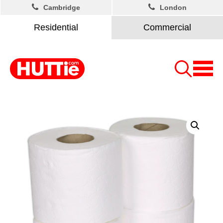
Cambridge
London
Residential
Commercial