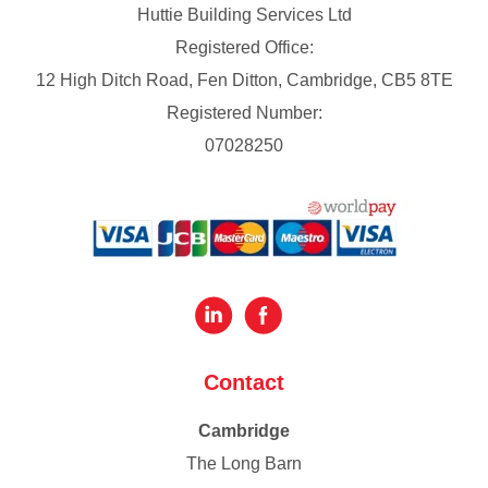
Huttie Building Services Ltd
Registered Office:
12 High Ditch Road, Fen Ditton, Cambridge, CB5 8TE
Registered Number:
07028250
Contact
Cambridge
The Long Barn