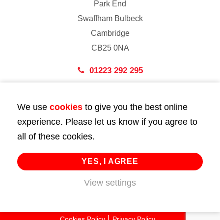
Park End
Swaffham Bulbeck
Cambridge
CB25 0NA
01223 292 295
London
We use
cookies
to give you the best online
43 Bedford Street
experience. Please let us know if you agree to
London
all of these cookies.
WC2E 9HA
02072 947 747
YES, I AGREE
View settings
info@huttie.com
© 2026 Huttie. All Rights Reserved.
Cookies Policy
Privacy Policy