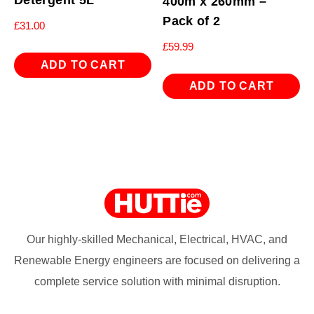
400m x 260mm –
Pack of 2
£
31.00
£
59.99
ADD TO CART
ADD TO CART
Our highly-skilled Mechanical, Electrical, HVAC, and
Renewable Energy engineers are focused on delivering a
complete service solution with minimal disruption.