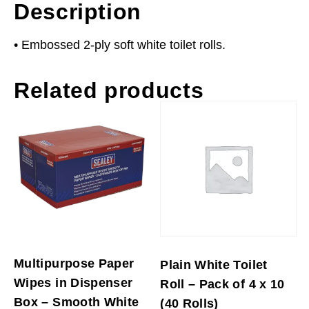
Description
• Embossed 2-ply soft white toilet rolls.
Related products
Multipurpose Paper
Plain White Toilet
Wipes in Dispenser
Roll – Pack of 4 x 10
Box – Smooth White
(40 Rolls)