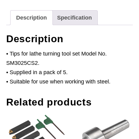
Set
SM3025CS2
Description
Specification
quantity
Description
• Tips for lathe turning tool set Model No.
SM3025CS2.
• Supplied in a pack of 5.
• Suitable for use when working with steel.
Related products