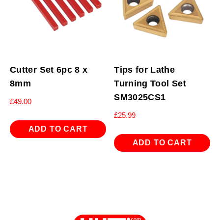
Cutter Set 6pc 8 x
Tips for Lathe
8mm
Turning Tool Set
SM3025CS1
£
49.00
£
25.99
ADD TO CART
ADD TO CART