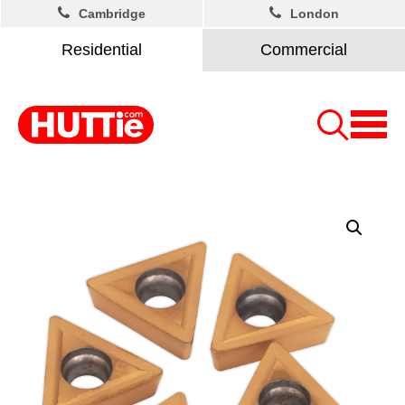
Cambridge
London
Residential
Commercial