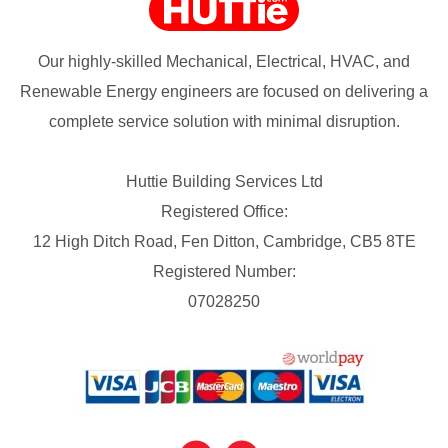
Our highly-skilled Mechanical, Electrical, HVAC, and
Renewable Energy engineers are focused on delivering a
complete service solution with minimal disruption.
Huttie Building Services Ltd
Registered Office:
12 High Ditch Road, Fen Ditton, Cambridge, CB5 8TE
Registered Number:
07028250