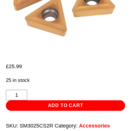
£
25.99
25 in stock
Tips
for
ADD TO CART
Lathe
Turning
SKU:
SM3025CS2R
Category:
Accessories
Tool