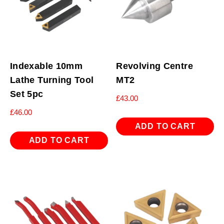
Indexable 10mm
Revolving Centre
Lathe Turning Tool
MT2
Set 5pc
£
43.00
£
46.00
ADD TO CART
ADD TO CART