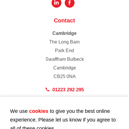
Contact
Cambridge
The Long Barn
Park End
Swaffham Bulbeck
Cambridge
CB25 0NA
01223 292 295
London
We use
cookies
to give you the best online
43 Bedford Street
experience. Please let us know if you agree to
London
all of these cookies.
WC2E 9HA