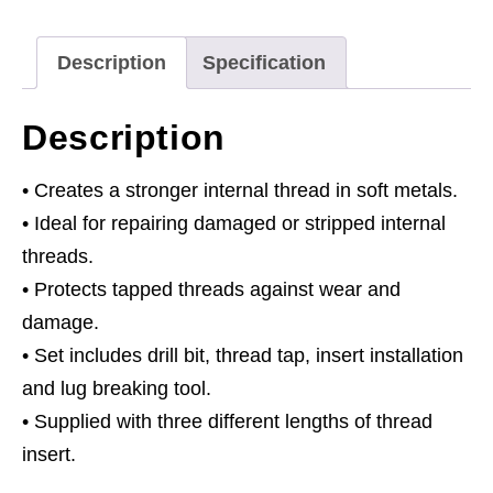
1.25mm
quantity
Description
Specification
Description
• Creates a stronger internal thread in soft metals.
• Ideal for repairing damaged or stripped internal
threads.
• Protects tapped threads against wear and
damage.
• Set includes drill bit, thread tap, insert installation
and lug breaking tool.
• Supplied with three different lengths of thread
insert.