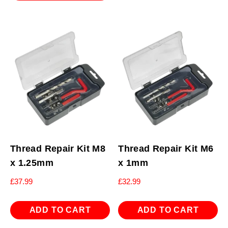
Thread Repair Kit M8
Thread Repair Kit M6
x 1.25mm
x 1mm
£
37.99
£
32.99
ADD TO CART
ADD TO CART