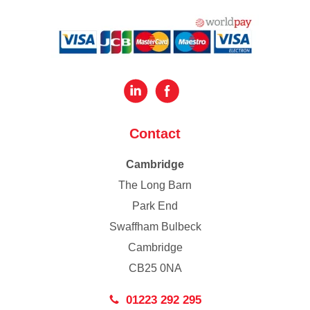
Contact
Cambridge
The Long Barn
Park End
Swaffham Bulbeck
Cambridge
CB25 0NA
01223 292 295