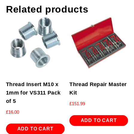
Related products
Thread Insert M10 x
Thread Repair Master
1mm for VS311 Pack
Kit
of 5
£
151.99
£
16.00
ADD TO CART
ADD TO CART