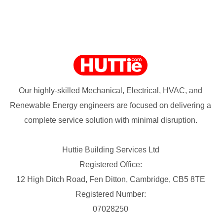
Our highly-skilled Mechanical, Electrical, HVAC, and
Renewable Energy engineers are focused on delivering a
complete service solution with minimal disruption.
Huttie Building Services Ltd
Registered Office:
12 High Ditch Road, Fen Ditton, Cambridge, CB5 8TE
Registered Number:
07028250