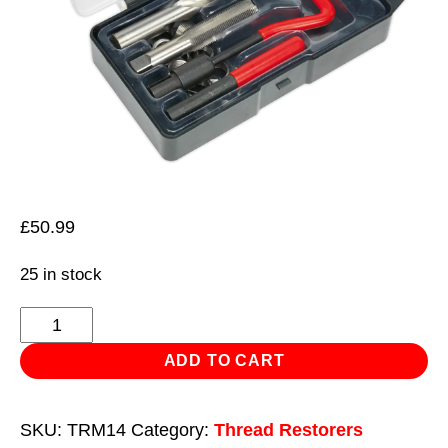
£
50.99
25 in stock
Thread
Repair
ADD TO CART
Kit
M14
SKU:
TRM14
Category:
Thread Restorers
x