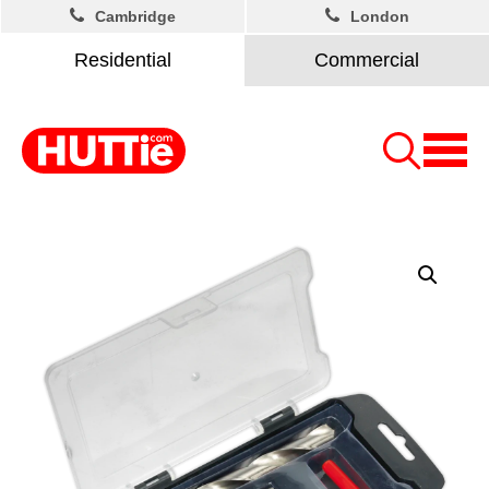
Cambridge
London
Residential
Commercial