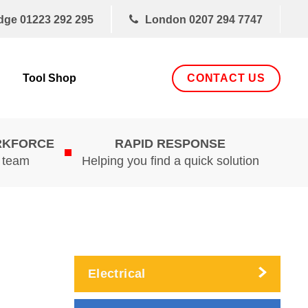
dge
01223 292 295
London
0207 294 7747
CONTACT US
Tool Shop
RKFORCE
RAPID RESPONSE
d team
Helping you find a quick solution
Electrical