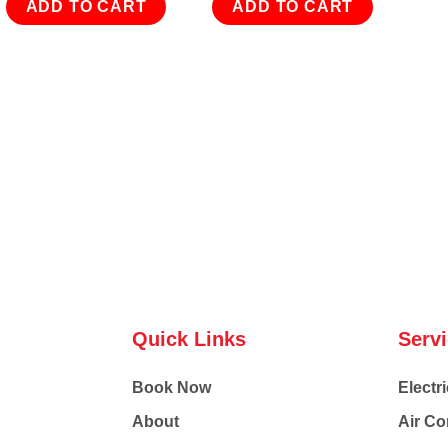
ADD TO CART
ADD TO CART
Quick Links
Serv
Book Now
Electri
About
Air Co