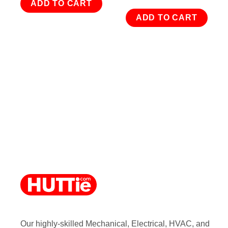
ADD TO CART
ADD TO CART
Our highly-skilled Mechanical, Electrical, HVAC, and