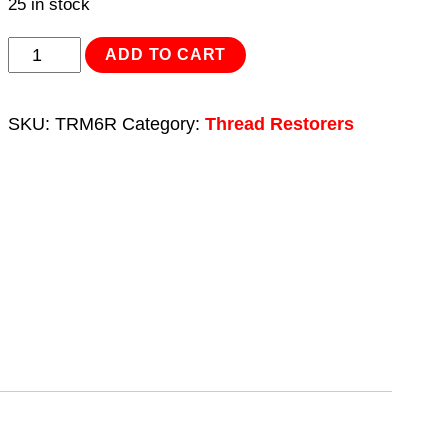
25 in stock
Thread
ADD TO CART
Insert
M6
SKU:
TRM6R
Category:
Thread Restorers
x
1mm
for
TRM6
quantity