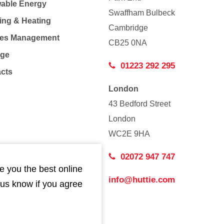
able Energy
Swaffham Bulbeck
ing & Heating
Cambridge
Co
ties Management
CB25 0NA
age
01223 292 295
acts
London
43 Bedford Street
London
WC2E 9HA
02072 947 747
e you the best online
info@huttie.com
 us know if you agree