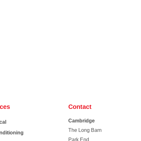
ices
Contact
Cambridge
cal
The Long Barn
nditioning
Park End