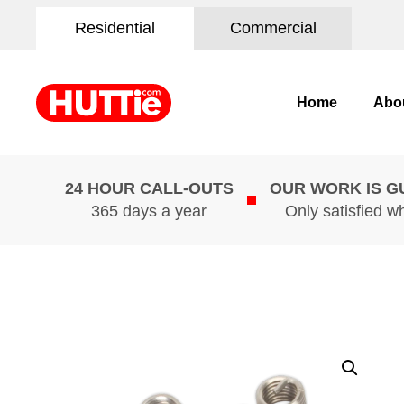
Residential
Commercial
Home
Abo
24 HOUR CALL-OUTS
OUR WORK IS 
365 days a year
Only satisfied w