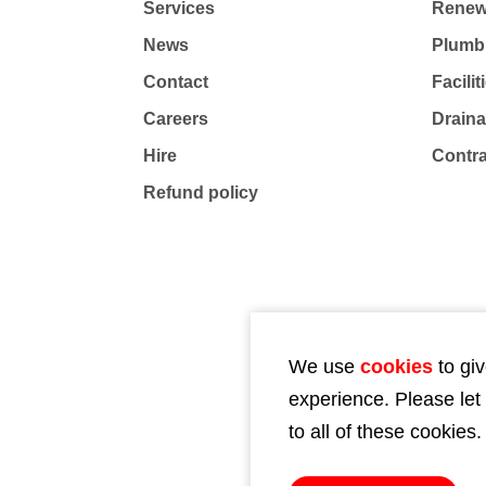
Services
Renew
News
Plumb
Contact
Facili
Careers
Drain
Hire
Contr
Refund policy
We use
cookies
to giv
experience. Please let
to all of these cookies.