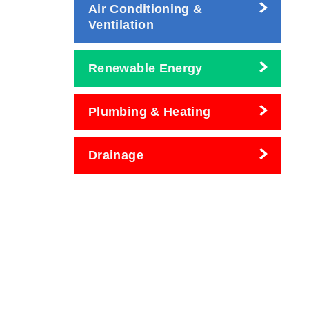
Air Conditioning &
Ventilation
Renewable Energy
Plumbing & Heating
Drainage