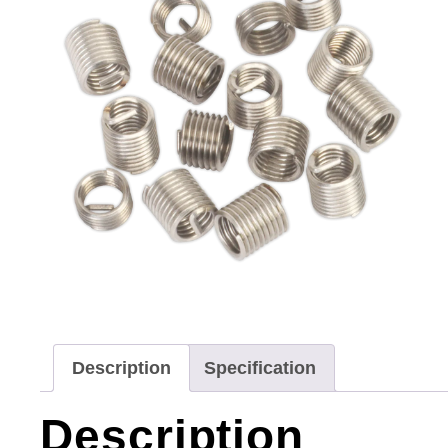
Description
Specification
Description