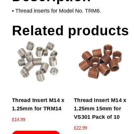
• Thread inserts for Model No. TRM6.
Related products
Thread Insert M14 x
Thread Insert M14 x
1.25mm for TRM14
1.25mm 15mm for
VS301 Pack of 10
£
14.99
£
22.99