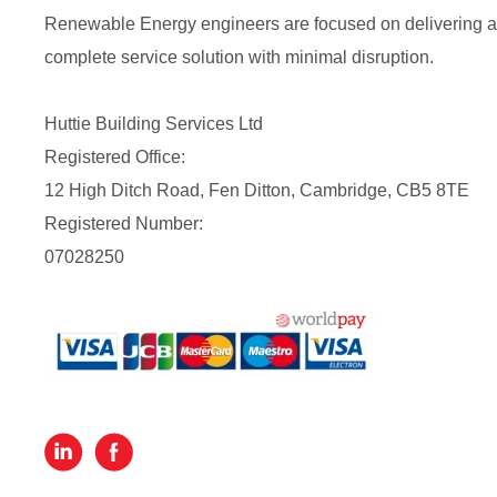
Renewable Energy engineers are focused on delivering a
complete service solution with minimal disruption.
Huttie Building Services Ltd
Registered Office:
12 High Ditch Road, Fen Ditton, Cambridge, CB5 8TE
Registered Number:
07028250