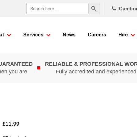
Search Button
Search
Cambri
for:
ut
Services
News
Careers
Hire
GUARANTEED
RELIABLE & PROFESSIONAL WO
hen you are
Fully accredited and experience
£
11.99