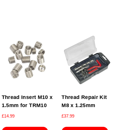
Thread Insert M10 x
Thread Repair Kit
1.5mm for TRM10
M8 x 1.25mm
£
14.99
£
37.99