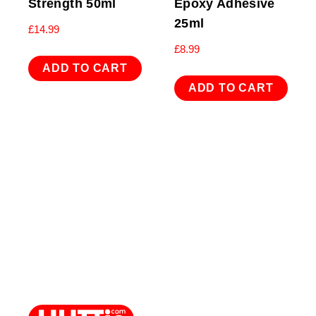
Strength 50ml
Epoxy Adhesive
25ml
£
14.99
£
8.99
ADD TO CART
ADD TO CART