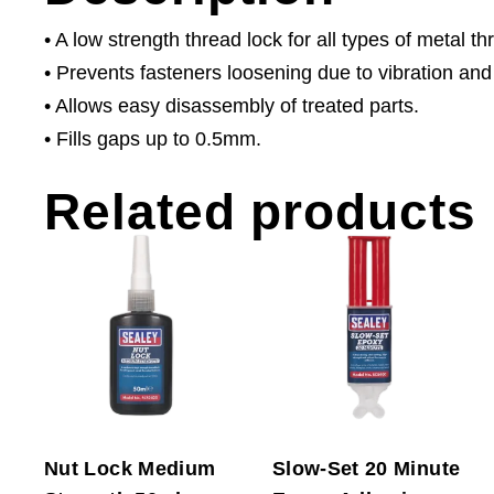
• A low strength thread lock for all types of metal t
• Prevents fasteners loosening due to vibration and
• Allows easy disassembly of treated parts.
• Fills gaps up to 0.5mm.
Related products
Nut Lock Medium
Slow-Set 20 Minute