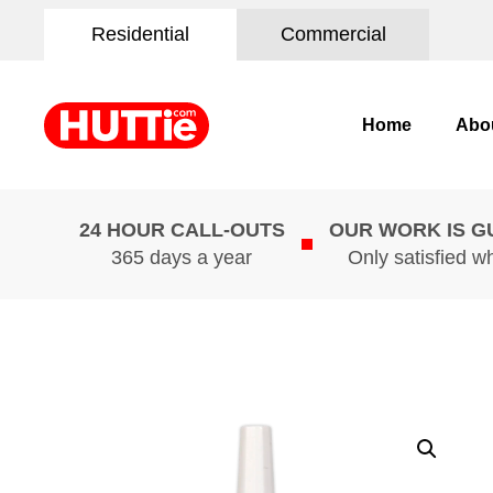
Residential
Commercial
Home
Abo
24 HOUR CALL-OUTS
OUR WORK IS 
365 days a year
Only satisfied w