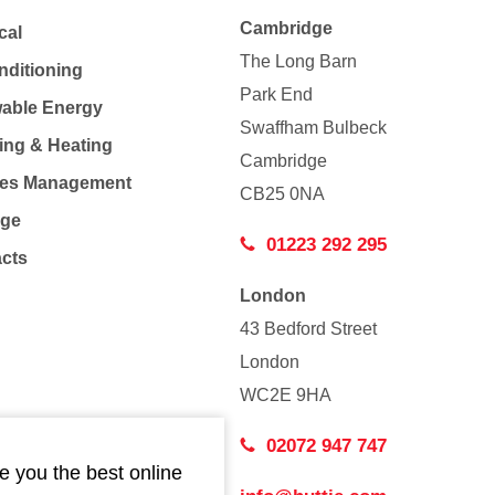
Cambridge
cal
The Long Barn
nditioning
Park End
able Energy
Swaffham Bulbeck
ing & Heating
Cambridge
Co
ties Management
CB25 0NA
age
01223 292 295
acts
London
43 Bedford Street
London
WC2E 9HA
02072 947 747
e you the best online