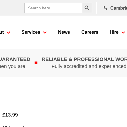
Search Button
Search
Cambri
for:
ut
Services
News
Careers
Hire
GUARANTEED
RELIABLE & PROFESSIONAL WO
hen you are
Fully accredited and experience
£
13.99