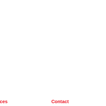
ices
Contact