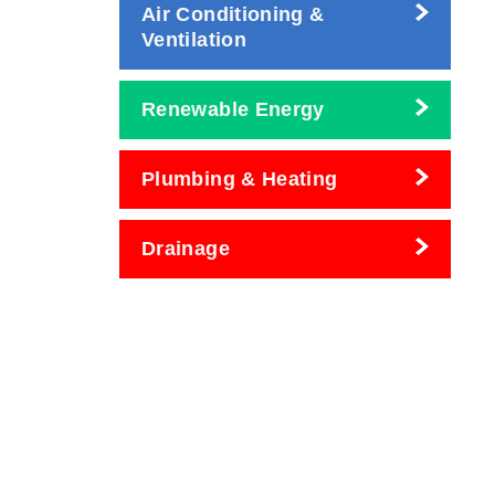
Air Conditioning &
Ventilation
Renewable Energy
Plumbing & Heating
Drainage