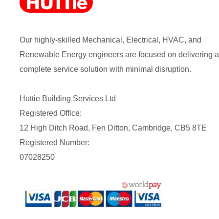
Our highly-skilled Mechanical, Electrical, HVAC, and
Renewable Energy engineers are focused on delivering a
complete service solution with minimal disruption.
Huttie Building Services Ltd
Registered Office:
12 High Ditch Road, Fen Ditton, Cambridge, CB5 8TE
Registered Number:
07028250