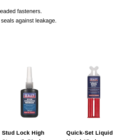
hreaded fasteners.
 seals against leakage.
Stud Lock High
Quick-Set Liquid