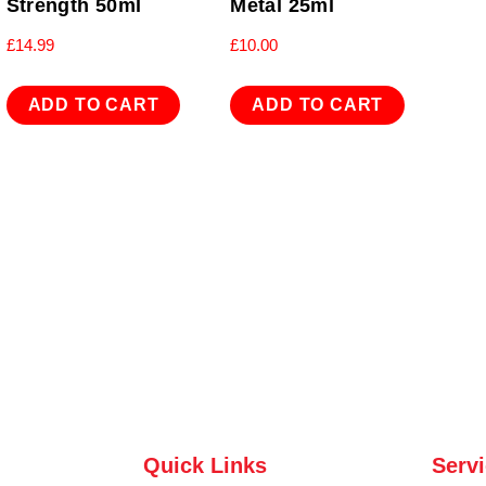
Strength 50ml
Metal 25ml
£
14.99
£
10.00
ADD TO CART
ADD TO CART
Quick Links
Serv