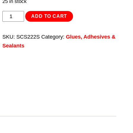
25 in stock
Thread
ADD TO CART
Lock
Low
SKU:
SCS222S
Category:
Glues, Adhesives &
Strength
Sealants
50ml
quantity