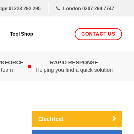
dge
01223 292 295
London
0207 294 7747
CONTACT US
Tool Shop
RKFORCE
RAPID RESPONSE
d team
Helping you find a quick solution
Electrical