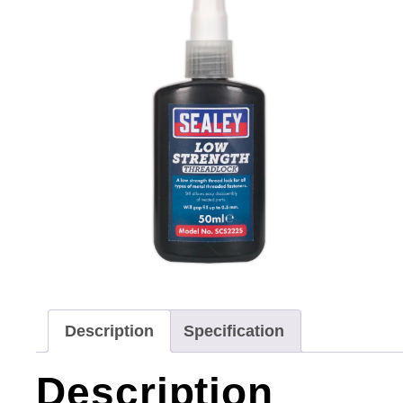
Description
Specification
Description