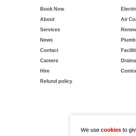
Book Now
Electri
About
Air Co
Services
Renew
News
Plumb
Contact
Facili
Careers
Drain
Hire
Contr
Refund policy
We use
cookies
to giv