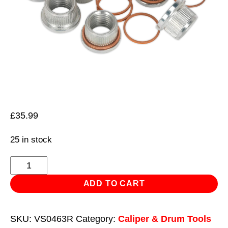
£
35.99
25 in stock
Thread
Insert
ADD TO CART
M12
x
SKU:
VS0463R
Category:
Caliper & Drum Tools
1.5mm