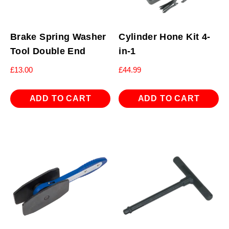
Brake Spring Washer
Cylinder Hone Kit 4-
Tool Double End
in-1
£
13.00
£
44.99
ADD TO CART
ADD TO CART