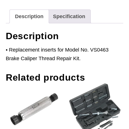
for
VS0463
Description
Specification
Pack
of
Description
10
quantity
• Replacement inserts for Model No. VS0463
Brake Caliper Thread Repair Kit.
Related products