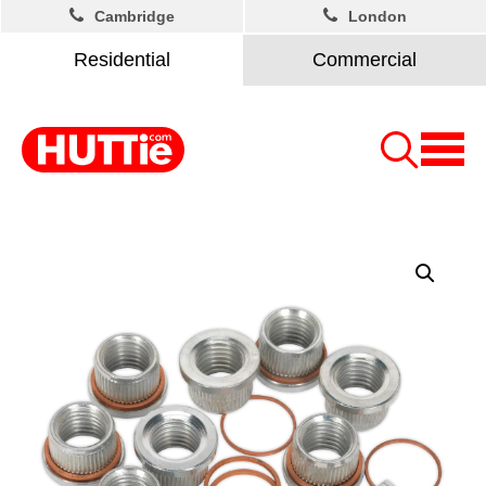
Cambridge
London
Residential
Commercial