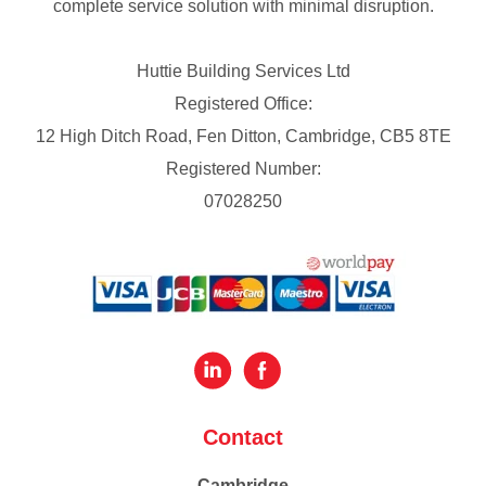
complete service solution with minimal disruption.
Huttie Building Services Ltd
Registered Office:
12 High Ditch Road, Fen Ditton, Cambridge, CB5 8TE
Registered Number:
07028250
Contact
Cambridge