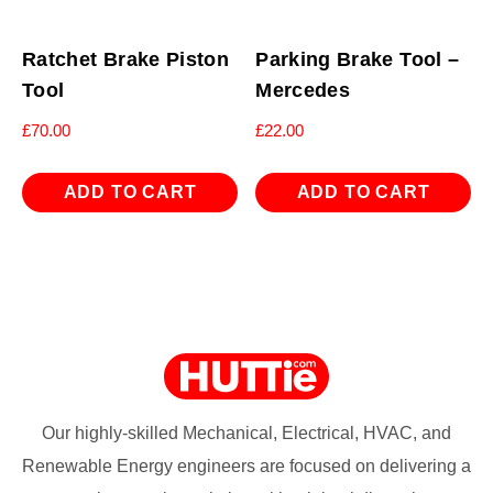
Ratchet Brake Piston
Parking Brake Tool –
Tool
Mercedes
£
70.00
£
22.00
ADD TO CART
ADD TO CART
Our highly-skilled Mechanical, Electrical, HVAC, and
Renewable Energy engineers are focused on delivering a