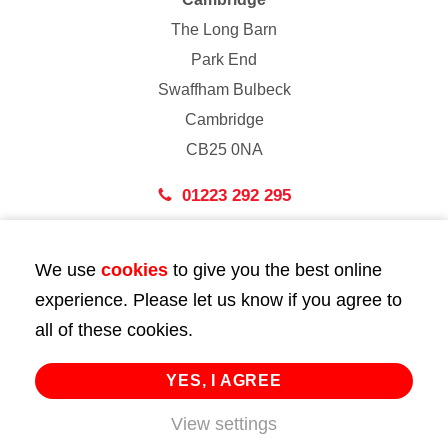
The Long Barn
Park End
Swaffham Bulbeck
Cambridge
CB25 0NA
01223 292 295
London
We use
cookies
to give you the best online
43 Bedford Street
experience. Please let us know if you agree to
London
all of these cookies.
WC2E 9HA
02072 947 747
YES, I AGREE
View settings
info@huttie.com