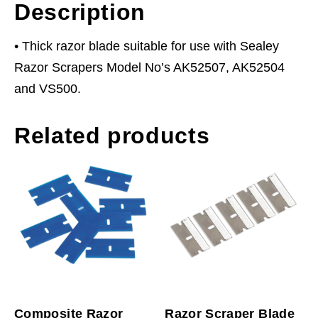
Description
• Thick razor blade suitable for use with Sealey
Razor Scrapers Model No’s AK52507, AK52504
and VS500.
Related products
Composite Razor
Razor Scraper Blade