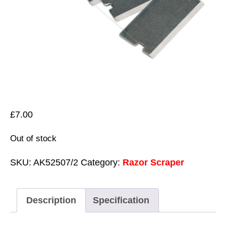
£
7.00
Out of stock
SKU:
AK52507/2
Category:
Razor Scraper
Description
Specification