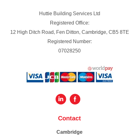
Huttie Building Services Ltd
Registered Office:
12 High Ditch Road, Fen Ditton, Cambridge, CB5 8TE
Registered Number:
07028250
Contact
Cambridge