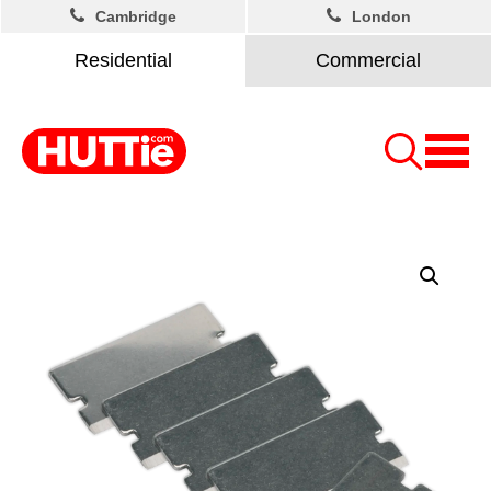
Cambridge
London
Residential
Commercial