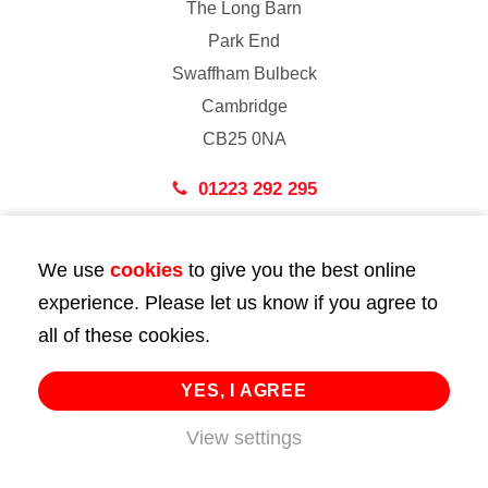
The Long Barn
Park End
Swaffham Bulbeck
Cambridge
CB25 0NA
01223 292 295
London
We use
cookies
to give you the best online
43 Bedford Street
experience. Please let us know if you agree to
London
all of these cookies.
WC2E 9HA
02072 947 747
YES, I AGREE
View settings
info@huttie.com