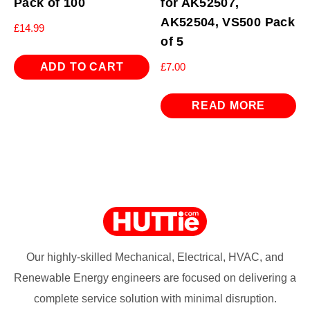
Pack of 100
for AK52507,
AK52504, VS500 Pack
£
14.99
of 5
ADD TO CART
£
7.00
READ MORE
Our highly-skilled Mechanical, Electrical, HVAC, and
Renewable Energy engineers are focused on delivering a
complete service solution with minimal disruption.