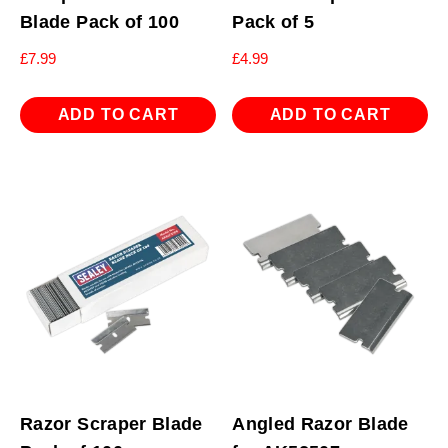
Blade Pack of 100
Pack of 5
£
7.99
£
4.99
ADD TO CART
ADD TO CART
Razor Scraper Blade
Angled Razor Blade