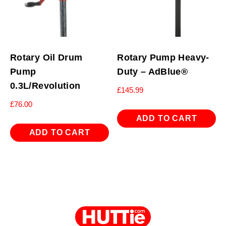
Rotary Oil Drum
Rotary Pump Heavy-
Pump
Duty – AdBlue®
0.3L/Revolution
£
145.99
£
76.00
ADD TO CART
ADD TO CART