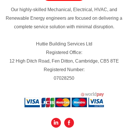
Our highly-skilled Mechanical, Electrical, HVAC, and
Renewable Energy engineers are focused on delivering a
complete service solution with minimal disruption.
Huttie Building Services Ltd
Registered Office:
12 High Ditch Road, Fen Ditton, Cambridge, CB5 8TE
Registered Number:
07028250