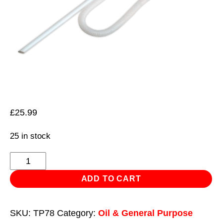
£
25.99
25 in stock
Syphon
Pump
ADD TO CART
for
205L/48gal
SKU:
TP78
Category:
Oil & General Purpose
Drum