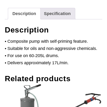
Male
Fitting
Description
Specification
quantity
Description
• Composite pump with self-priming feature.
• Suitable for oils and non-aggressive chemicals.
• For use on 60-205L drums.
• Delivers approximately 17L/min.
Related products