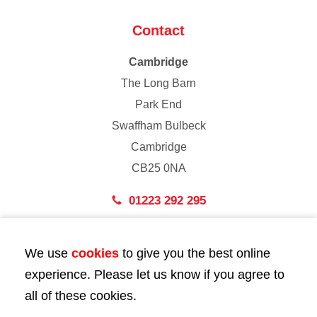
Contact
Cambridge
The Long Barn
Park End
Swaffham Bulbeck
Cambridge
CB25 0NA
01223 292 295
London
We use
cookies
to give you the best online
43 Bedford Street
experience. Please let us know if you agree to
London
all of these cookies.
WC2E 9HA