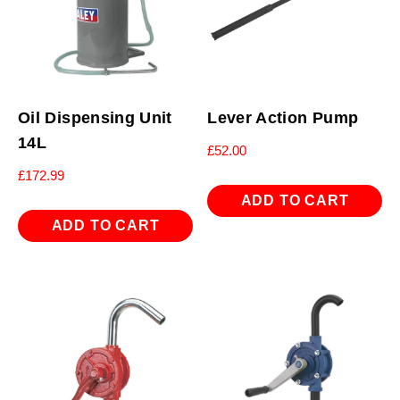
Oil Dispensing Unit
Lever Action Pump
14L
£
52.00
£
172.99
ADD TO CART
ADD TO CART