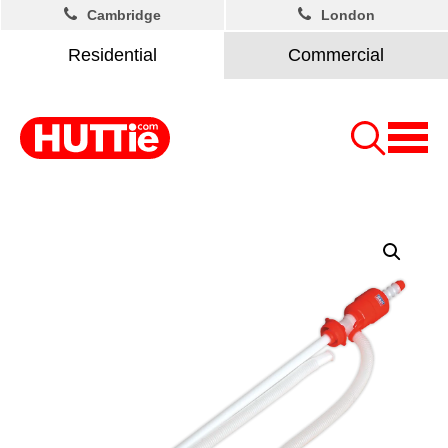
Cambridge
London
Residential
Commercial