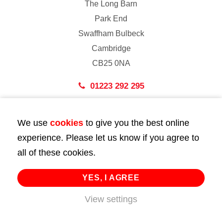
The Long Barn
Park End
Swaffham Bulbeck
Cambridge
CB25 0NA
01223 292 295
London
We use
cookies
to give you the best online
43 Bedford Street
experience. Please let us know if you agree to
London
all of these cookies.
WC2E 9HA
02072 947 747
YES, I AGREE
View settings
info@huttie.com