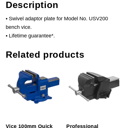
Description
• Swivel adaptor plate for Model No. USV200
bench vice.
• Lifetime guarantee*.
Related products
Vice 100mm Quick
Professional