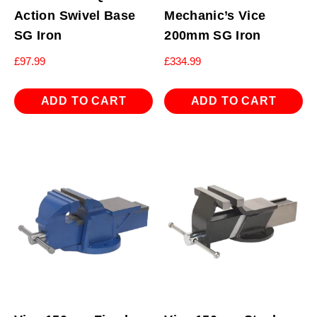
Action Swivel Base
Mechanic’s Vice
SG Iron
200mm SG Iron
£
97.99
£
334.99
ADD TO CART
ADD TO CART