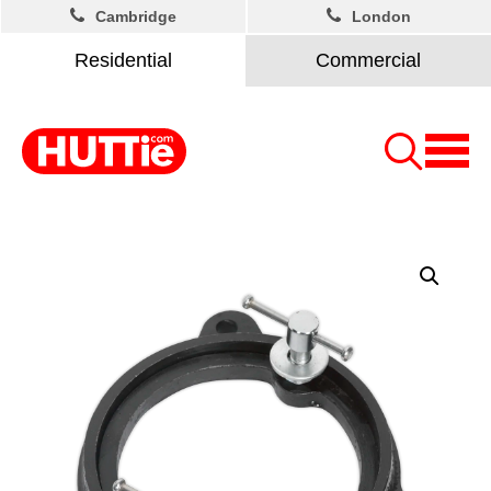
Cambridge
London
Residential
Commercial