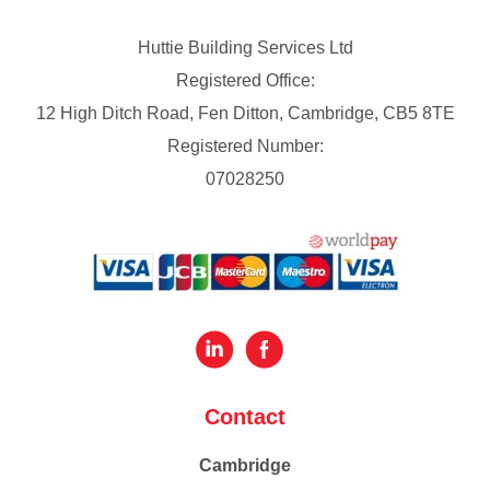
Huttie Building Services Ltd
Registered Office:
12 High Ditch Road, Fen Ditton, Cambridge, CB5 8TE
Registered Number:
07028250
Contact
Cambridge