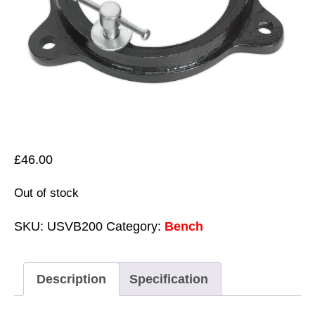
£
46.00
Out of stock
SKU:
USVB200
Category:
Bench
Description
Specification