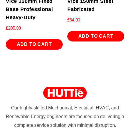
Vice 150mm Fixed
Vice 150mm Steel
Base Professional
Fabricated
Heavy-Duty
£
64.00
£
205.99
ADD TO CART
ADD TO CART
Our highly-skilled Mechanical, Electrical, HVAC, and
Renewable Energy engineers are focused on delivering a
complete service solution with minimal disruption.