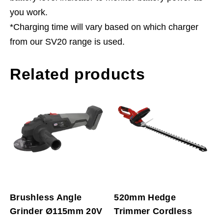
you work.
*Charging time will vary based on which charger
from our SV20 range is used.
Related products
Brushless Angle
520mm Hedge
Grinder Ø115mm 20V
Trimmer Cordless