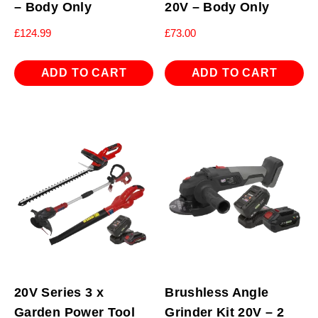
– Body Only
20V – Body Only
£
124.99
£
73.00
ADD TO CART
ADD TO CART
20V Series 3 x
Brushless Angle
Garden Power Tool
Grinder Kit 20V – 2