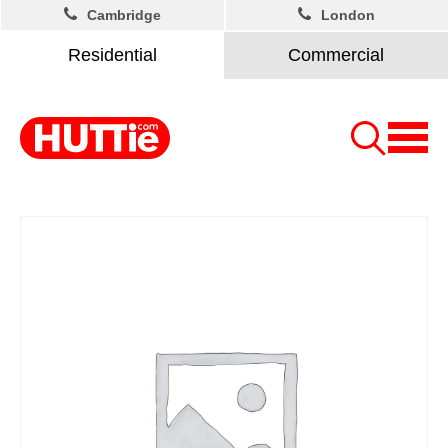
Cambridge
London
Residential
Commercial