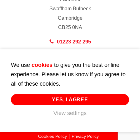
Swaffham Bulbeck
Cambridge
CB25 0NA
01223 292 295
London
We use
cookies
to give you the best online
43 Bedford Street
experience. Please let us know if you agree to
London
all of these cookies.
WC2E 9HA
02072 947 747
YES, I AGREE
View settings
info@huttie.com
© 2026 Huttie. All Rights Reserved.
Cookies Policy
Privacy Policy