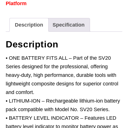
Platform
20V
8Ah
quantity
Description
Specification
Description
• ONE BATTERY FITS ALL – Part of the SV20
Series designed for the professional, offering
heavy-duty, high performance, durable tools with
lightweight composite designs for superior control
and comfort.
• LITHIUM-ION – Rechargeable lithium-ion battery
pack compatible with Model No. SV20 Series.
• BATTERY LEVEL INDICATOR – Features LED
battery level indicator to monitor battery power as