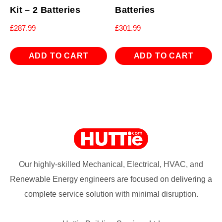
Kit – 2 Batteries
Batteries
£
287.99
£
301.99
ADD TO CART
ADD TO CART
Our highly-skilled Mechanical, Electrical, HVAC, and
Renewable Energy engineers are focused on delivering a
complete service solution with minimal disruption.