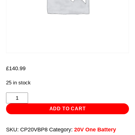
£
140.99
25 in stock
SV20
Series
ADD TO CART
Power
Tool
SKU:
CP20VBP8
Category:
20V One Battery
Battery