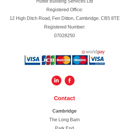
Huttie Building Services Ltd
Registered Office:
12 High Ditch Road, Fen Ditton, Cambridge, CB5 8TE
Registered Number:
07028250
Contact
Cambridge
The Long Barn
Park End