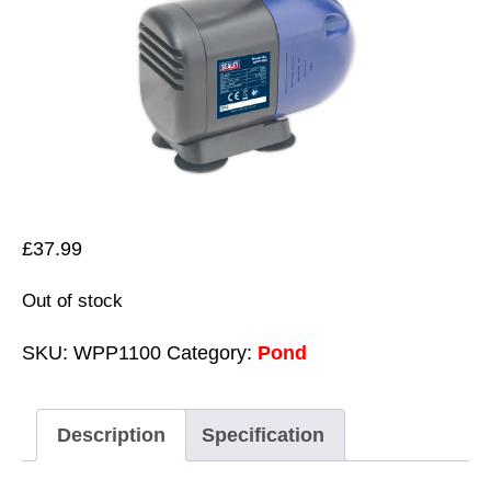
£
37.99
Out of stock
SKU:
WPP1100
Category:
Pond
Description
Specification