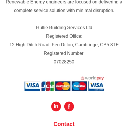
Renewable Energy engineers are focused on delivering a
complete service solution with minimal disruption.
Huttie Building Services Ltd
Registered Office:
12 High Ditch Road, Fen Ditton, Cambridge, CB5 8TE
Registered Number:
07028250
Contact