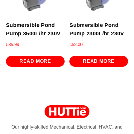
Submersible Pond
Submersible Pond
Pump 3500L/hr 230V
Pump 2300L/hr 230V
£
85.99
£
52.00
READ MORE
READ MORE
Our highly-skilled Mechanical, Electrical, HVAC, and