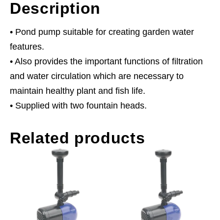
Description
• Pond pump suitable for creating garden water
features.
• Also provides the important functions of filtration
and water circulation which are necessary to
maintain healthy plant and fish life.
• Supplied with two fountain heads.
Related products