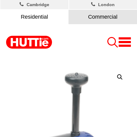
Cambridge
London
Residential
Commercial