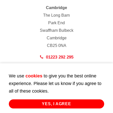
Cambridge
The Long Barn
Park End
Swaffham Bulbeck
Cambridge
CB25 0NA
01223 292 295
London
We use
cookies
to give you the best online
43 Bedford Street
experience. Please let us know if you agree to
London
all of these cookies.
WC2E 9HA
02072 947 747
YES, I AGREE