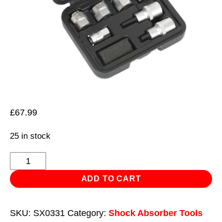
£
67.99
25 in stock
Strut
Nut
ADD TO CART
Set
8pc
SKU:
SX0331
Category:
Shock Absorber Tools
quantity