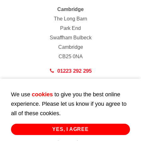
Cambridge
The Long Barn
Park End
Swaffham Bulbeck
Cambridge
CB25 0NA
01223 292 295
London
We use
cookies
to give you the best online
43 Bedford Street
experience. Please let us know if you agree to
London
all of these cookies.
WC2E 9HA
02072 947 747
YES, I AGREE