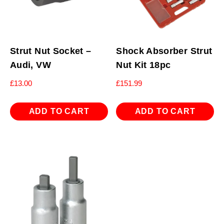
Strut Nut Socket –
Shock Absorber Strut
Audi, VW
Nut Kit 18pc
£
13.00
£
151.99
ADD TO CART
ADD TO CART