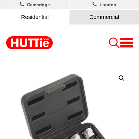
Cambridge
London
Residential
Commercial