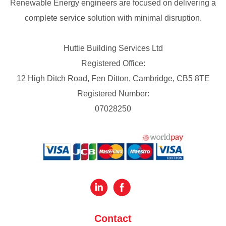
Renewable Energy engineers are focused on delivering a
complete service solution with minimal disruption.
Huttie Building Services Ltd
Registered Office:
12 High Ditch Road, Fen Ditton, Cambridge, CB5 8TE
Registered Number:
07028250
Contact