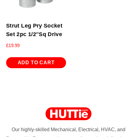
Strut Leg Pry Socket
Set 2pc 1/2″Sq Drive
£
19.99
ADD TO CART
Our highly-skilled Mechanical, Electrical, HVAC, and