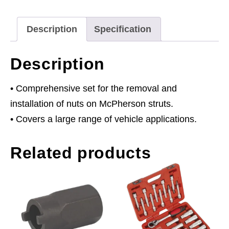
Description
Specification
Description
• Comprehensive set for the removal and
installation of nuts on McPherson struts.
• Covers a large range of vehicle applications.
Related products