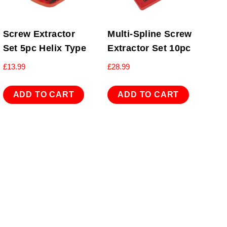
Screw Extractor
Multi-Spline Screw
Set 5pc Helix Type
Extractor Set 10pc
£
13.99
£
28.99
ADD TO CART
ADD TO CART