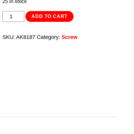
25 in stock
Step
ADD TO CART
Drill
Screw/Bolt
SKU:
AK8187
Category:
Screw
Extractor
Set
10pc
quantity