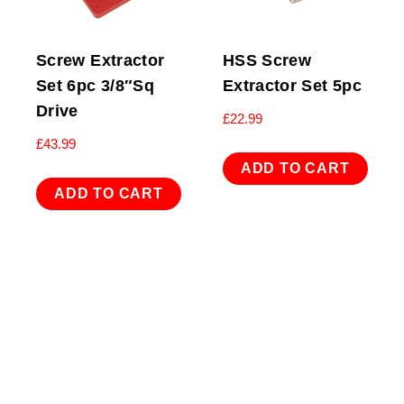
Screw Extractor
HSS Screw
Set 6pc 3/8″Sq
Extractor Set 5pc
Drive
£
22.99
£
43.99
ADD TO CART
ADD TO CART