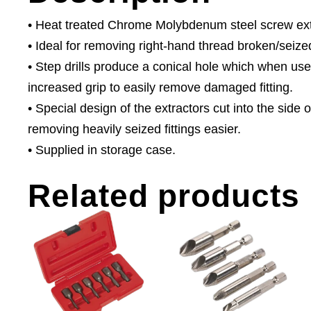
• Heat treated Chrome Molybdenum steel screw extrac
• Ideal for removing right-hand thread broken/seize
• Step drills produce a conical hole which when use
increased grip to easily remove damaged fitting.
• Special design of the extractors cut into the side
removing heavily seized fittings easier.
• Supplied in storage case.
Related products