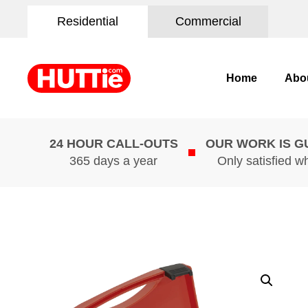
Residential
Commercial
Home
Abo
24 HOUR CALL-OUTS
OUR WORK IS 
365 days a year
Only satisfied w