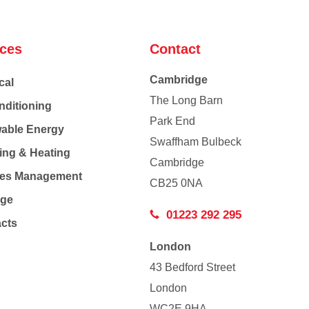
ices
Contact
Cambridge
cal
The Long Barn
nditioning
Park End
able Energy
Swaffham Bulbeck
ing & Heating
Cambridge
Co
ties Management
CB25 0NA
age
01223 292 295
acts
London
43 Bedford Street
London
WC2E 9HA