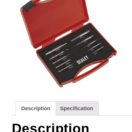
Description
Specification
Description