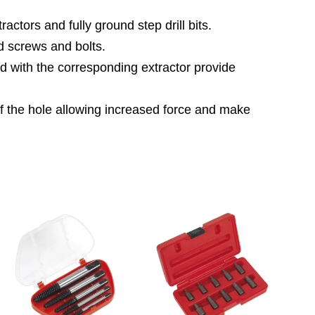
tors and fully ground step drill bits.
d screws and bolts.
d with the corresponding extractor provide
 of the hole allowing increased force and make