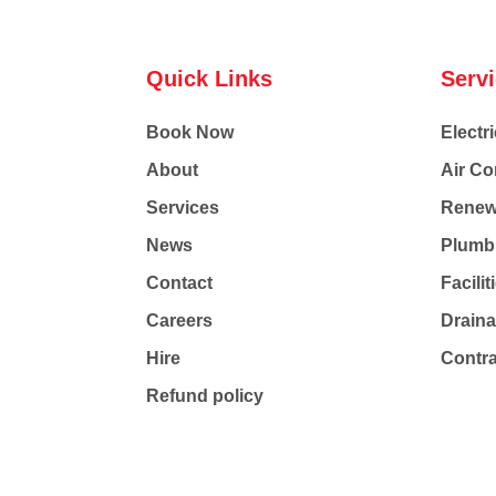
Quick Links
Serv
Book Now
Electri
About
Air Co
Services
Renew
News
Plumb
Contact
Facili
Careers
Drain
Hire
Contr
Refund policy