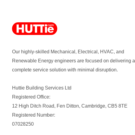
Our highly-skilled Mechanical, Electrical, HVAC, and
Renewable Energy engineers are focused on delivering a
complete service solution with minimal disruption.
Huttie Building Services Ltd
Registered Office:
12 High Ditch Road, Fen Ditton, Cambridge, CB5 8TE
Registered Number:
07028250