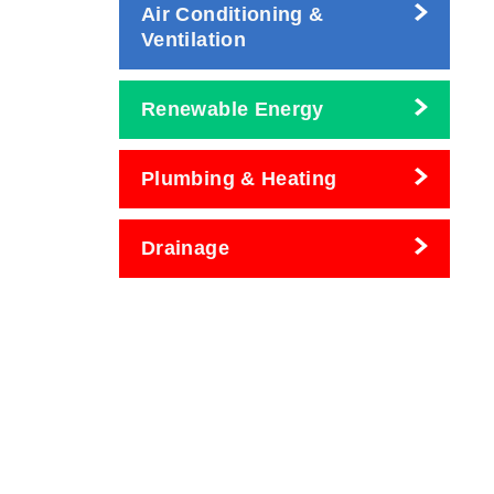
Air Conditioning &
Ventilation
Renewable Energy
Plumbing & Heating
Drainage