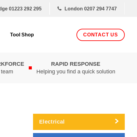
dge
01223 292 295
London
0207 294 7747
CONTACT US
Tool Shop
RKFORCE
RAPID RESPONSE
d team
Helping you find a quick solution
Electrical