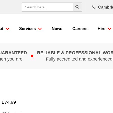
Search Button
Search
Cambri
for:
ut
Services
News
Careers
Hire
GUARANTEED
RELIABLE & PROFESSIONAL WO
hen you are
Fully accredited and experience
£
74.99