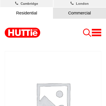
Cambridge
London
Residential
Commercial