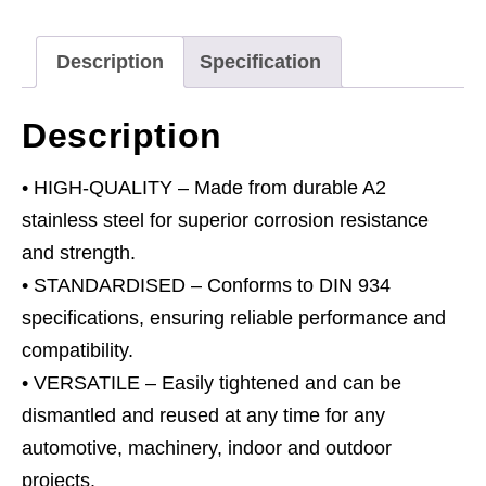
-
M5
Description
Specification
A2
-
Description
Pack
of
• HIGH-QUALITY – Made from durable A2
100
stainless steel for superior corrosion resistance
quantity
and strength.
• STANDARDISED – Conforms to DIN 934
specifications, ensuring reliable performance and
compatibility.
• VERSATILE – Easily tightened and can be
dismantled and reused at any time for any
automotive, machinery, indoor and outdoor
projects.