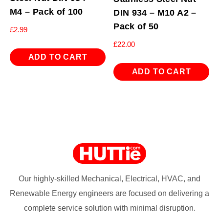
M4 – Pack of 100
DIN 934 – M10 A2 –
Pack of 50
£
2.99
£
22.00
ADD TO CART
ADD TO CART
Our highly-skilled Mechanical, Electrical, HVAC, and
Renewable Energy engineers are focused on delivering a
complete service solution with minimal disruption.