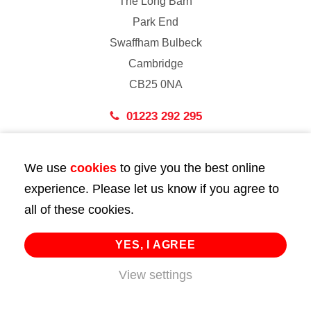
The Long Barn
Park End
Swaffham Bulbeck
Cambridge
CB25 0NA
01223 292 295
London
We use
cookies
to give you the best online
43 Bedford Street
experience. Please let us know if you agree to
London
all of these cookies.
WC2E 9HA
02072 947 747
YES, I AGREE
View settings
info@huttie.com
© 2026 Huttie. All Rights Reserved.