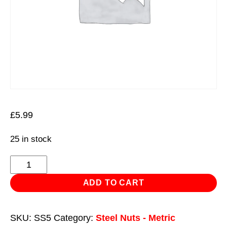
£
5.99
25 in stock
Stainless
Steel
ADD TO CART
Nut
DIN
SKU:
SS5
Category:
Steel Nuts - Metric
934