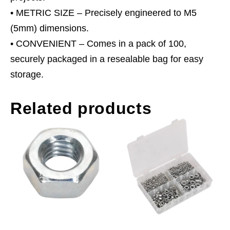
• METRIC SIZE – Precisely engineered to M5
(5mm) dimensions.
• CONVENIENT – Comes in a pack of 100,
securely packaged in a resealable bag for easy
storage.
Related products