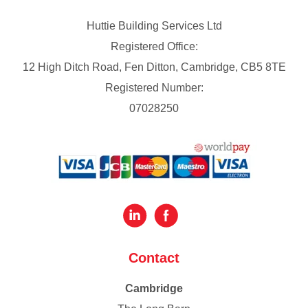
Huttie Building Services Ltd
Registered Office:
12 High Ditch Road, Fen Ditton, Cambridge, CB5 8TE
Registered Number:
07028250
Contact
Cambridge