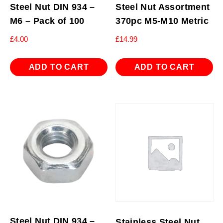
Steel Nut DIN 934 –
Steel Nut Assortment
M6 – Pack of 100
370pc M5-M10 Metric
£
4.00
£
14.99
ADD TO CART
ADD TO CART
Steel Nut DIN 934 –
Stainless Steel Nut