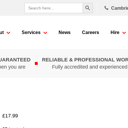
Search Button
Search
Cambri
for:
ut
Services
News
Careers
Hire
GUARANTEED
RELIABLE & PROFESSIONAL WO
hen you are
Fully accredited and experience
£
17.99