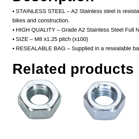
• STAINLESS STEEL – A2 Stainless steel is resistant
bikes and construction.
• HIGH QUALITY – Grade A2 Stainless Steel Full N
• SIZE – M8 x1.25 pitch (x100)
• RESEALABLE BAG – Supplied in a resealable ba
Related products