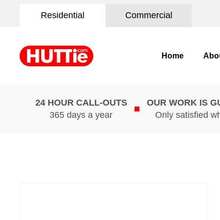
Residential
Commercial
Home
Abo
24 HOUR CALL-OUTS
OUR WORK IS 
365 days a year
Only satisfied w