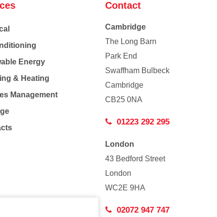
ices
Contact
Cambridge
cal
The Long Barn
nditioning
Park End
able Energy
Swaffham Bulbeck
ing & Heating
Cambridge
Co
ties Management
CB25 0NA
age
01223 292 295
acts
London
43 Bedford Street
London
WC2E 9HA
02072 947 747