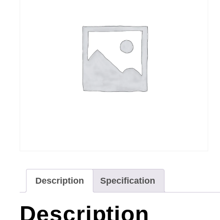
Description
Specification
Description