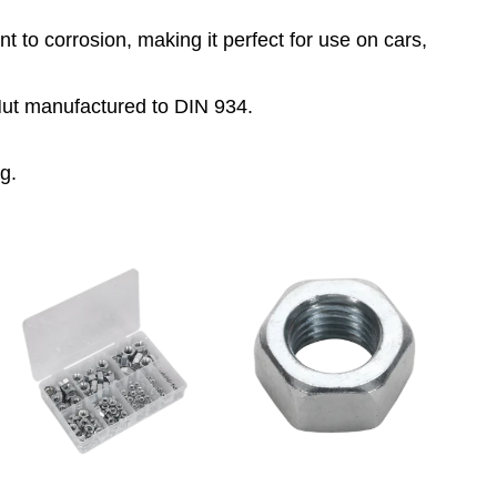
100
 to corrosion, making it perfect for use on cars,
quantity
ut manufactured to DIN 934.
g.