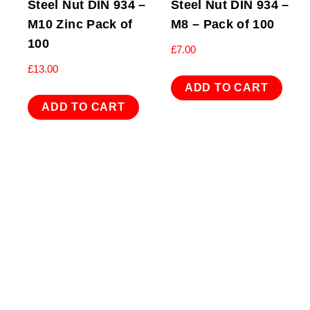
Steel Nut DIN 934 –
Steel Nut DIN 934 –
M10 Zinc Pack of
M8 – Pack of 100
100
£
7.00
£
13.00
ADD TO CART
ADD TO CART