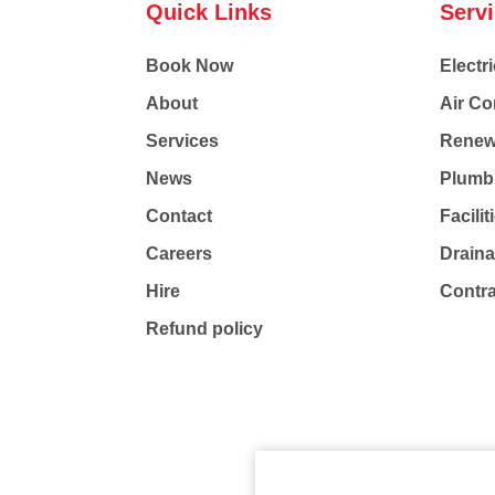
Quick Links
Serv
Book Now
Electri
About
Air Co
Services
Renew
News
Plumb
Contact
Facili
Careers
Drain
Hire
Contr
Refund policy