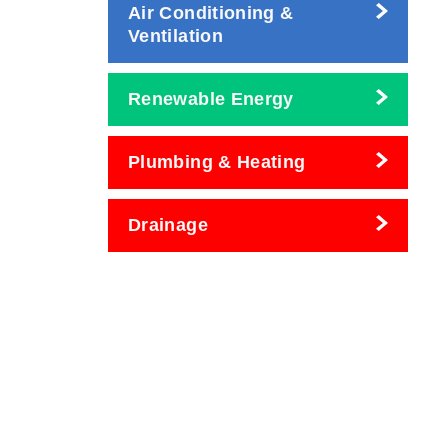
Air Conditioning &
Ventilation
Renewable Energy
Plumbing & Heating
Drainage