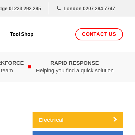
dge
01223 292 295
London
0207 294 7747
CONTACT US
Tool Shop
RKFORCE
RAPID RESPONSE
d team
Helping you find a quick solution
Electrical