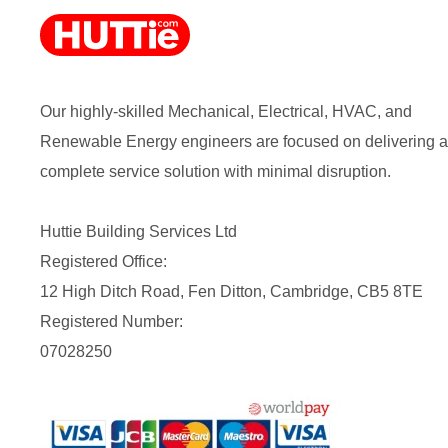
Our highly-skilled Mechanical, Electrical, HVAC, and
Renewable Energy engineers are focused on delivering a
complete service solution with minimal disruption.
Huttie Building Services Ltd
Registered Office:
12 High Ditch Road, Fen Ditton, Cambridge, CB5 8TE
Registered Number:
07028250