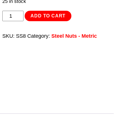
25 in stock
Stainless
ADD TO CART
Steel
Full
SKU:
SS8
Category:
Steel Nuts - Metric
Nut
Din
934
–
M8
x
1.25
pitch
-
Pack
of