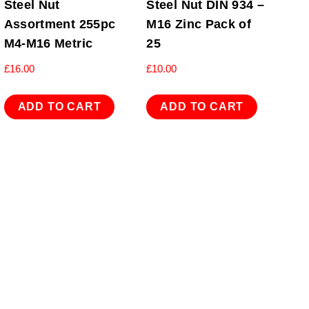
Steel Nut
Steel Nut DIN 934 –
Assortment 255pc
M16 Zinc Pack of
M4-M16 Metric
25
£
16.00
£
10.00
ADD TO CART
ADD TO CART