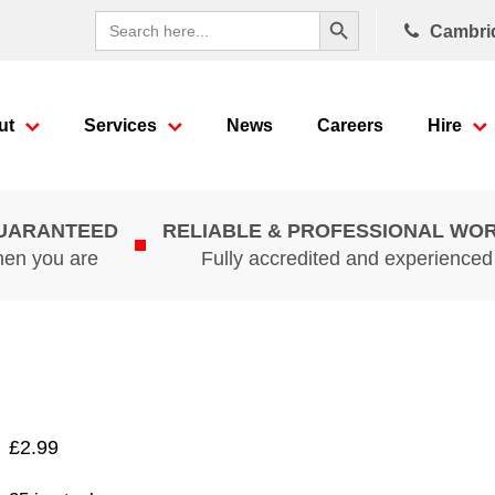
Search Button
Search
Cambri
for:
ut
Services
News
Careers
Hire
GUARANTEED
RELIABLE & PROFESSIONAL WO
hen you are
Fully accredited and experience
£
2.99