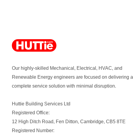
Our highly-skilled Mechanical, Electrical, HVAC, and
Renewable Energy engineers are focused on delivering a
complete service solution with minimal disruption.
Huttie Building Services Ltd
Registered Office:
12 High Ditch Road, Fen Ditton, Cambridge, CB5 8TE
Registered Number: