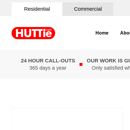
Residential
Commercial
Home
Abo
24 HOUR CALL-OUTS
OUR WORK IS 
365 days a year
Only satisfied w