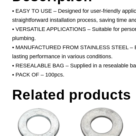
• EASY TO USE – Designed for user-friendly applica
straightforward installation process, saving time and
• VERSATILE APPLICATIONS – Suitable for person
plumbing.
• MANUFACTURED FROM STAINLESS STEEL – Excelle
lasting performance in various conditions.
• RESEALABLE BAG – Supplied in a resealable bag
• PACK OF – 100pcs.
Related products