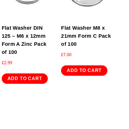
Flat Washer DIN
Flat Washer M8 x
125 – M6 x 12mm
21mm Form C Pack
Form A Zinc Pack
of 100
of 100
£
7.00
£
2.99
ADD TO CART
ADD TO CART