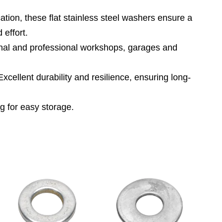
tion, these flat stainless steel washers ensure a
 effort.
al and professional workshops, garages and
nt durability and resilience, ensuring long-
 for easy storage.