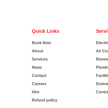
Quick Links
Serv
Book Now
Electri
About
Air Co
Services
Renew
News
Plumb
Contact
Facili
Careers
Drain
Hire
Contr
Refund policy