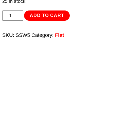
25 in stock
Stainless
ADD TO CART
Steel
Flat
SKU:
SSW5
Category:
Flat
Washer
DIN
125
-
M5
A2
-
Pack
of
100
quantity