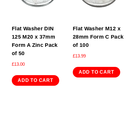
Flat Washer DIN
Flat Washer M12 x
125 M20 x 37mm
28mm Form C Pack
Form A Zinc Pack
of 100
of 50
£
13.99
£
13.00
ADD TO CART
ADD TO CART