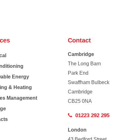
ices
Contact
Cambridge
cal
The Long Barn
nditioning
Park End
able Energy
Swaffham Bulbeck
ing & Heating
Cambridge
Co
ties Management
CB25 0NA
age
01223 292 295
acts
London
43 Bedford Street