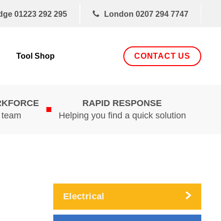
dge
01223 292 295
London
0207 294 7747
CONTACT US
Tool Shop
RKFORCE
RAPID RESPONSE
d team
Helping you find a quick solution
Electrical