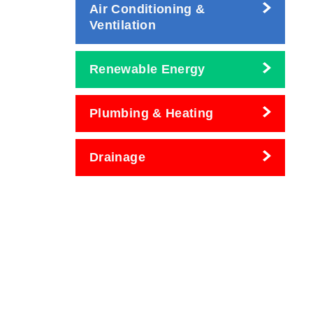
Air Conditioning &
Ventilation
Renewable Energy
Plumbing & Heating
Drainage