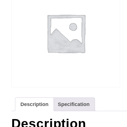
Description
Specification
Description