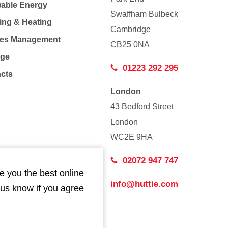
able Energy
Swaffham Bulbeck
ing & Heating
Cambridge
Co
ties Management
CB25 0NA
age
01223 292 295
acts
London
43 Bedford Street
London
WC2E 9HA
02072 947 747
e you the best online
info@huttie.com
 us know if you agree