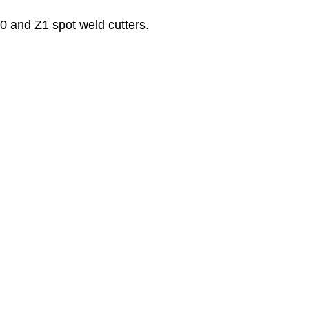
0 and Z1 spot weld cutters.