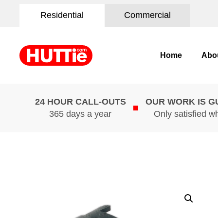
Residential
Commercial
Home
Abo
24 HOUR CALL-OUTS
OUR WORK IS 
365 days a year
Only satisfied w