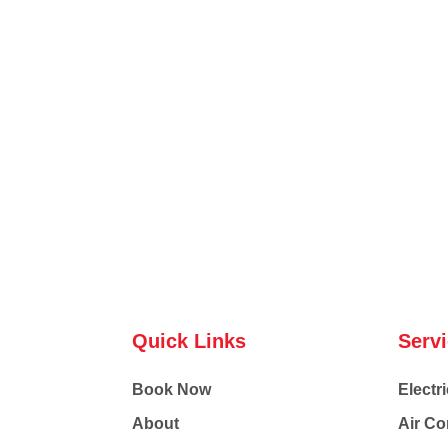
Quick Links
Serv
Book Now
Electri
About
Air Co