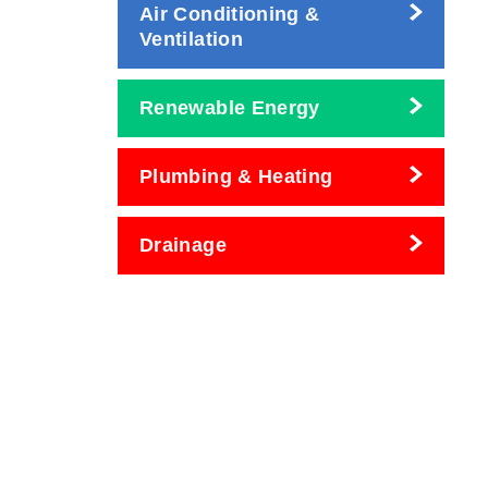
Air Conditioning &
Ventilation
Renewable Energy
Plumbing & Heating
Drainage