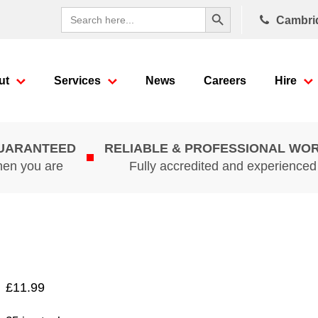
Search Button
Search
Cambri
for:
ut
Services
News
Careers
Hire
GUARANTEED
RELIABLE & PROFESSIONAL WO
hen you are
Fully accredited and experience
£
11.99