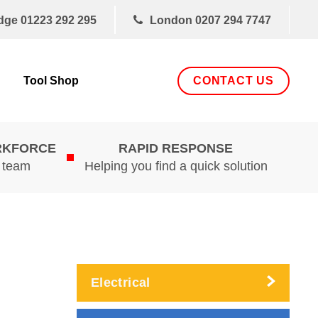
dge
01223 292 295
London
0207 294 7747
CONTACT US
Tool Shop
RKFORCE
RAPID RESPONSE
d team
Helping you find a quick solution
Electrical