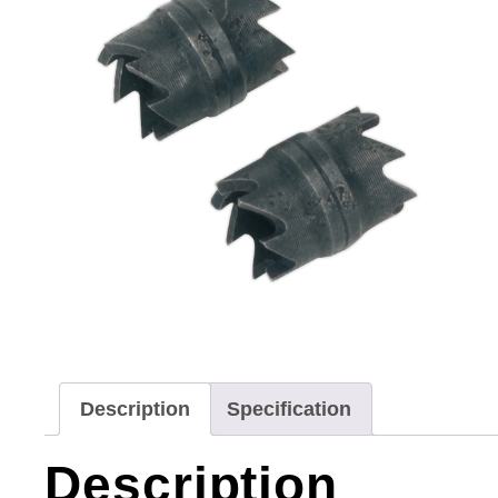
Description
Specification
Description