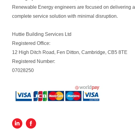
Renewable Energy engineers are focused on delivering a
complete service solution with minimal disruption.
Huttie Building Services Ltd
Registered Office:
12 High Ditch Road, Fen Ditton, Cambridge, CB5 8TE
Registered Number:
07028250