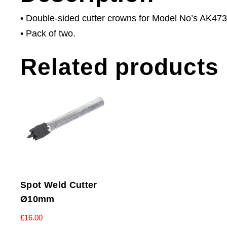
• Double-sided cutter crowns for Model No’s AK473
• Pack of two.
Related products
Spot Weld Cutter
Ø10mm
£
16.00