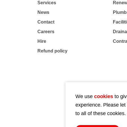
Services
Renew
News
Plumb
Contact
Facili
Careers
Drain
Hire
Contr
Refund policy
We use
cookies
to giv
experience. Please let
to all of these cookies.