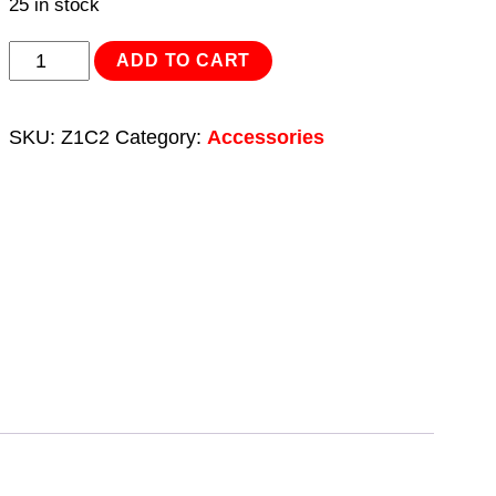
25 in stock
Spot
ADD TO CART
Weld
Cutter
SKU:
Z1C2
Category:
Accessories
Crown
Pack
of
2
quantity