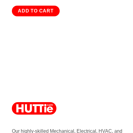
ADD TO CART
Our highly-skilled Mechanical, Electrical, HVAC, and