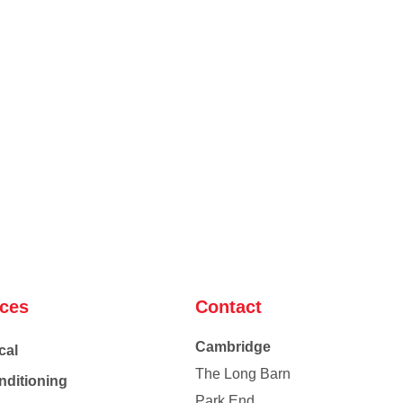
ices
Contact
Cambridge
cal
The Long Barn
nditioning
Park End