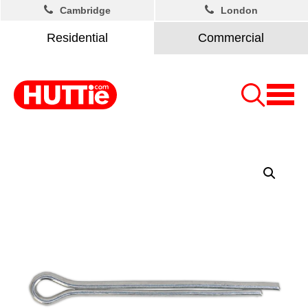
Cambridge
London
Residential
Commercial