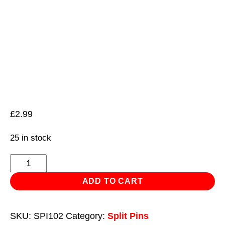
£
2.99
25 in stock
Split
Pin
ADD TO CART
2.4
x
SKU:
SPI102
Category:
Split Pins
25mm