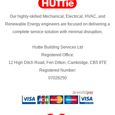
Our highly-skilled Mechanical, Electrical, HVAC, and
Renewable Energy engineers are focused on delivering a
complete service solution with minimal disruption.
Huttie Building Services Ltd
Registered Office:
12 High Ditch Road, Fen Ditton, Cambridge, CB5 8TE
Registered Number:
07028250