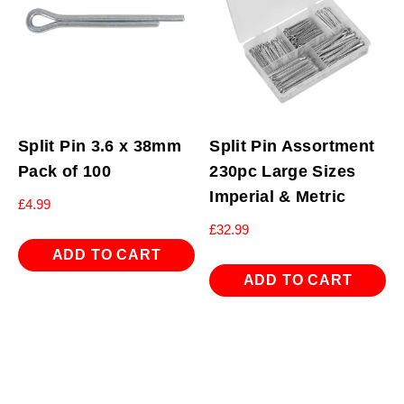
Split Pin 3.6 x 38mm
Split Pin Assortment
Pack of 100
230pc Large Sizes
Imperial & Metric
£
4.99
£
32.99
ADD TO CART
ADD TO CART