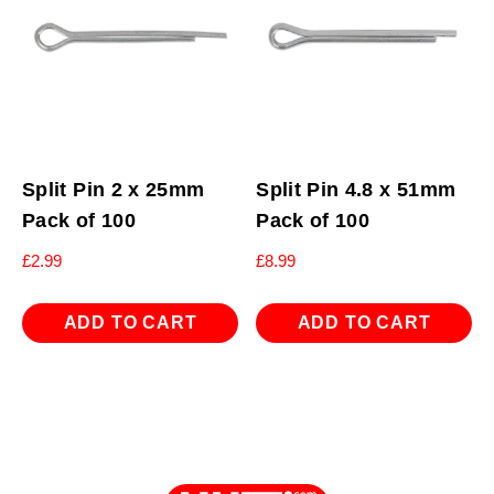
Split Pin 2 x 25mm
Split Pin 4.8 x 51mm
Pack of 100
Pack of 100
£
2.99
£
8.99
ADD TO CART
ADD TO CART