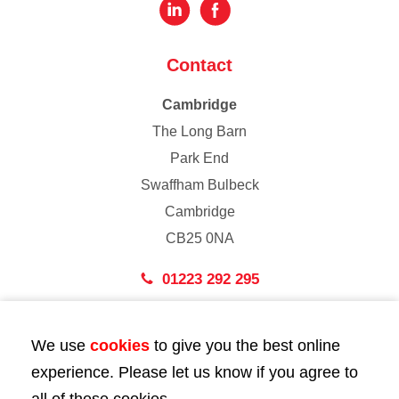
Contact
Cambridge
The Long Barn
Park End
Swaffham Bulbeck
Cambridge
CB25 0NA
01223 292 295
London
We use
cookies
to give you the best online
43 Bedford Street
experience. Please let us know if you agree to
London