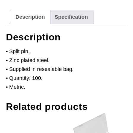
Pack
of
Description
Specification
100
quantity
Description
• Split pin.
• Zinc plated steel.
• Supplied in resealable bag.
• Quantity: 100.
• Metric.
Related products