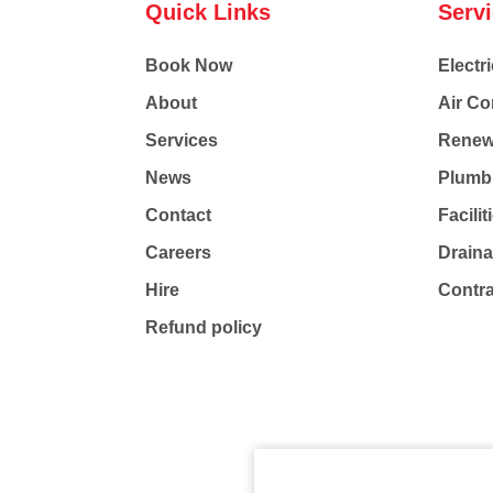
Quick Links
Serv
Book Now
Electri
About
Air Co
Services
Renew
News
Plumb
Contact
Facili
Careers
Drain
Hire
Contr
Refund policy