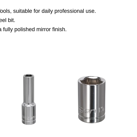
ls, suitable for daily professional use.
el bit.
fully polished mirror finish.