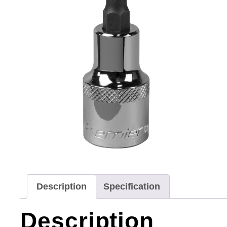
Description
Specification
Description