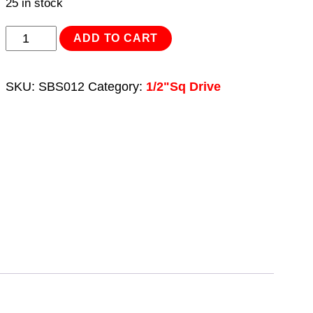
25 in stock
Spline
ADD TO CART
Socket
Bit
SKU:
SBS012
Category:
1/2"Sq Drive
M7
1/2"Sq
Drive
quantity