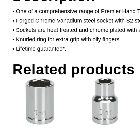
• One of a comprehensive range of Premier Hand Too
• Forged Chrome Vanadium steel socket with S2 ste
• Sockets are heat treated and chrome plated with a 
• Knurled ring for extra grip with oily fingers.
• Lifetime guarantee*.
Related products