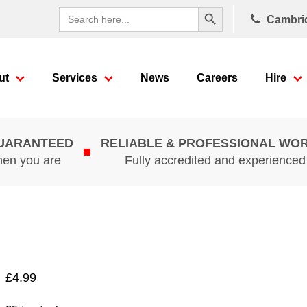
Search Button
Search
Cambri
for:
ut
Services
News
Careers
Hire
GUARANTEED
RELIABLE & PROFESSIONAL WO
hen you are
Fully accredited and experience
£
4.99