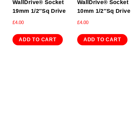
WallDrive® Socket
WallDrive® Socket
19mm 1/2″Sq Drive
10mm 1/2″Sq Drive
£
4.00
£
4.00
ADD TO CART
ADD TO CART