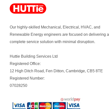
Our highly-skilled Mechanical, Electrical, HVAC, and
Renewable Energy engineers are focused on delivering a
complete service solution with minimal disruption.
Huttie Building Services Ltd
Registered Office:
12 High Ditch Road, Fen Ditton, Cambridge, CB5 8TE
Registered Number:
07028250