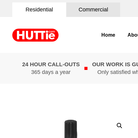
Residential
Commercial
Home
Abo
24 HOUR CALL-OUTS
OUR WORK IS 
365 days a year
Only satisfied w