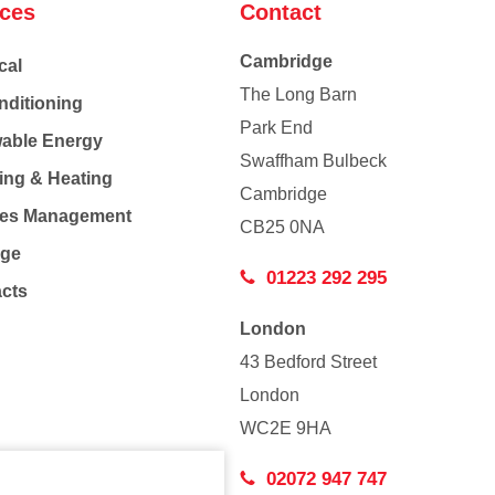
ices
Contact
Cambridge
cal
The Long Barn
nditioning
Park End
able Energy
Swaffham Bulbeck
ing & Heating
Cambridge
Co
ties Management
CB25 0NA
age
01223 292 295
acts
London
43 Bedford Street
London
WC2E 9HA
02072 947 747