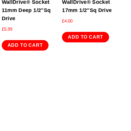
WallDrive® Socket
WallDrive® Socket
11mm Deep 1/2″Sq
17mm 1/2″Sq Drive
Drive
£
4.00
£
5.99
ADD TO CART
ADD TO CART