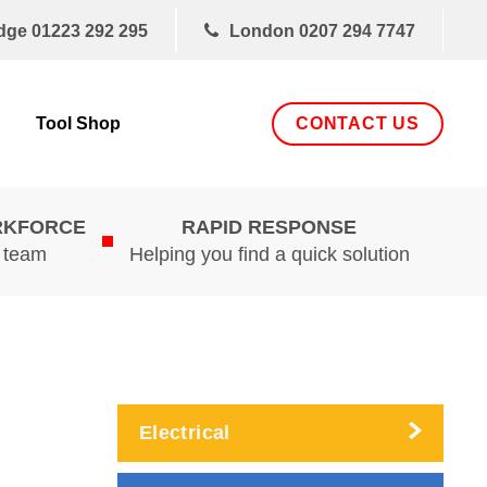
dge
01223 292 295
London
0207 294 7747
CONTACT US
Tool Shop
RKFORCE
RAPID RESPONSE
d team
Helping you find a quick solution
Electrical