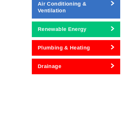
Air Conditioning &
Ventilation
Renewable Energy
Plumbing & Heating
Drainage