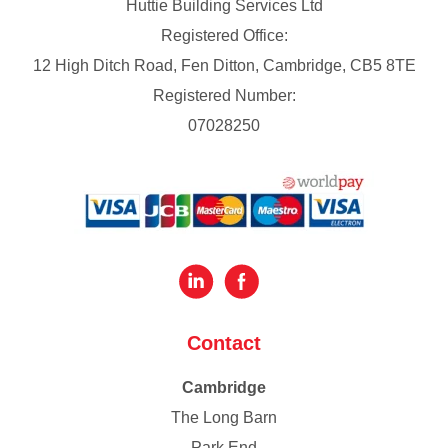
Huttie Building Services Ltd
Registered Office:
12 High Ditch Road, Fen Ditton, Cambridge, CB5 8TE
Registered Number:
07028250
Contact
Cambridge
The Long Barn
Park End