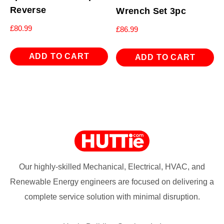
Reverse
Wrench Set 3pc
£
80.99
£
86.99
ADD TO CART
ADD TO CART
Our highly-skilled Mechanical, Electrical, HVAC, and
Renewable Energy engineers are focused on delivering a
complete service solution with minimal disruption.