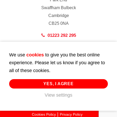
Swaffham Bulbeck
Cambridge
CB25 0NA
01223 292 295
London
We use
cookies
to give you the best online
43 Bedford Street
experience. Please let us know if you agree to
London
all of these cookies.
WC2E 9HA
02072 947 747
YES, I AGREE
View settings
info@huttie.com
© 2026 Huttie. All Rights Reserved.
Cookies Policy
Privacy Policy