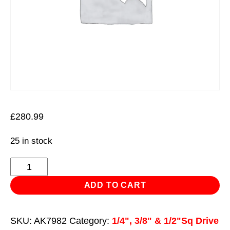
£
280.99
25 in stock
Socket
Set
ADD TO CART
216pc
1/4",
SKU:
AK7982
Category:
1/4", 3/8" & 1/2"Sq Drive
3/8"