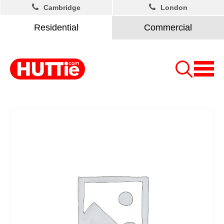
Cambridge
London
Residential
Commercial