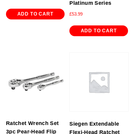
Platinum Series
ADD TO CART
£
53.99
ADD TO CART
Ratchet Wrench Set
Siegen Extendable
3pc Pear-Head Flip
Flexi-Head Ratchet