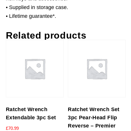
• Supplied in storage case.
• Lifetime guarantee*.
Related products
Ratchet Wrench
Ratchet Wrench Set
Extendable 3pc Set
3pc Pear-Head Flip
Reverse – Premier
£
70.99