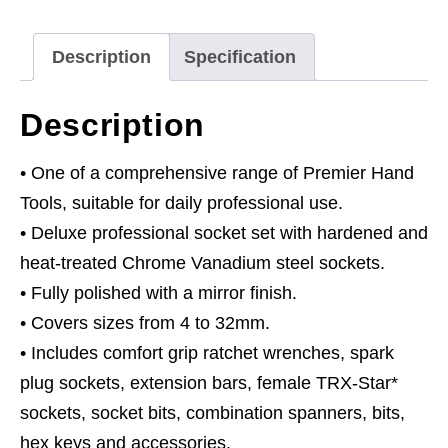
&
1/2"Sq
Description
Specification
Drive
WallDrive®
Description
quantity
• One of a comprehensive range of Premier Hand
Tools, suitable for daily professional use.
• Deluxe professional socket set with hardened and
heat-treated Chrome Vanadium steel sockets.
• Fully polished with a mirror finish.
• Covers sizes from 4 to 32mm.
• Includes comfort grip ratchet wrenches, spark
plug sockets, extension bars, female TRX-Star*
sockets, socket bits, combination spanners, bits,
hex keys and accessories.