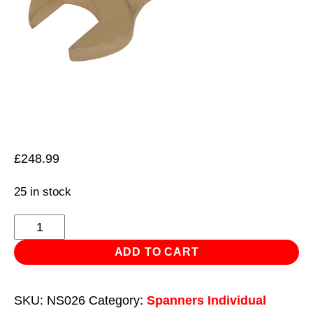
£
248.99
25 in stock
Slogging
Spanner
ADD TO CART
Open-
End
SKU:
NS026
Category:
Spanners Individual
55mm