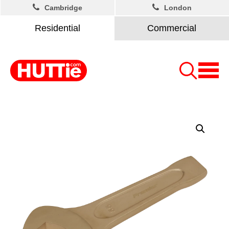
Cambridge
London
Residential
Commercial