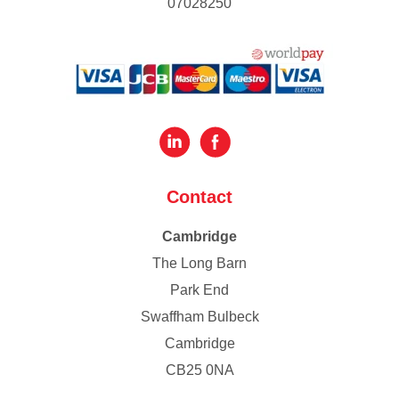
07028250
Contact
Cambridge
The Long Barn
Park End
Swaffham Bulbeck
Cambridge
CB25 0NA