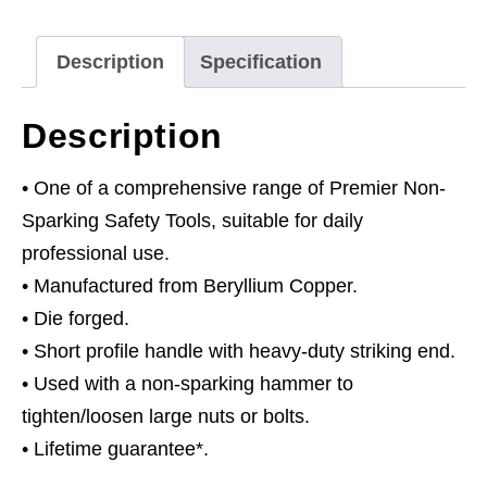
-
Non-
Description
Specification
Sparking
quantity
Description
• One of a comprehensive range of Premier Non-
Sparking Safety Tools, suitable for daily
professional use.
• Manufactured from Beryllium Copper.
• Die forged.
• Short profile handle with heavy-duty striking end.
• Used with a non-sparking hammer to
tighten/loosen large nuts or bolts.
• Lifetime guarantee*.