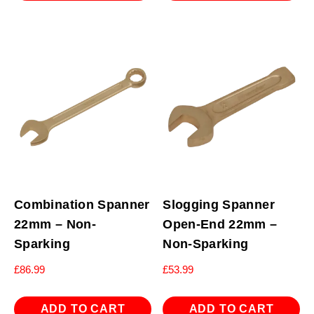
Combination Spanner
Slogging Spanner
22mm – Non-
Open-End 22mm –
Sparking
Non-Sparking
£
86.99
£
53.99
ADD TO CART
ADD TO CART