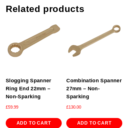
Related products
Slogging Spanner
Combination Spanner
Ring End 22mm –
27mm – Non-
Non-Sparking
Sparking
£
59.99
£
130.00
ADD TO CART
ADD TO CART