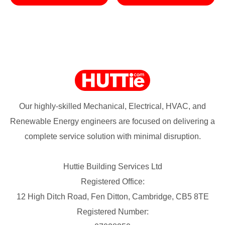
Our highly-skilled Mechanical, Electrical, HVAC, and
Renewable Energy engineers are focused on delivering a
complete service solution with minimal disruption.
Huttie Building Services Ltd
Registered Office:
12 High Ditch Road, Fen Ditton, Cambridge, CB5 8TE
Registered Number: