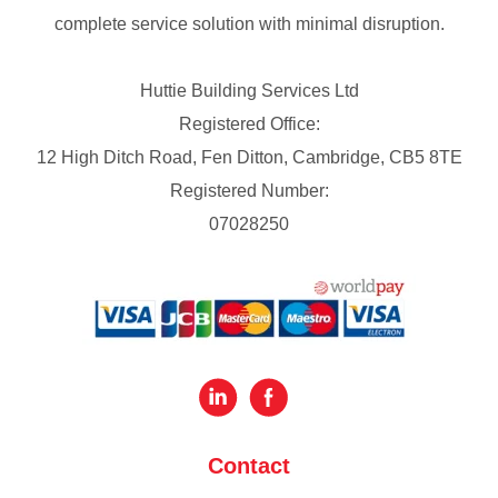
complete service solution with minimal disruption.
Huttie Building Services Ltd
Registered Office:
12 High Ditch Road, Fen Ditton, Cambridge, CB5 8TE
Registered Number:
07028250
Contact