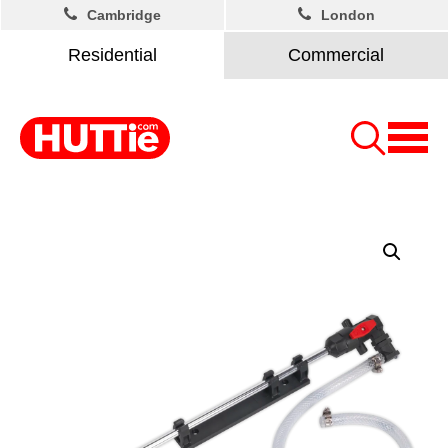
Cambridge
London
Residential
Commercial