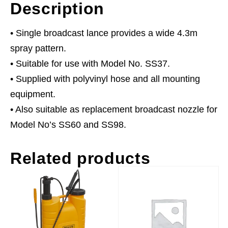
Description
• Single broadcast lance provides a wide 4.3m
spray pattern.
• Suitable for use with Model No. SS37.
• Supplied with polyvinyl hose and all mounting
equipment.
• Also suitable as replacement broadcast nozzle for
Model No’s SS60 and SS98.
Related products