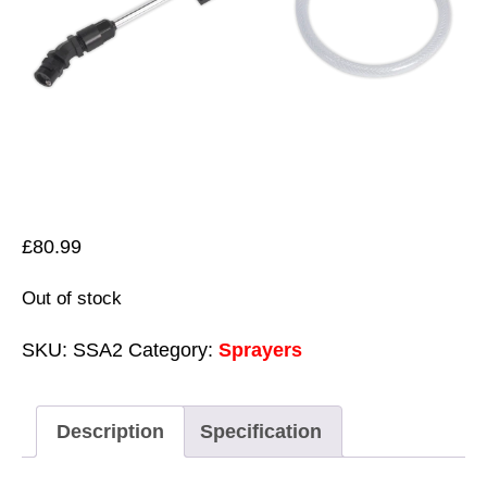
£
80.99
Out of stock
SKU:
SSA2
Category:
Sprayers
Description
Specification