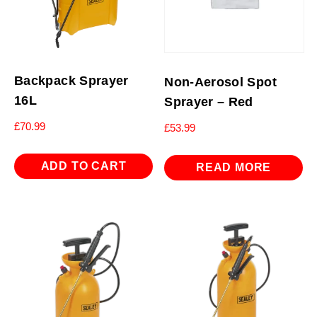
Backpack Sprayer
Non-Aerosol Spot
16L
Sprayer – Red
£
70.99
£
53.99
ADD TO CART
READ MORE