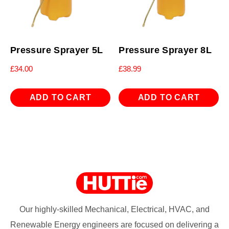
Pressure Sprayer 5L
Pressure Sprayer 8L
£
34.00
£
38.99
ADD TO CART
ADD TO CART
Our highly-skilled Mechanical, Electrical, HVAC, and
Renewable Energy engineers are focused on delivering a