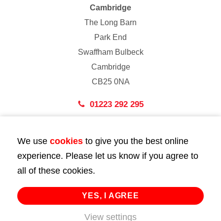
Cambridge
The Long Barn
Park End
Swaffham Bulbeck
Cambridge
CB25 0NA
01223 292 295
London
We use
cookies
to give you the best online
43 Bedford Street
experience. Please let us know if you agree to
London
all of these cookies.
WC2E 9HA
02072 947 747
YES, I AGREE
View settings
info@huttie.com