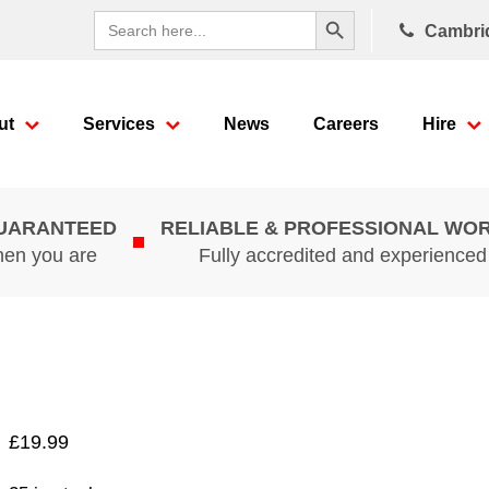
Search Button
Search
Cambri
for:
ut
Services
News
Careers
Hire
GUARANTEED
RELIABLE & PROFESSIONAL WO
hen you are
Fully accredited and experience
£
19.99