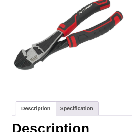
Description
Specification
Description