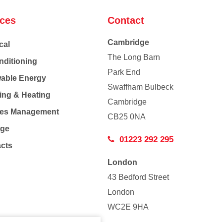
ices
Contact
Cambridge
cal
The Long Barn
nditioning
Park End
able Energy
Swaffham Bulbeck
ing & Heating
Cambridge
Co
ties Management
CB25 0NA
age
01223 292 295
acts
London
43 Bedford Street
London
WC2E 9HA