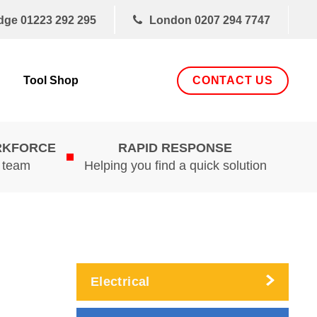
dge
01223 292 295
London
0207 294 7747
CONTACT US
Tool Shop
RKFORCE
RAPID RESPONSE
d team
Helping you find a quick solution
Electrical