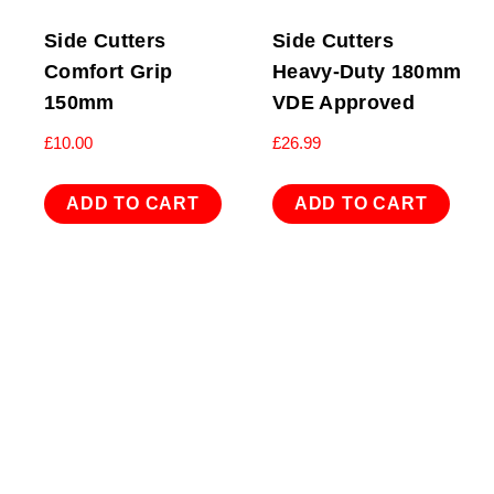
Side Cutters
Side Cutters
Comfort Grip
Heavy-Duty 180mm
150mm
VDE Approved
£
10.00
£
26.99
ADD TO CART
ADD TO CART