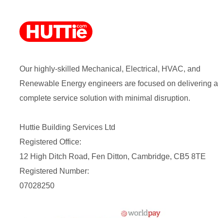
Our highly-skilled Mechanical, Electrical, HVAC, and
Renewable Energy engineers are focused on delivering a
complete service solution with minimal disruption.
Huttie Building Services Ltd
Registered Office:
12 High Ditch Road, Fen Ditton, Cambridge, CB5 8TE
Registered Number:
07028250