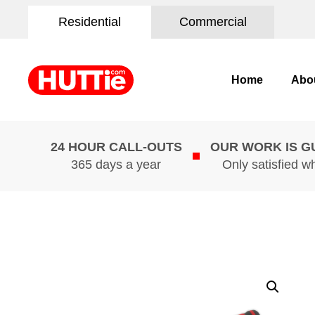
Residential
Commercial
Home
Abo
24 HOUR CALL-OUTS
OUR WORK IS 
365 days a year
Only satisfied w