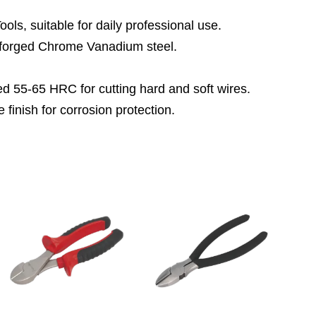
ls, suitable for daily professional use.
forged Chrome Vanadium steel.
ed 55-65 HRC for cutting hard and soft wires.
 finish for corrosion protection.