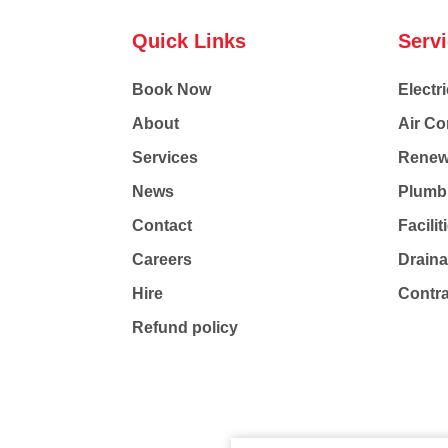
Quick Links
Serv
Book Now
Electri
About
Air Co
Services
Renew
News
Plumb
Contact
Facili
Careers
Drain
Hire
Contr
Refund policy