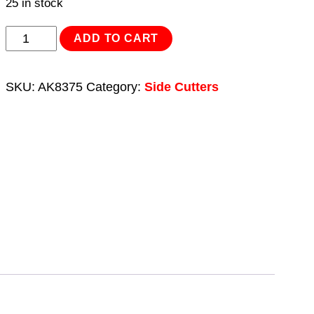
25 in stock
Side
ADD TO CART
Cutters
High
SKU:
AK8375
Category:
Side Cutters
Leverage
190mm
Heavy-
Duty
quantity