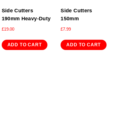
Side Cutters
Side Cutters
190mm Heavy-Duty
150mm
£
19.00
£
7.99
ADD TO CART
ADD TO CART