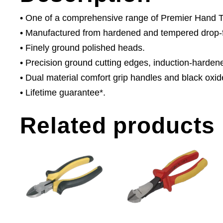
• One of a comprehensive range of Premier Hand Too
• Manufactured from hardened and tempered drop-
• Finely ground polished heads.
• Precision ground cutting edges, induction-harden
• Dual material comfort grip handles and black oxide
• Lifetime guarantee*.
Related products