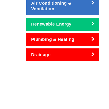
Air Conditioning &
Ventilation
Renewable Energy
Plumbing & Heating
Drainage