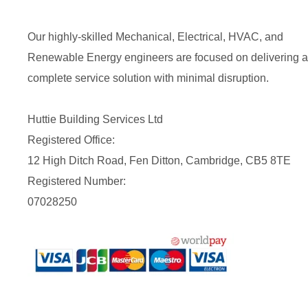
Our highly-skilled Mechanical, Electrical, HVAC, and
Renewable Energy engineers are focused on delivering a
complete service solution with minimal disruption.
Huttie Building Services Ltd
Registered Office:
12 High Ditch Road, Fen Ditton, Cambridge, CB5 8TE
Registered Number:
07028250