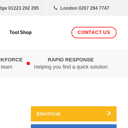
dge
01223 292 295
London
0207 294 7747
CONTACT US
Tool Shop
RKFORCE
RAPID RESPONSE
d team
Helping you find a quick solution
Electrical