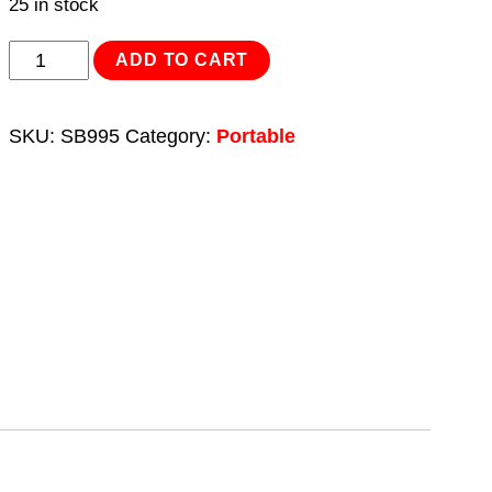
25 in stock
Shot
ADD TO CART
Blasting
Kit
SKU:
SB995
Category:
Portable
40kg
Capacity
quantity