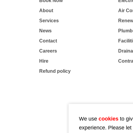
Book Now
Electri
About
Air Co
Services
Renew
News
Plumb
Contact
Facili
Careers
Drain
Hire
Contr
Refund policy
We use
cookies
to giv
experience. Please let