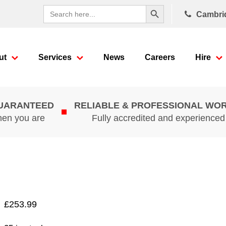
Search Button
Search
Cambri
for:
ut
Services
News
Careers
Hire
GUARANTEED
RELIABLE & PROFESSIONAL WO
hen you are
Fully accredited and experience
£
253.99