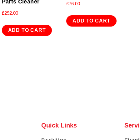
Parts Cleaner
£
76.00
£
292.00
ADD TO CART
ADD TO CART
Quick Links
Serv