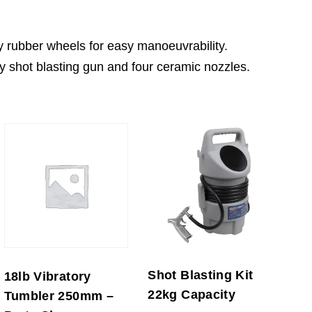
y rubber wheels for easy manoeuvrability.
ty shot blasting gun and four ceramic nozzles.
Shot Blasting Kit
18lb Vibratory
22kg Capacity
Tumbler 250mm –