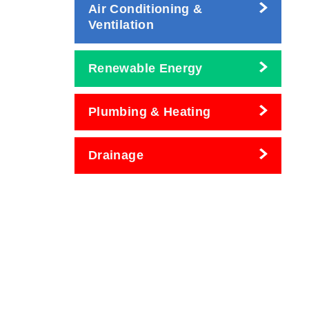
Air Conditioning &
Ventilation
Renewable Energy
Plumbing & Heating
Drainage