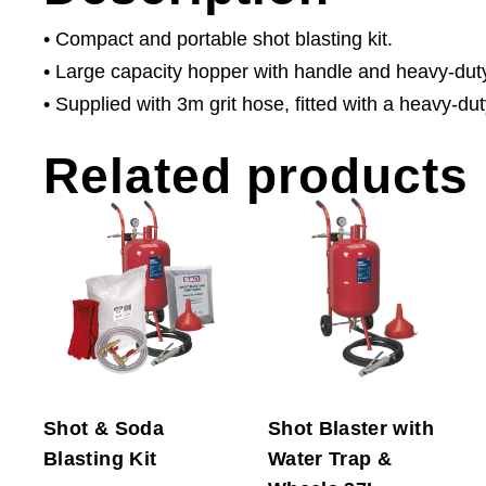
• Compact and portable shot blasting kit.
• Large capacity hopper with handle and heavy-dut
• Supplied with 3m grit hose, fitted with a heavy-du
Related products
Shot & Soda
Shot Blaster with
Blasting Kit
Water Trap &