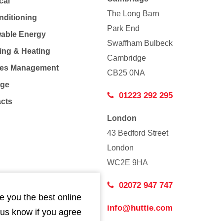
cal
The Long Barn
nditioning
Park End
able Energy
Swaffham Bulbeck
ing & Heating
Cambridge
Co
ties Management
CB25 0NA
age
01223 292 295
acts
London
43 Bedford Street
London
WC2E 9HA
02072 947 747
e you the best online
info@huttie.com
 us know if you agree