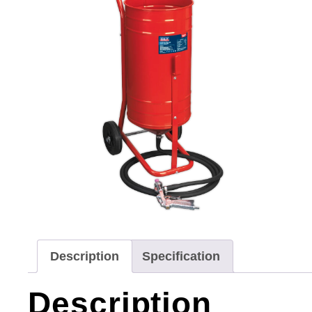
Description
Specification
Description