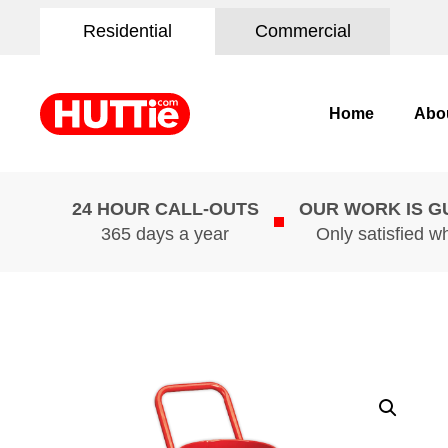
Residential
Commercial
Home
Abo
24 HOUR CALL-OUTS
OUR WORK IS 
365 days a year
Only satisfied w