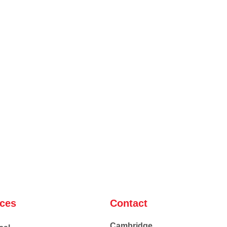
ices
Contact
Cambridge