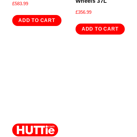
Wheels 37L
£
583.99
£
356.99
ADD TO CART
ADD TO CART