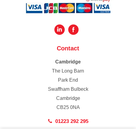
Contact
Cambridge
The Long Barn
Park End
Swaffham Bulbeck
Cambridge
CB25 0NA
01223 292 295
London