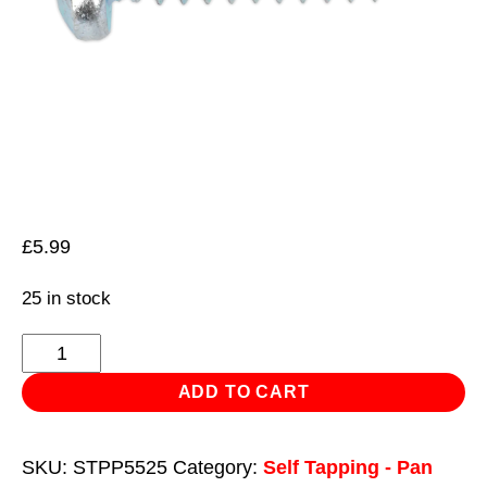
£
5.99
25 in stock
Self
Tapping
ADD TO CART
Screw
5.5
SKU:
STPP5525
Category:
Self Tapping - Pan
x