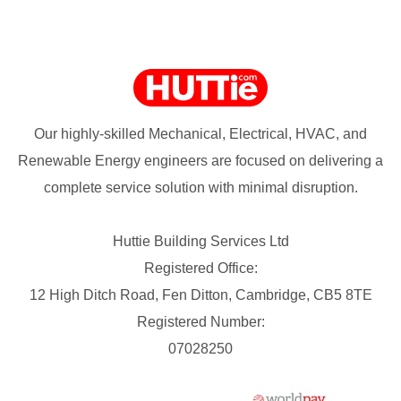
Our highly-skilled Mechanical, Electrical, HVAC, and
Renewable Energy engineers are focused on delivering a
complete service solution with minimal disruption.
Huttie Building Services Ltd
Registered Office:
12 High Ditch Road, Fen Ditton, Cambridge, CB5 8TE
Registered Number:
07028250