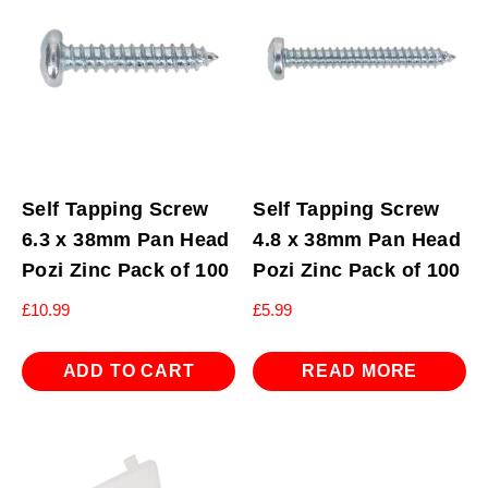
Self Tapping Screw
Self Tapping Screw
6.3 x 38mm Pan Head
4.8 x 38mm Pan Head
Pozi Zinc Pack of 100
Pozi Zinc Pack of 100
£
10.99
£
5.99
ADD TO CART
READ MORE