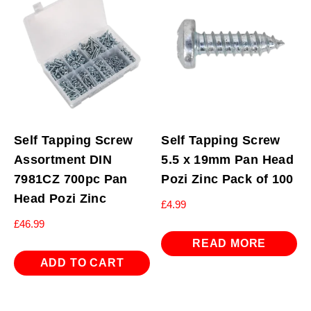
Self Tapping Screw
Self Tapping Screw
Assortment DIN
5.5 x 19mm Pan Head
7981CZ 700pc Pan
Pozi Zinc Pack of 100
Head Pozi Zinc
£
4.99
£
46.99
READ MORE
ADD TO CART