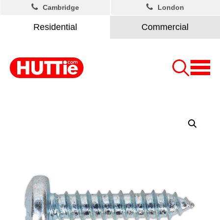
Cambridge
London
Residential
Commercial