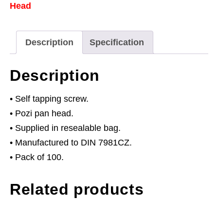
Head
25mm
Pan
Head
Description
Specification
Pozi
Zinc
Description
Pack
of
• Self tapping screw.
100
• Pozi pan head.
quantity
• Supplied in resealable bag.
• Manufactured to DIN 7981CZ.
• Pack of 100.
Related products