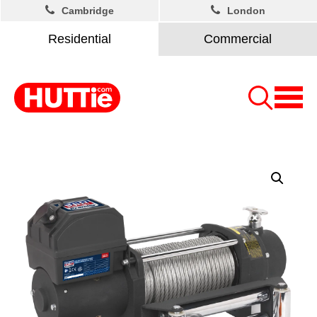
Cambridge
London
Residential
Commercial