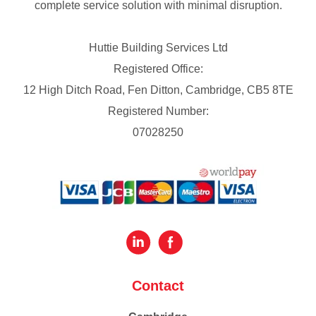
complete service solution with minimal disruption.
Huttie Building Services Ltd
Registered Office:
12 High Ditch Road, Fen Ditton, Cambridge, CB5 8TE
Registered Number:
07028250
Contact