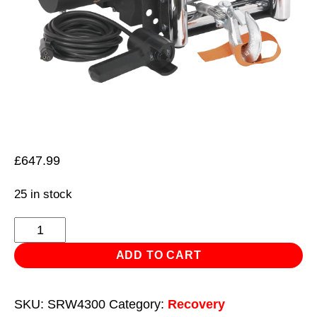
£
647.99
25 in stock
Self-
Recovery
ADD TO CART
Winch
4300kg
SKU:
SRW4300
Category:
Recovery
(9500lb)