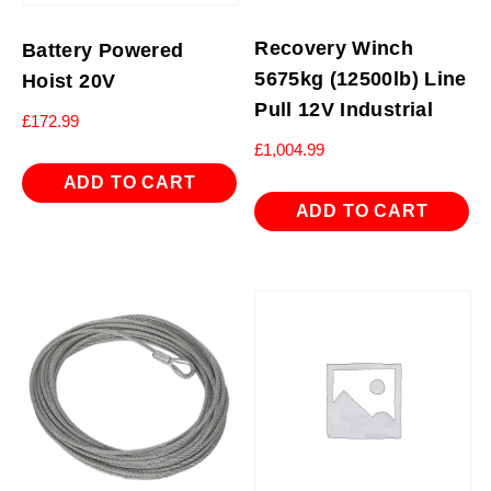
Recovery Winch
Battery Powered
5675kg (12500lb) Line
Hoist 20V
Pull 12V Industrial
£
172.99
£
1,004.99
ADD TO CART
ADD TO CART