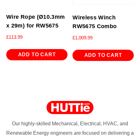
Wire Rope (Ø10.3mm
Wireless Winch
x 29m) for RW5675
RW5675 Combo
£
113.99
£
1,009.99
ADD TO CART
ADD TO CART
Our highly-skilled Mechanical, Electrical, HVAC, and
Renewable Energy engineers are focused on delivering a