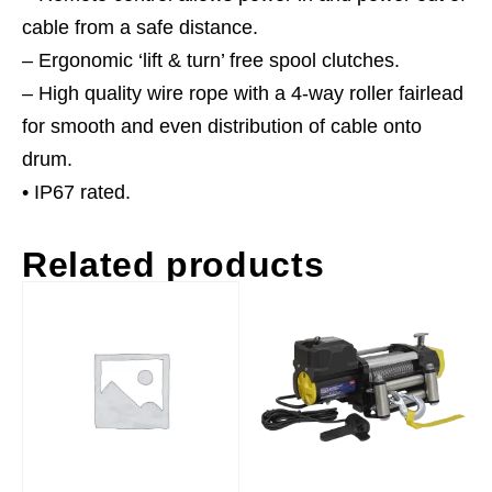
cable from a safe distance.
– Ergonomic ‘lift & turn’ free spool clutches.
– High quality wire rope with a 4-way roller fairlead
for smooth and even distribution of cable onto
drum.
• IP67 rated.
Related products