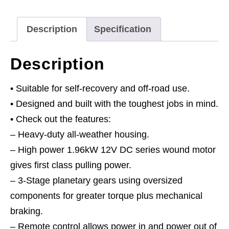
Line
Pull
Description
Specification
12V
quantity
Description
• Suitable for self-recovery and off-road use.
• Designed and built with the toughest jobs in mind.
• Check out the features:
– Heavy-duty all-weather housing.
– High power 1.96kW 12V DC series wound motor
gives first class pulling power.
– 3-Stage planetary gears using oversized
components for greater torque plus mechanical
braking.
– Remote control allows power in and power out of