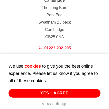
Cambridge
The Long Barn
Park End
Swaffham Bulbeck
Cambridge
CB25 0NA
01223 292 295
London
We use
cookies
to give you the best online
43 Bedford Street
experience. Please let us know if you agree to
London
all of these cookies.
WC2E 9HA
02072 947 747
YES, I AGREE
View settings
info@huttie.com