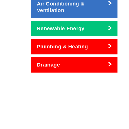
Air Conditioning &
Ventilation
Renewable Energy
Plumbing & Heating
Drainage