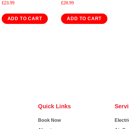
£
23.99
£
28.99
ADD TO CART
ADD TO CART
Quick Links
Serv
Book Now
Electri