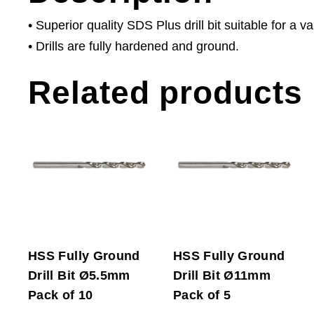
• Superior quality SDS Plus drill bit suitable for a va
• Drills are fully hardened and ground.
Related products
HSS Fully Ground
HSS Fully Ground
Drill Bit Ø5.5mm
Drill Bit Ø11mm
Pack of 10
Pack of 5