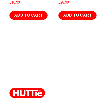
£
16.99
£
28.99
ADD TO CART
ADD TO CART