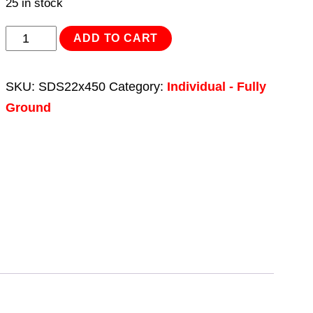
25 in stock
SDS
ADD TO CART
Plus
Drill
SKU:
SDS22x450
Category:
Individual - Fully
Bit
Ground
Ø22
x
450mm
quantity