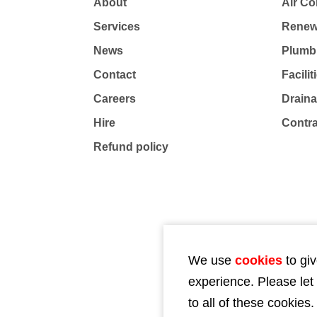
About
Air Co
Services
Renew
News
Plumb
Contact
Facili
Careers
Drain
Hire
Contr
Refund policy
We use
cookies
to giv
experience. Please let
to all of these cookies.