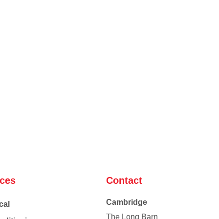
ices
Contact
Cambridge
cal
The Long Barn