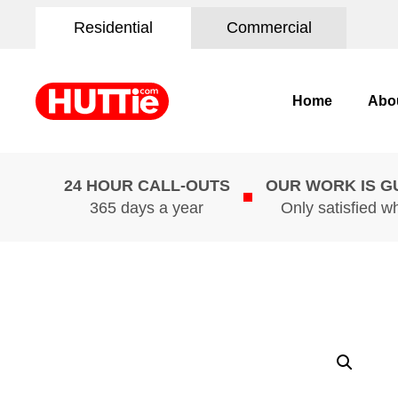
Residential
Commercial
Home
Abo
24 HOUR CALL-OUTS
OUR WORK IS 
365 days a year
Only satisfied w