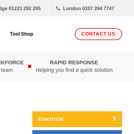
dge
01223 292 295
London
0207 294 7747
CONTACT US
Tool Shop
RKFORCE
RAPID RESPONSE
d team
Helping you find a quick solution
Electrical