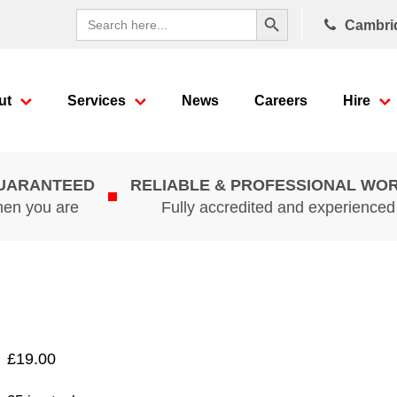
Search Button
Search
Cambri
for:
ut
Services
News
Careers
Hire
GUARANTEED
RELIABLE & PROFESSIONAL WO
hen you are
Fully accredited and experience
£
19.00