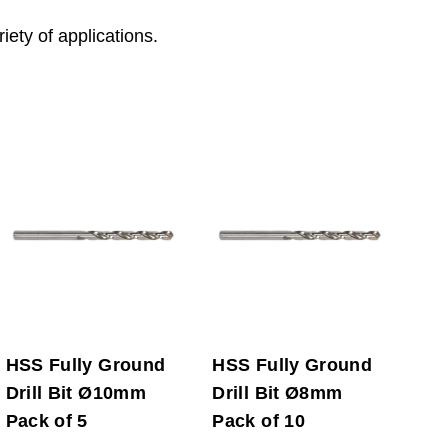
riety of applications.
HSS Fully Ground
HSS Fully Ground
Drill Bit Ø10mm
Drill Bit Ø8mm
Pack of 5
Pack of 10