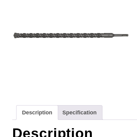
Description
Specification
Description