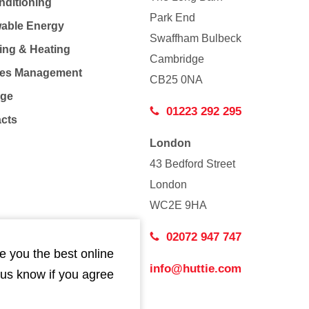
nditioning
Park End
able Energy
Swaffham Bulbeck
ing & Heating
Cambridge
Co
ties Management
CB25 0NA
age
01223 292 295
acts
London
43 Bedford Street
London
WC2E 9HA
02072 947 747
e you the best online
info@huttie.com
 us know if you agree