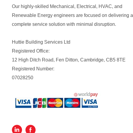
Our highly-skilled Mechanical, Electrical, HVAC, and
Renewable Energy engineers are focused on delivering a
complete service solution with minimal disruption.
Huttie Building Services Ltd
Registered Office:
12 High Ditch Road, Fen Ditton, Cambridge, CB5 8TE
Registered Number:
07028250