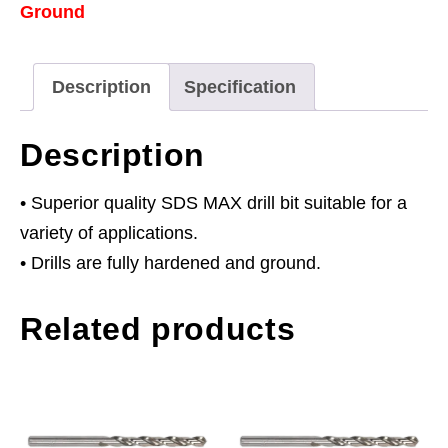
Ground
x
940mm
quantity
Description
Specification
Description
• Superior quality SDS MAX drill bit suitable for a
variety of applications.
• Drills are fully hardened and ground.
Related products