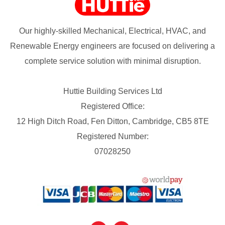
Our highly-skilled Mechanical, Electrical, HVAC, and
Renewable Energy engineers are focused on delivering a
complete service solution with minimal disruption.
Huttie Building Services Ltd
Registered Office:
12 High Ditch Road, Fen Ditton, Cambridge, CB5 8TE
Registered Number:
07028250