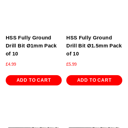
HSS Fully Ground
HSS Fully Ground
Drill Bit Ø1mm Pack
Drill Bit Ø1.5mm Pack
of 10
of 10
£
4.99
£
5.99
ADD TO CART
ADD TO CART