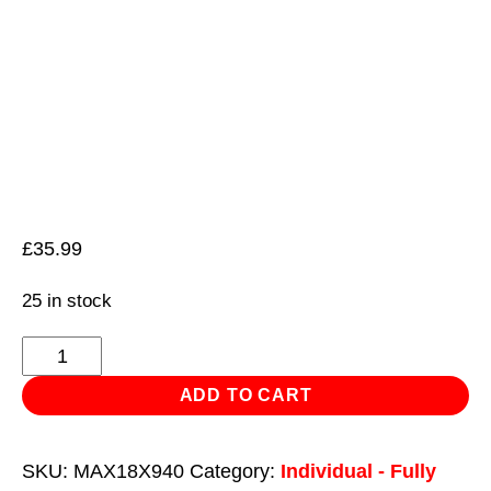
£
35.99
25 in stock
SDS
MAX
ADD TO CART
Drill
Bit
SKU:
MAX18X940
Category:
Individual - Fully
Ø18