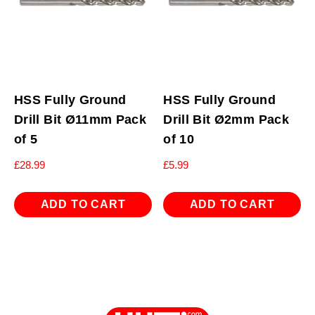
HSS Fully Ground
HSS Fully Ground
Drill Bit Ø11mm Pack
Drill Bit Ø2mm Pack
of 5
of 10
£
28.99
£
5.99
ADD TO CART
ADD TO CART