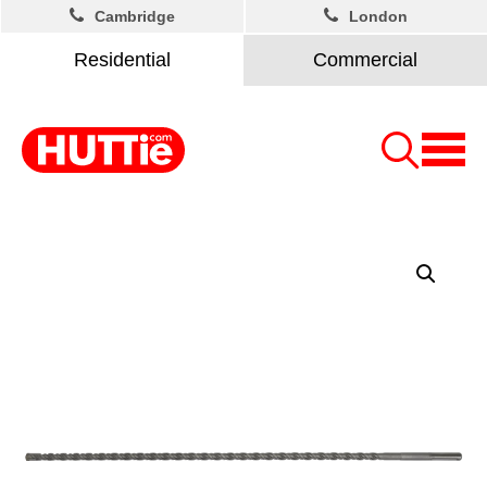
Cambridge
London
Residential
Commercial