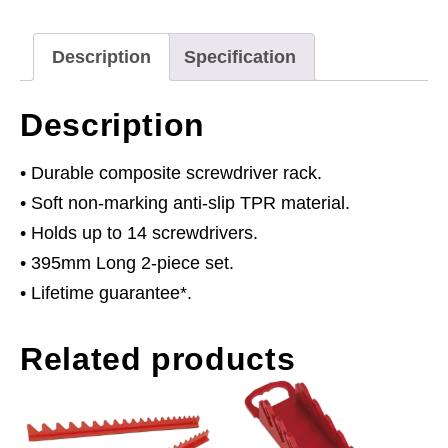
Description
Specification
Description
• Durable composite screwdriver rack.
• Soft non-marking anti-slip TPR material.
• Holds up to 14 screwdrivers.
• 395mm Long 2-piece set.
• Lifetime guarantee*.
Related products