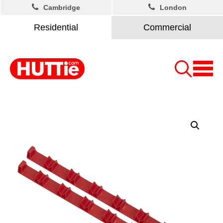
Cambridge
London
Residential
Commercial