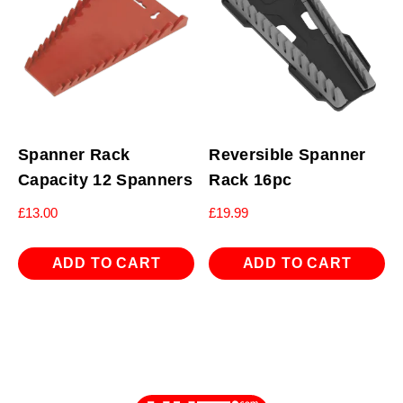
Spanner Rack
Reversible Spanner
Capacity 12 Spanners
Rack 16pc
£
13.00
£
19.99
ADD TO CART
ADD TO CART