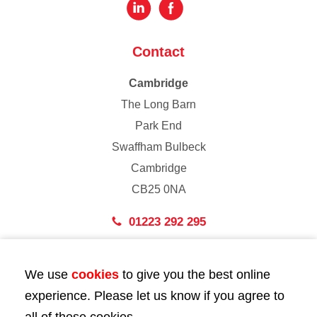
Contact
Cambridge
The Long Barn
Park End
Swaffham Bulbeck
Cambridge
CB25 0NA
01223 292 295
London
We use
cookies
to give you the best online
43 Bedford Street
experience. Please let us know if you agree to
London