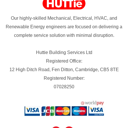
Our highly-skilled Mechanical, Electrical, HVAC, and
Renewable Energy engineers are focused on delivering a
complete service solution with minimal disruption.
Huttie Building Services Ltd
Registered Office:
12 High Ditch Road, Fen Ditton, Cambridge, CB5 8TE
Registered Number:
07028250