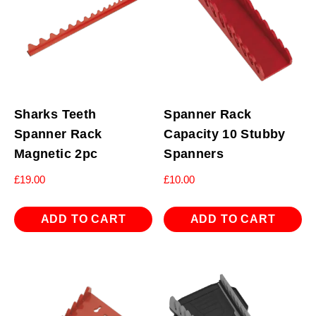
Sharks Teeth
Spanner Rack
Spanner Rack
Capacity 10 Stubby
Magnetic 2pc
Spanners
£
19.00
£
10.00
ADD TO CART
ADD TO CART