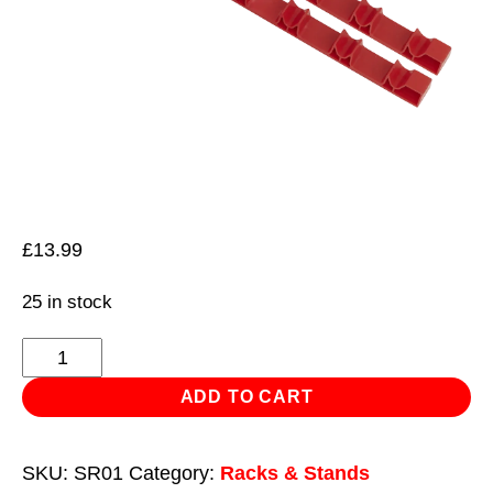
£
13.99
25 in stock
Screwdriver
Rack
ADD TO CART
2pc
quantity
SKU:
SR01
Category:
Racks & Stands