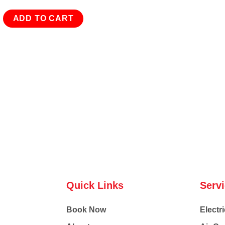
ADD TO CART
Quick Links
Serv
Book Now
Electri