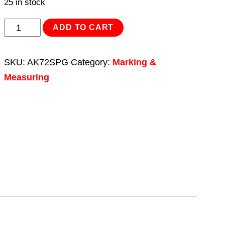
25 in stock
Screw
ADD TO CART
Pitch
Gauge
SKU:
AK72SPG
Category:
Marking &
Set
Measuring
30pc
UNC-
UNF
quantity