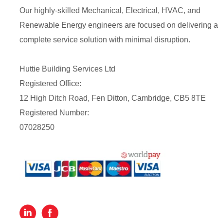
Our highly-skilled Mechanical, Electrical, HVAC, and
Renewable Energy engineers are focused on delivering a
complete service solution with minimal disruption.
Huttie Building Services Ltd
Registered Office:
12 High Ditch Road, Fen Ditton, Cambridge, CB5 8TE
Registered Number:
07028250