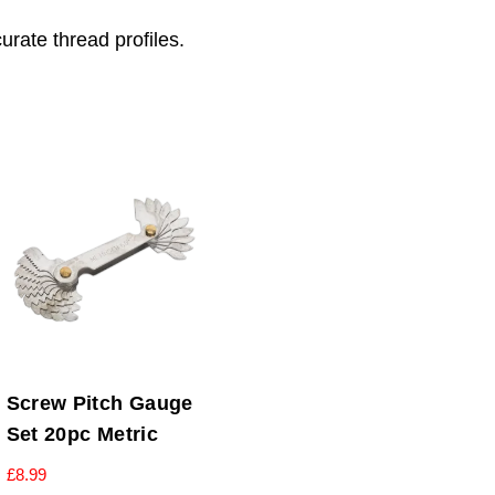
urate thread profiles.
Screw Pitch Gauge
Set 20pc Metric
£
8.99