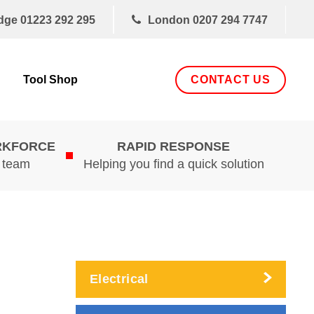
dge
01223 292 295
London
0207 294 7747
CONTACT US
Tool Shop
RKFORCE
RAPID RESPONSE
d team
Helping you find a quick solution
Electrical