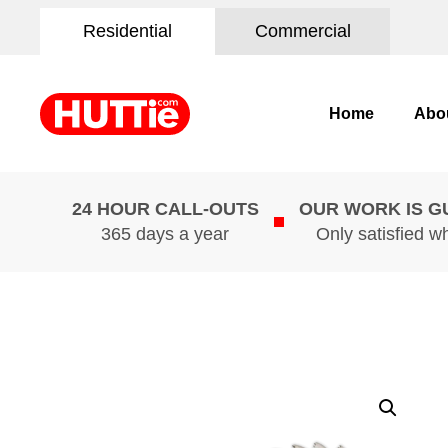
Residential
Commercial
Home
Abo
24 HOUR CALL-OUTS
OUR WORK IS 
365 days a year
Only satisfied w