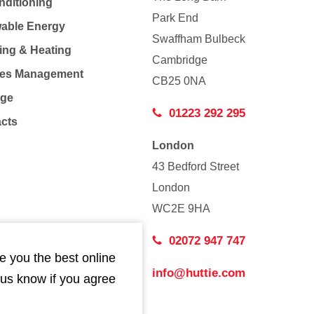
nditioning
Park End
able Energy
Swaffham Bulbeck
ing & Heating
Cambridge
Co
ties Management
CB25 0NA
age
01223 292 295
acts
London
43 Bedford Street
London
WC2E 9HA
02072 947 747
e you the best online
info@huttie.com
 us know if you agree