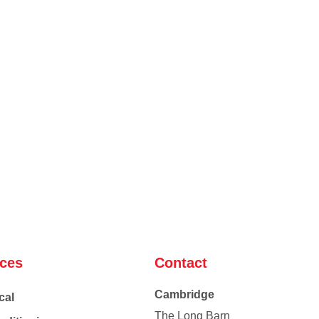
ices
Contact
Cambridge
cal
The Long Barn