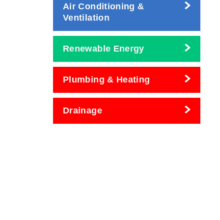
Air Conditioning &
Ventilation
Renewable Energy
Plumbing & Heating
Drainage