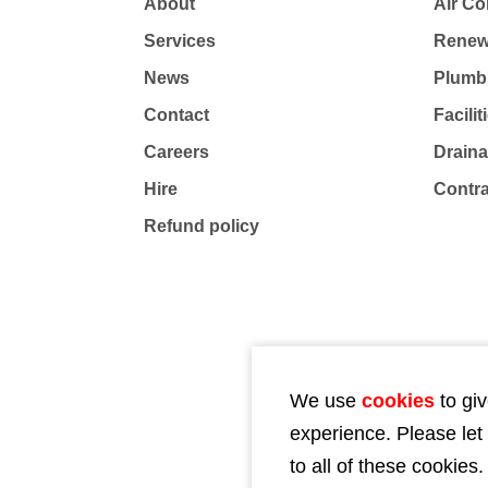
About
Air Co
Services
Renew
News
Plumb
Contact
Facili
Careers
Drain
Hire
Contr
Refund policy
We use
cookies
to giv
experience. Please let
to all of these cookies.