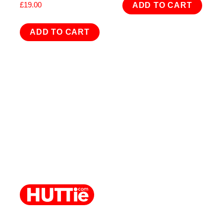
£
19.00
ADD TO CART
ADD TO CART