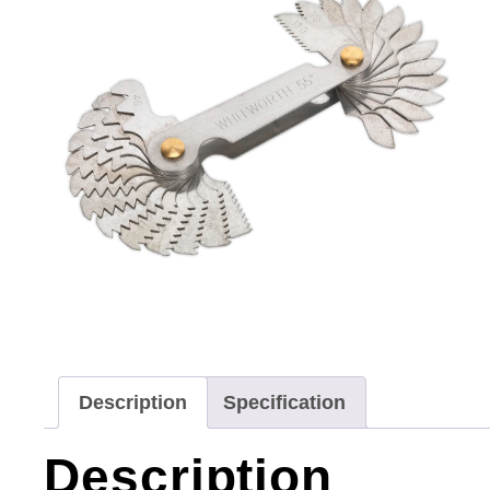
Description
Specification
Description