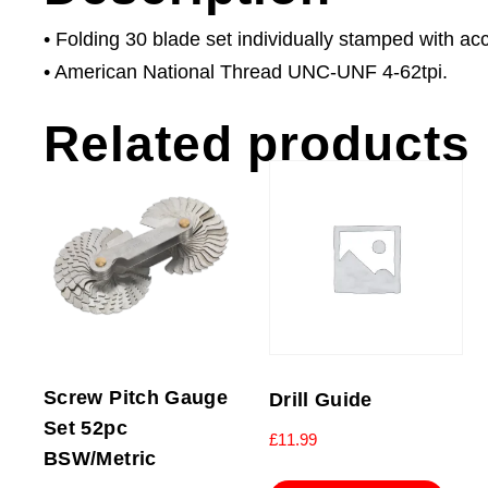
• Folding 30 blade set individually stamped with acc
• American National Thread UNC-UNF 4-62tpi.
Related products
Screw Pitch Gauge
Drill Guide
Set 52pc
£
11.99
BSW/Metric