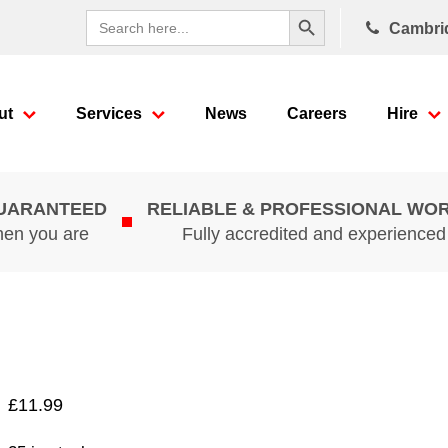
Search Button
Search
Cambri
for:
ut
Services
News
Careers
Hire
GUARANTEED
RELIABLE & PROFESSIONAL WO
hen you are
Fully accredited and experience
£
11.99