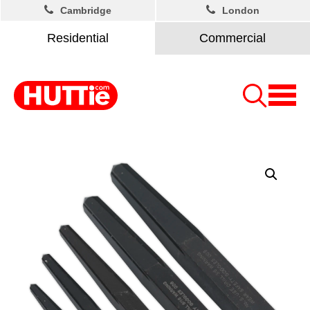
Cambridge
London
Residential
Commercial