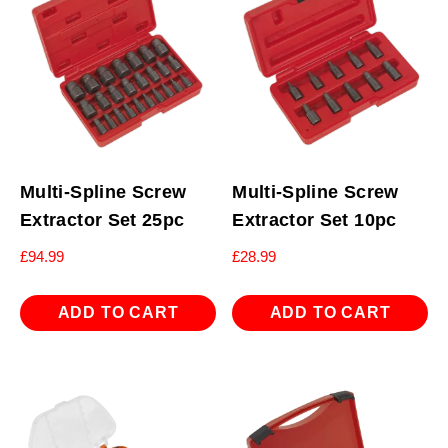
Multi-Spline Screw
Multi-Spline Screw
Extractor Set 25pc
Extractor Set 10pc
£
94.99
£
28.99
ADD TO CART
ADD TO CART