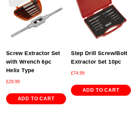
Screw Extractor Set
Step Drill Screw/Bolt
with Wrench 6pc
Extractor Set 10pc
Helix Type
£
74.99
£
29.99
ADD TO CART
ADD TO CART