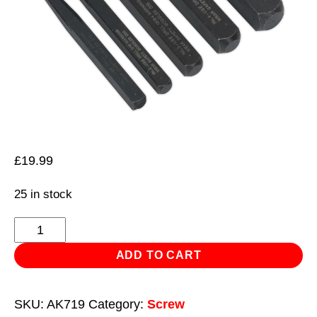
£
19.99
25 in stock
Screw
Extractor
ADD TO CART
Set
5pc
SKU:
AK719
Category:
Screw
Square