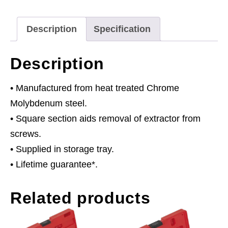
Type
quantity
Description
Specification
Description
• Manufactured from heat treated Chrome
Molybdenum steel.
• Square section aids removal of extractor from
screws.
• Supplied in storage tray.
• Lifetime guarantee*.
Related products