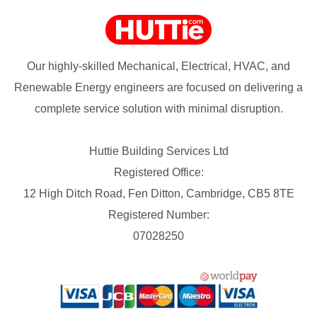
Our highly-skilled Mechanical, Electrical, HVAC, and
Renewable Energy engineers are focused on delivering a
complete service solution with minimal disruption.
Huttie Building Services Ltd
Registered Office:
12 High Ditch Road, Fen Ditton, Cambridge, CB5 8TE
Registered Number:
07028250