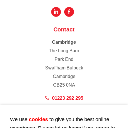
Contact
Cambridge
The Long Barn
Park End
Swaffham Bulbeck
Cambridge
CB25 0NA
01223 292 295
London
We use
cookies
to give you the best online
43 Bedford Street