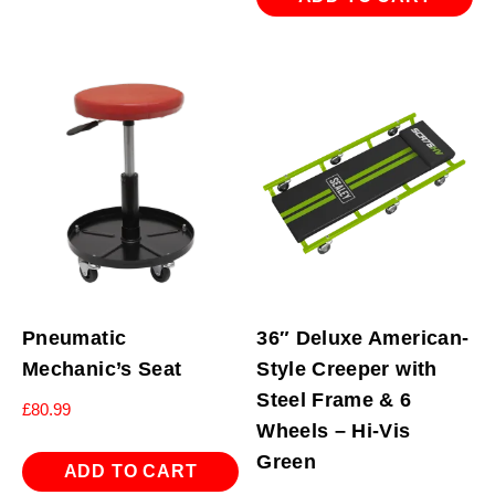
Pneumatic
36″ Deluxe American-
Mechanic’s Seat
Style Creeper with
Steel Frame & 6
£
80.99
Wheels – Hi-Vis
Green
ADD TO CART