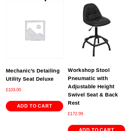
Workshop Stool
Mechanic’s Detailing
Pneumatic with
Utility Seat Deluxe
Adjustable Height
£
103.00
Swivel Seat & Back
Rest
ADD TO CART
£
172.99
ADD TO CART