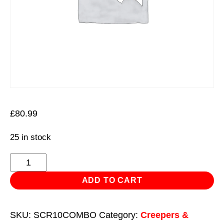
£
80.99
25 in stock
SCR10
Mechanic's
ADD TO CART
Seat
and
SKU:
SCR10COMBO
Category:
Creepers &
Tool