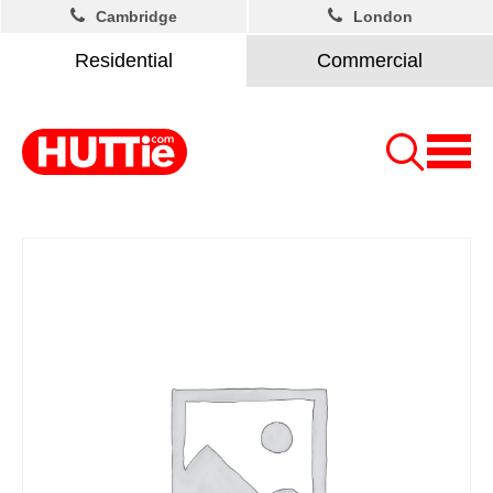
Cambridge
London
Residential
Commercial