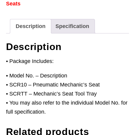
Seats
Tray
Combo
quantity
Description
Specification
Description
• Package Includes:
• Model No. – Description
• SCR10 – Pneumatic Mechanic’s Seat
• SCRTT – Mechanic’s Seat Tool Tray
• You may also refer to the individual Model No. for
full specification.
Related products