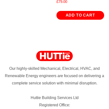
£
79.00
ADD TO CART
Our highly-skilled Mechanical, Electrical, HVAC, and
Renewable Energy engineers are focused on delivering a
complete service solution with minimal disruption.
Huttie Building Services Ltd
Registered Office: