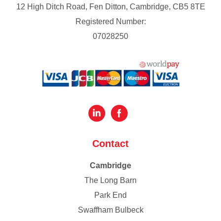
12 High Ditch Road, Fen Ditton, Cambridge, CB5 8TE
Registered Number:
07028250
Contact
Cambridge
The Long Barn
Park End
Swaffham Bulbeck