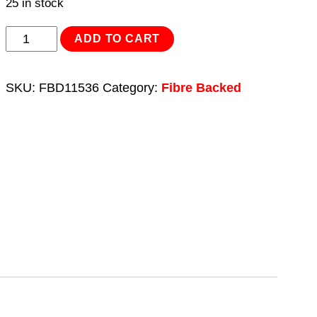
25 in stock
Sanding
ADD TO CART
Disc
Fibre
SKU:
FBD11536
Category:
Fibre Backed
Backed
Ø115mm
36Grit
Pack
of
25
quantity