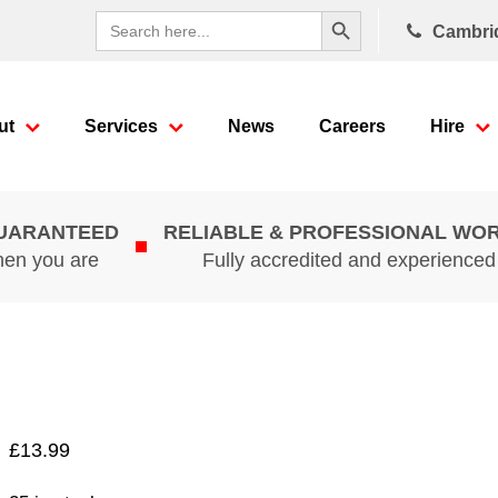
Search Button
Search
Cambri
for:
ut
Services
News
Careers
Hire
GUARANTEED
RELIABLE & PROFESSIONAL WO
hen you are
Fully accredited and experience
£
13.99