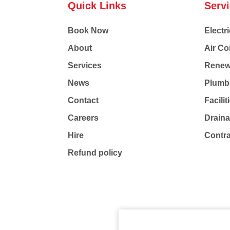
Quick Links
Serv
Book Now
Electri
About
Air Co
Services
Renew
News
Plumb
Contact
Facili
Careers
Drain
Hire
Contr
Refund policy