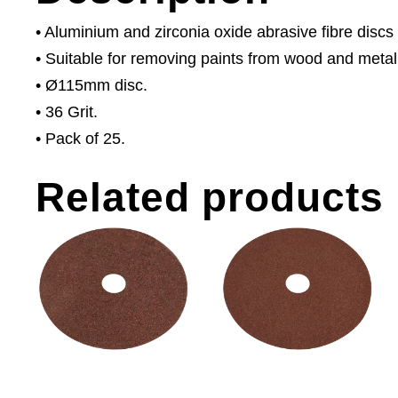
• Aluminium and zirconia oxide abrasive fibre discs
• Suitable for removing paints from wood and metal
• Ø115mm disc.
• 36 Grit.
• Pack of 25.
Related products