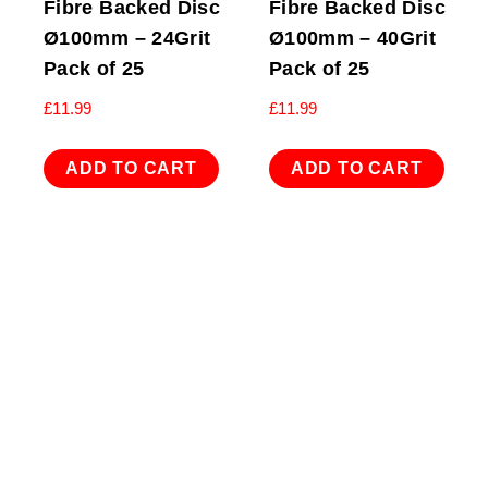
Fibre Backed Disc
Fibre Backed Disc
Ø100mm – 24Grit
Ø100mm – 40Grit
Pack of 25
Pack of 25
£
11.99
£
11.99
ADD TO CART
ADD TO CART