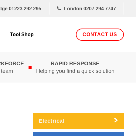
dge
01223 292 295
London
0207 294 7747
CONTACT US
Tool Shop
RKFORCE
RAPID RESPONSE
d team
Helping you find a quick solution
Electrical