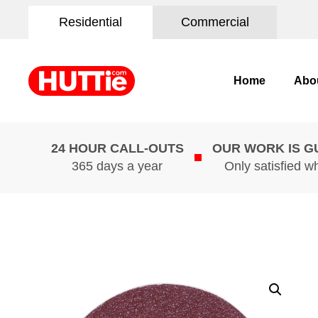
Residential
Commercial
Home
Abo
24 HOUR CALL-OUTS
OUR WORK IS 
365 days a year
Only satisfied w