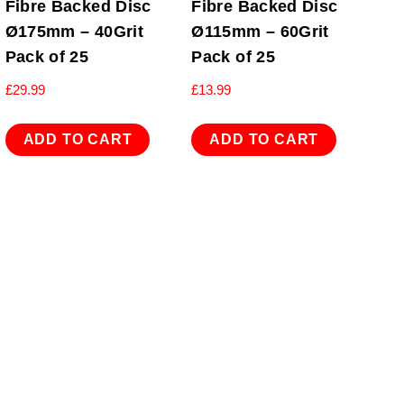
Fibre Backed Disc
Fibre Backed Disc
Ø175mm – 40Grit
Ø115mm – 60Grit
Pack of 25
Pack of 25
£
29.99
£
13.99
ADD TO CART
ADD TO CART