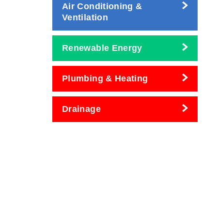
Air Conditioning &
Ventilation
Renewable Energy
Plumbing & Heating
Drainage