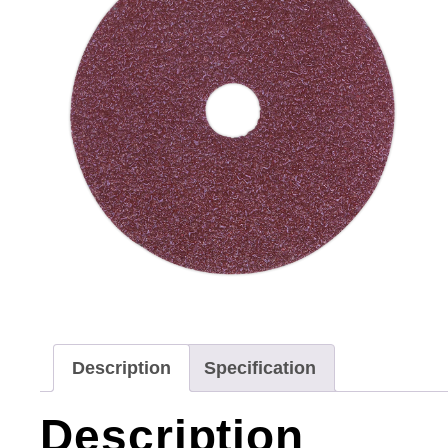
Description
Specification
Description