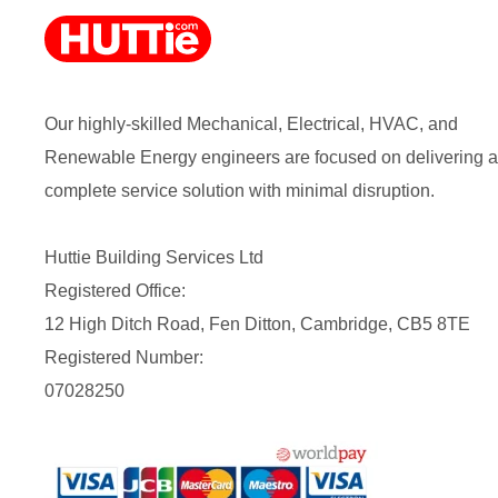
Our highly-skilled Mechanical, Electrical, HVAC, and
Renewable Energy engineers are focused on delivering a
complete service solution with minimal disruption.
Huttie Building Services Ltd
Registered Office:
12 High Ditch Road, Fen Ditton, Cambridge, CB5 8TE
Registered Number:
07028250