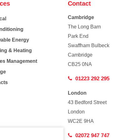
ices
Contact
Cambridge
cal
The Long Barn
nditioning
Park End
able Energy
Swaffham Bulbeck
ing & Heating
Cambridge
Co
ties Management
CB25 0NA
age
01223 292 295
acts
London
43 Bedford Street
London
WC2E 9HA
02072 947 747