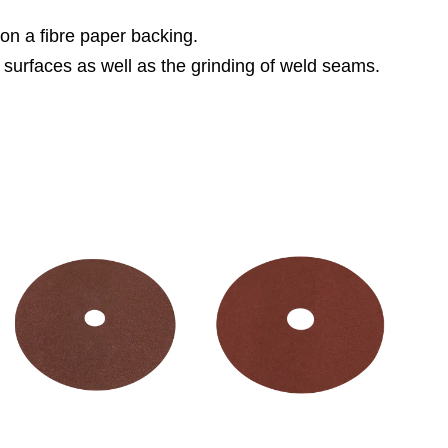
 on a fibre paper backing.
 surfaces as well as the grinding of weld seams.