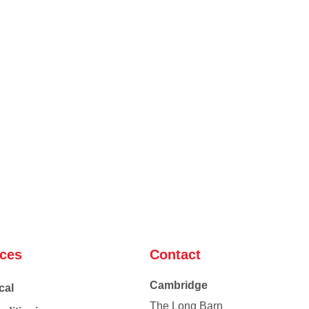
ices
Contact
Cambridge
cal
The Long Barn