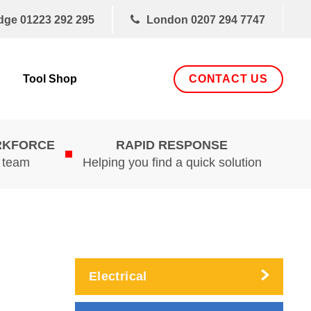
dge
01223 292 295
London
0207 294 7747
CONTACT US
Tool Shop
RKFORCE
RAPID RESPONSE
d team
Helping you find a quick solution
Electrical