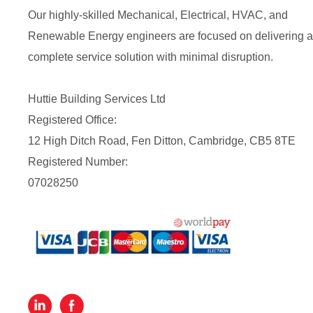
Our highly-skilled Mechanical, Electrical, HVAC, and
Renewable Energy engineers are focused on delivering a
complete service solution with minimal disruption.
Huttie Building Services Ltd
Registered Office:
12 High Ditch Road, Fen Ditton, Cambridge, CB5 8TE
Registered Number:
07028250