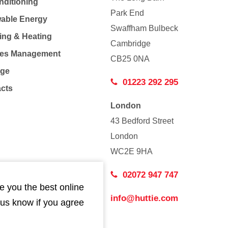
nditioning
Park End
able Energy
Swaffham Bulbeck
ing & Heating
Cambridge
Co
ties Management
CB25 0NA
age
01223 292 295
acts
London
43 Bedford Street
London
WC2E 9HA
02072 947 747
e you the best online
info@huttie.com
 us know if you agree