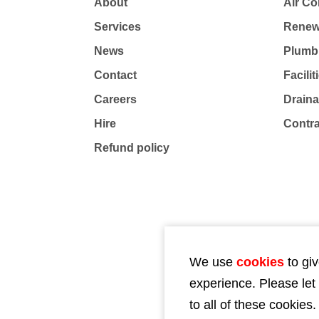
About
Air Co
Services
Renew
News
Plumb
Contact
Facili
Careers
Drain
Hire
Contr
Refund policy
We use
cookies
to giv
experience. Please let
to all of these cookies.