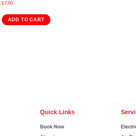
£
7.00
ADD TO CART
Quick Links
Serv
Book Now
Electri