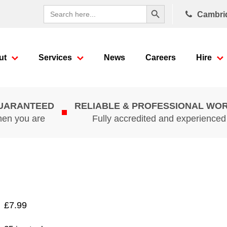
Search Button
Search
Cambri
for:
ut
Services
News
Careers
Hire
GUARANTEED
RELIABLE & PROFESSIONAL WO
hen you are
Fully accredited and experience
£
7.99