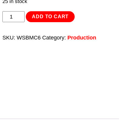
25 in stock
Sanding
ADD TO CART
Block
-
SKU:
WSBMC6
Category:
Production
Med/Coarse
6pc
quantity