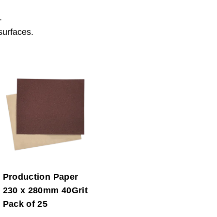
.
surfaces.
Production Paper
230 x 280mm 40Grit
Pack of 25