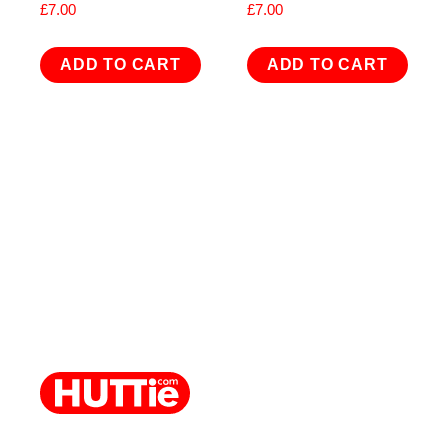
£
7.00
£
7.00
ADD TO CART
ADD TO CART