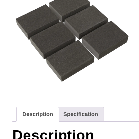
Description
Specification
Description