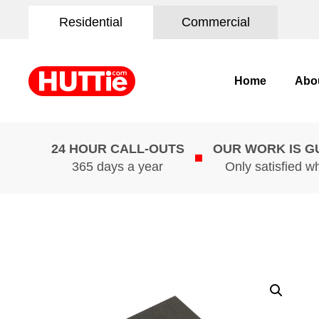
Residential
Commercial
Home
Abo
24 HOUR CALL-OUTS
OUR WORK IS 
365 days a year
Only satisfied w