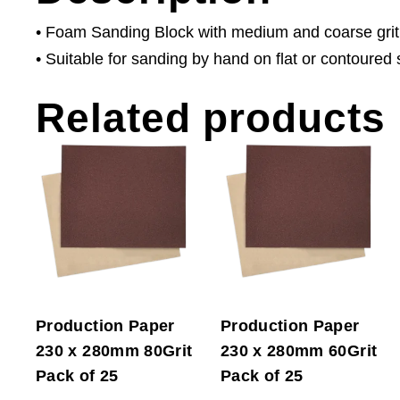
• Foam Sanding Block with medium and coarse grit
• Suitable for sanding by hand on flat or contoured 
Related products
Production Paper
Production Paper
230 x 280mm 80Grit
230 x 280mm 60Grit
Pack of 25
Pack of 25