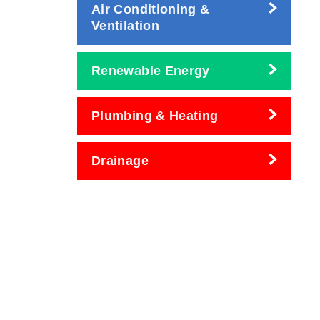
Air Conditioning &
Ventilation
Renewable Energy
Plumbing & Heating
Drainage