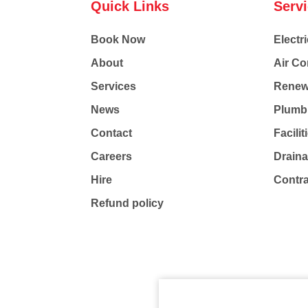
Quick Links
Serv
Book Now
Electri
About
Air Co
Services
Renew
News
Plumb
Contact
Facili
Careers
Drain
Hire
Contr
Refund policy