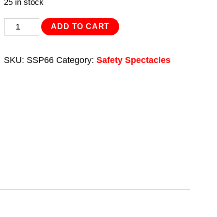
25 in stock
Safety
ADD TO CART
Spectacles
-
SKU:
SSP66
Category:
Safety Spectacles
Clear
Lens
quantity