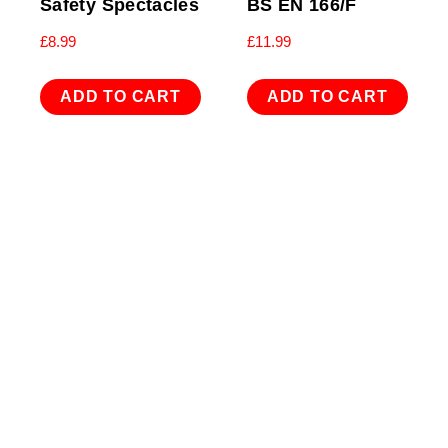
Safety Spectacles
BS EN 166/F
£
8.99
£
11.99
ADD TO CART
ADD TO CART