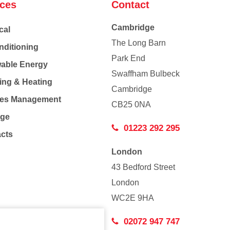
ices
Contact
Cambridge
cal
The Long Barn
nditioning
Park End
able Energy
Swaffham Bulbeck
ing & Heating
Cambridge
Co
ties Management
CB25 0NA
age
01223 292 295
acts
London
43 Bedford Street
London
WC2E 9HA
02072 947 747