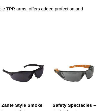
ible TPR arms, offers added protection and
Zante Style Smoke
Safety Spectacles –