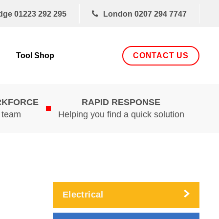
dge
01223 292 295
London
0207 294 7747
CONTACT US
Tool Shop
RKFORCE
RAPID RESPONSE
d team
Helping you find a quick solution
Electrical