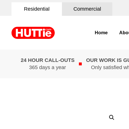
Residential
Commercial
Home
Abo
24 HOUR CALL-OUTS
OUR WORK IS 
365 days a year
Only satisfied w