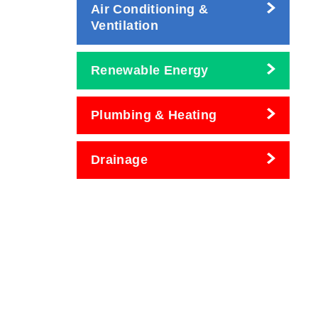
Air Conditioning &
Ventilation
Renewable Energy
Plumbing & Heating
Drainage