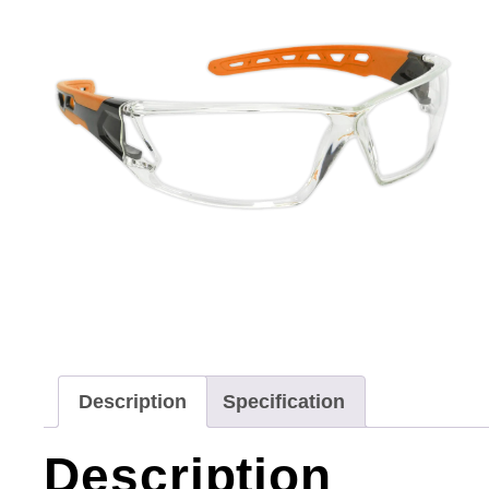
Description
Specification
Description