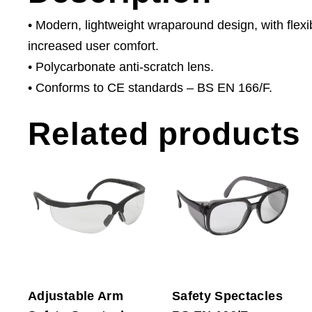
• Modern, lightweight wraparound design, with flex
increased user comfort.
• Polycarbonate anti-scratch lens.
• Conforms to CE standards – BS EN 166/F.
Related products
Adjustable Arm
Safety Spectacles