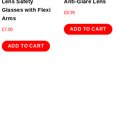
Lens Safety
Anti-Glare Lens
Glasses with Flexi
£
8.99
Arms
ADD TO CART
£
7.00
ADD TO CART