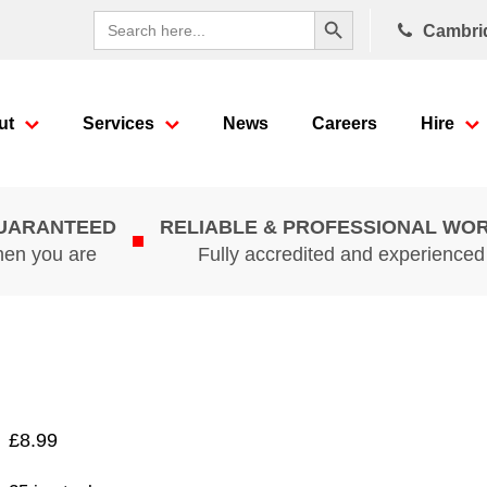
Search Button
Search
Cambri
for:
ut
Services
News
Careers
Hire
GUARANTEED
RELIABLE & PROFESSIONAL WO
hen you are
Fully accredited and experience
£
8.99