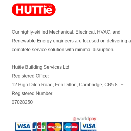
Our highly-skilled Mechanical, Electrical, HVAC, and
Renewable Energy engineers are focused on delivering a
complete service solution with minimal disruption.
Huttie Building Services Ltd
Registered Office:
12 High Ditch Road, Fen Ditton, Cambridge, CB5 8TE
Registered Number:
07028250