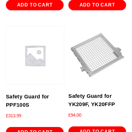
ADD TO CART
ADD TO CART
Safety Guard for
Safety Guard for
YK209F, YK20FFP
PPF100S
£
94.00
£
313.99
ADD TO CART