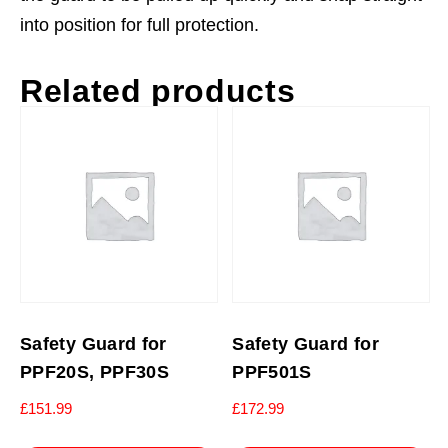
into position for full protection.
Related products
Safety Guard for
Safety Guard for
PPF20S, PPF30S
PPF501S
£
151.99
£
172.99