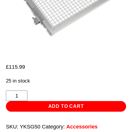
£
115.99
25 in stock
Safety
Guard
ADD TO CART
for
YK509F,
SKU:
YKSG50
Category:
Accessories
YK509FAH,