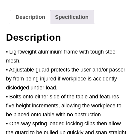
YK50FFP
quantity
Description
Specification
Description
• Lightweight aluminium frame with tough steel
mesh.
• Adjustable guard protects the user and/or passer
by from being injured if workpiece is accidently
dislodged under load.
• Bolts onto either side of the table and features
five height increments, allowing the workpiece to
be placed onto table with no obstruction.
• One-way spring loaded locking clips then allow
the guard to be pulled up quickly and snap straight