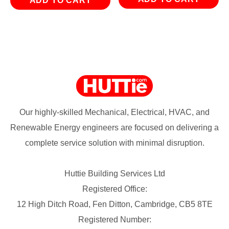
ADD TO CART
Our highly-skilled Mechanical, Electrical, HVAC, and
Renewable Energy engineers are focused on delivering a
complete service solution with minimal disruption.
Huttie Building Services Ltd
Registered Office:
12 High Ditch Road, Fen Ditton, Cambridge, CB5 8TE
Registered Number: