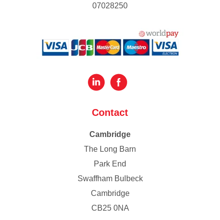
07028250
Contact
Cambridge
The Long Barn
Park End
Swaffham Bulbeck
Cambridge
CB25 0NA