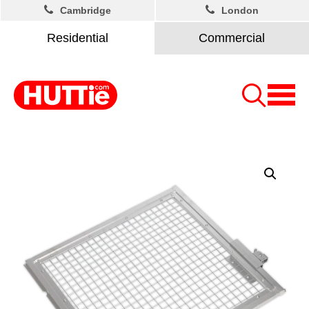
Cambridge
London
Residential
Commercial