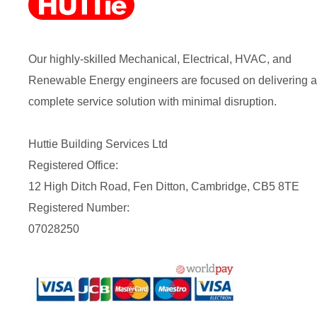
Our highly-skilled Mechanical, Electrical, HVAC, and
Renewable Energy engineers are focused on delivering a
complete service solution with minimal disruption.
Huttie Building Services Ltd
Registered Office:
12 High Ditch Road, Fen Ditton, Cambridge, CB5 8TE
Registered Number:
07028250