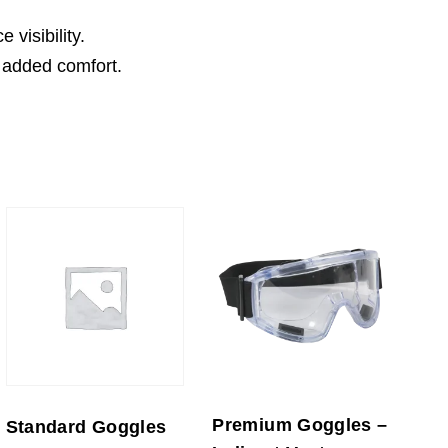
visibility.
 added comfort.
Premium Goggles –
Standard Goggles