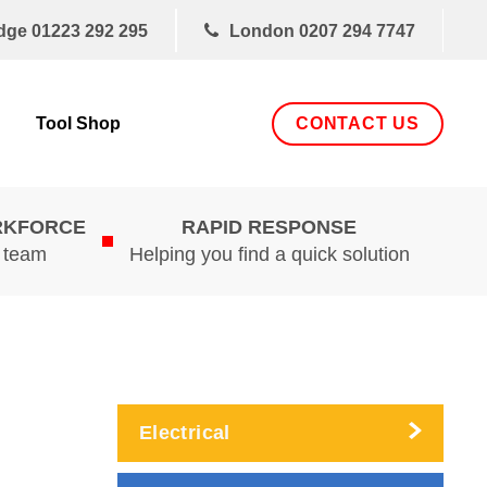
dge
01223 292 295
London
0207 294 7747
CONTACT US
Tool Shop
RKFORCE
RAPID RESPONSE
d team
Helping you find a quick solution
Electrical