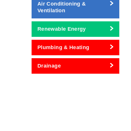
Air Conditioning &
Ventilation
Renewable Energy
Plumbing & Heating
Drainage