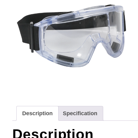
Description
Specification
Description