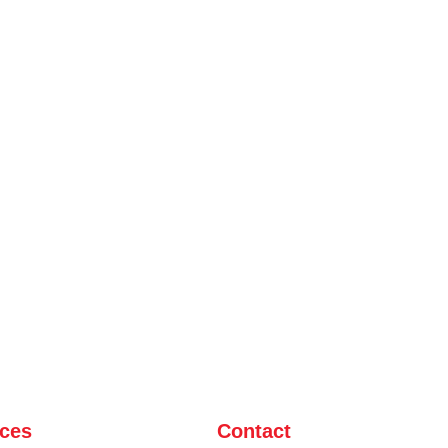
ices
Contact