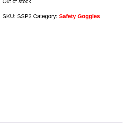
Out of stock
was:
is:
£9.54.
£4.74.
SKU:
SSP2
Category:
Safety Goggles