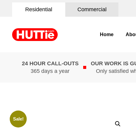
Residential
Commercial
Home
Abo
24 HOUR CALL-OUTS
OUR WORK IS 
365 days a year
Only satisfied w
Sale!