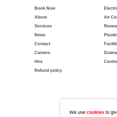
Book Now
Electri
About
Air Co
Services
Renew
News
Plumb
Contact
Facili
Careers
Drain
Hire
Contr
Refund policy
We use
cookies
to giv