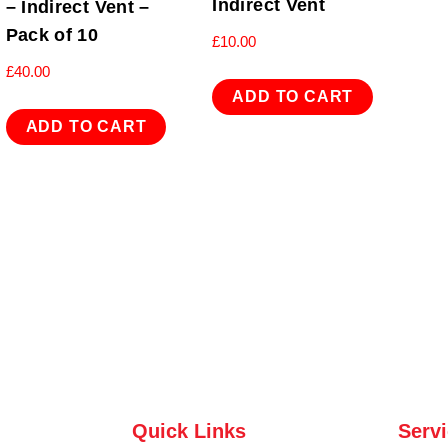
Indirect Vent
– Indirect Vent –
Pack of 10
£
10.00
£
40.00
ADD TO CART
ADD TO CART
Quick Links
Serv