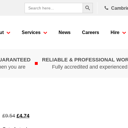
Search Button
Search
Cambri
for:
ut
Services
News
Careers
Hire
GUARANTEED
RELIABLE & PROFESSIONAL WO
hen you are
Fully accredited and experience
Original
Current
£
9.54
£
4.74
price
price