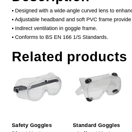
• Designed with a wide-angle curved lens to enhance 
• Adjustable headband and soft PVC frame provide
• Indirect ventilation in goggle frame.
• Conforms to BS EN 166 1/S Standards.
Related products
Safety Goggles
Standard Goggles