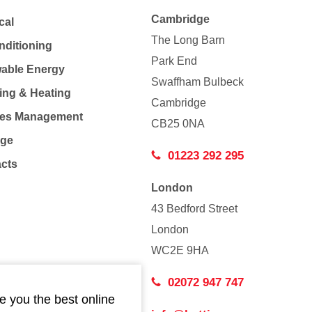
Cambridge
cal
The Long Barn
nditioning
Park End
able Energy
Swaffham Bulbeck
ing & Heating
Cambridge
Co
ties Management
CB25 0NA
age
01223 292 295
acts
London
43 Bedford Street
London
WC2E 9HA
02072 947 747
e you the best online