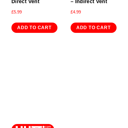
Direct Vent
– Indirect Vent
£
5.99
£
4.99
ADD TO CART
ADD TO CART