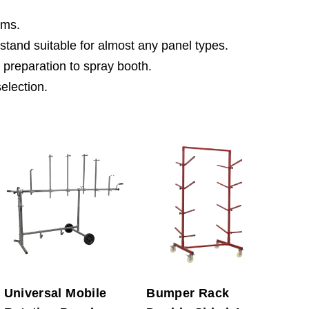
ims.
 stand suitable for almost any panel types.
 preparation to spray booth.
selection.
Universal Mobile
Bumper Rack