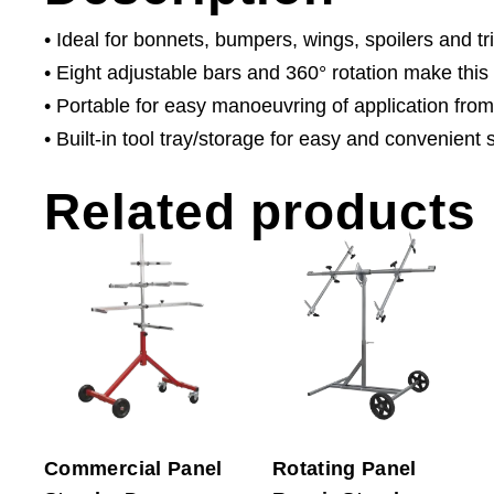
• Ideal for bonnets, bumpers, wings, spoilers and tr
• Eight adjustable bars and 360° rotation make this
• Portable for easy manoeuvring of application from
• Built-in tool tray/storage for easy and convenient 
Related products
Commercial Panel
Rotating Panel