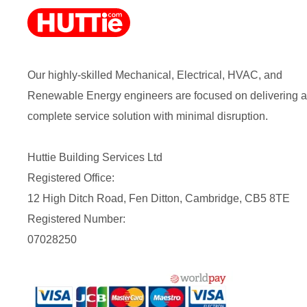
Our highly-skilled Mechanical, Electrical, HVAC, and
Renewable Energy engineers are focused on delivering a
complete service solution with minimal disruption.
Huttie Building Services Ltd
Registered Office:
12 High Ditch Road, Fen Ditton, Cambridge, CB5 8TE
Registered Number:
07028250