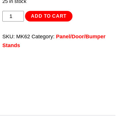
25 in stock
Rotating
ADD TO CART
Universal
Panel
SKU:
MK62
Category:
Panel/Door/Bumper
Stand
Stands
quantity