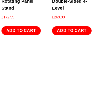
Rotating Panel
Double-Sided 4-
Stand
Level
£
172.99
£
269.99
ADD TO CART
ADD TO CART