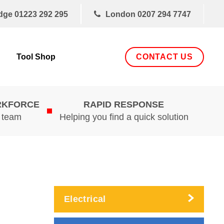
dge
01223 292 295
London
0207 294 7747
CONTACT US
Tool Shop
RKFORCE
RAPID RESPONSE
d team
Helping you find a quick solution
Electrical