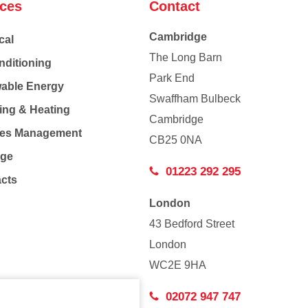
ices
Contact
Cambridge
cal
The Long Barn
nditioning
Park End
able Energy
Swaffham Bulbeck
ing & Heating
Cambridge
Co
ties Management
CB25 0NA
age
01223 292 295
acts
London
43 Bedford Street
London
WC2E 9HA
02072 947 747