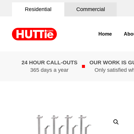
Residential
Commercial
Home
Abo
24 HOUR CALL-OUTS
OUR WORK IS 
365 days a year
Only satisfied w