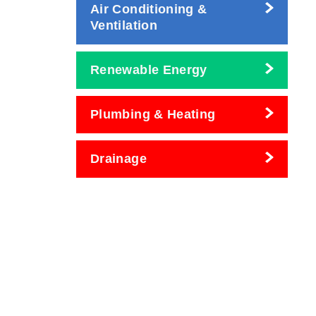
Air Conditioning &
Ventilation
Renewable Energy
Plumbing & Heating
Drainage