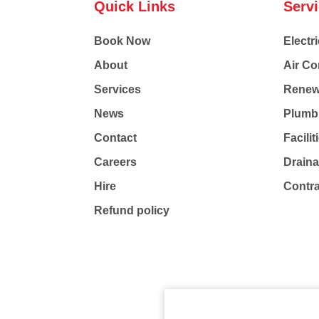
Quick Links
Serv
Book Now
Electri
About
Air Co
Services
Renew
News
Plumb
Contact
Facili
Careers
Drain
Hire
Contr
Refund policy