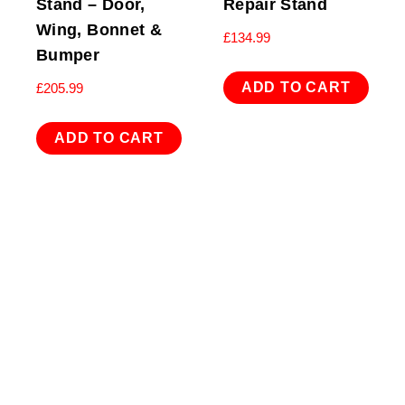
Stand – Door,
Repair Stand
Wing, Bonnet &
£
134.99
Bumper
ADD TO CART
£
205.99
ADD TO CART