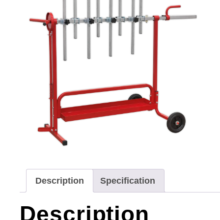
Description
Specification
Description