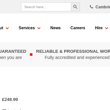
Search Button
Search
Cambri
for:
ut
Services
News
Careers
Hire
GUARANTEED
RELIABLE & PROFESSIONAL WO
hen you are
Fully accredited and experience
£
248.99