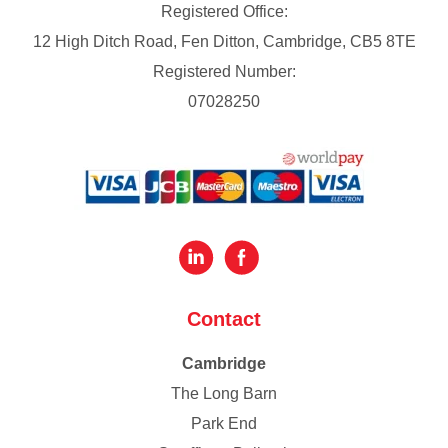
Registered Office:
12 High Ditch Road, Fen Ditton, Cambridge, CB5 8TE
Registered Number:
07028250
Contact
Cambridge
The Long Barn
Park End