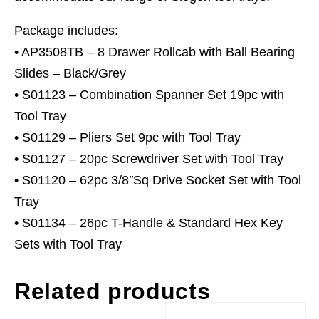
Package includes:
• AP3508TB – 8 Drawer Rollcab with Ball Bearing
Slides – Black/Grey
• S01123 – Combination Spanner Set 19pc with
Tool Tray
• S01129 – Pliers Set 9pc with Tool Tray
• S01127 – 20pc Screwdriver Set with Tool Tray
• S01120 – 62pc 3/8″Sq Drive Socket Set with Tool
Tray
• S01134 – 26pc T-Handle & Standard Hex Key
Sets with Tool Tray
Related products