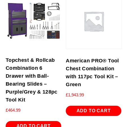
Topchest & Rollcab
American PRO® Tool
Combination 6
Chest Combination
Drawer with Ball-
with 117pc Tool Kit –
Bearing Slides –
Green
Purple/Grey & 128pc
£
1,943.99
Tool Kit
£
464.99
ADD TO CART
ADD TO CART