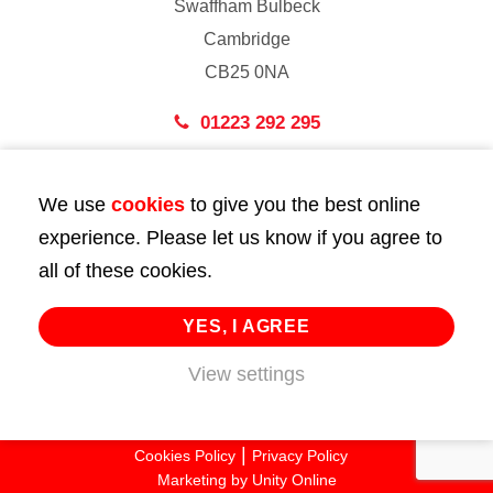
Swaffham Bulbeck
Cambridge
CB25 0NA
01223 292 295
London
We use
cookies
to give you the best online
43 Bedford Street
experience. Please let us know if you agree to
London
all of these cookies.
WC2E 9HA
02072 947 747
YES, I AGREE
View settings
info@huttie.com
© 2026 Huttie. All Rights Reserved.
Cookies Policy
Privacy Policy
Marketing by
Unity Online