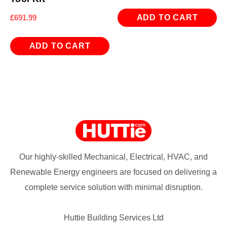
ADD TO CART
£
691.99
ADD TO CART
Our highly-skilled Mechanical, Electrical, HVAC, and
Renewable Energy engineers are focused on delivering a
complete service solution with minimal disruption.
Huttie Building Services Ltd