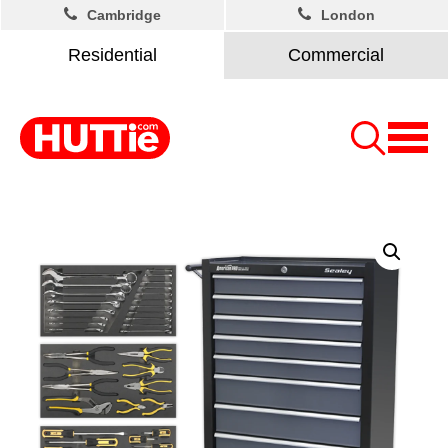
Cambridge
London
Residential
Commercial