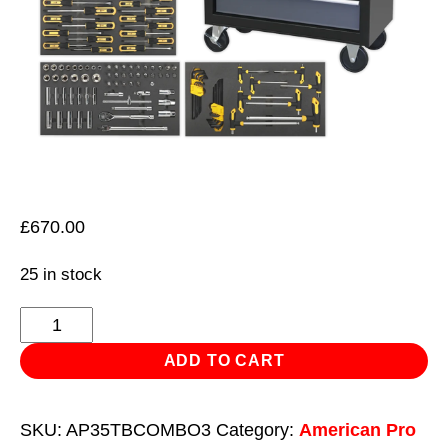
£
670.00
25 in stock
Rollcab
8
ADD TO CART
Drawer
Ball
SKU:
AP35TBCOMBO3
Category:
American Pro
Bearing