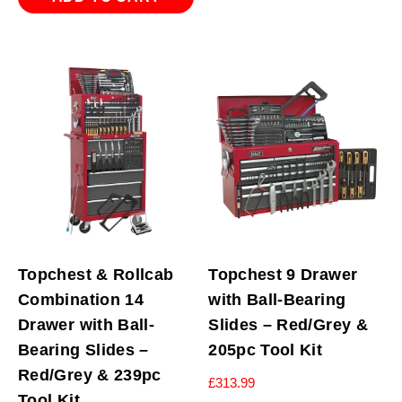
Topchest & Rollcab
Topchest 9 Drawer
Combination 14
with Ball-Bearing
Drawer with Ball-
Slides – Red/Grey &
Bearing Slides –
205pc Tool Kit
Red/Grey & 239pc
£
313.99
Tool Kit