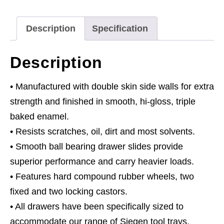
Slides
-
Description
Specification
Black/Grey
with
Description
136pc
Tool
• Manufactured with double skin side walls for extra
Kit
strength and finished in smooth, hi-gloss, triple
quantity
baked enamel.
• Resists scratches, oil, dirt and most solvents.
• Smooth ball bearing drawer slides provide
superior performance and carry heavier loads.
• Features hard compound rubber wheels, two
fixed and two locking castors.
• All drawers have been specifically sized to
accommodate our range of Siegen tool trays.