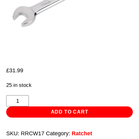
£
31.99
25 in stock
Reversible
Ratchet
ADD TO CART
Combination
Spanner
SKU:
RRCW17
Category:
Ratchet
17mm