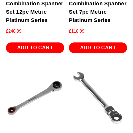
Combination Spanner
Combination Spanner
Set 12pc Metric
Set 7pc Metric
Platinum Series
Platinum Series
£
248.99
£
118.99
ADD TO CART
ADD TO CART