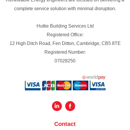
complete service solution with minimal disruption.
Huttie Building Services Ltd
Registered Office:
12 High Ditch Road, Fen Ditton, Cambridge, CB5 8TE
Registered Number:
07028250
Contact