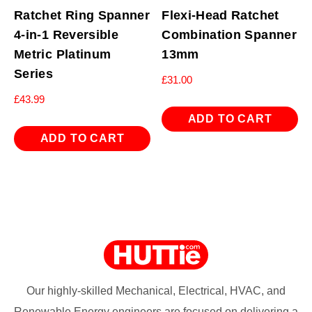
Ratchet Ring Spanner
Flexi-Head Ratchet
4-in-1 Reversible
Combination Spanner
Metric Platinum
13mm
Series
£
31.00
£
43.99
ADD TO CART
ADD TO CART
Our highly-skilled Mechanical, Electrical, HVAC, and
Renewable Energy engineers are focused on delivering a