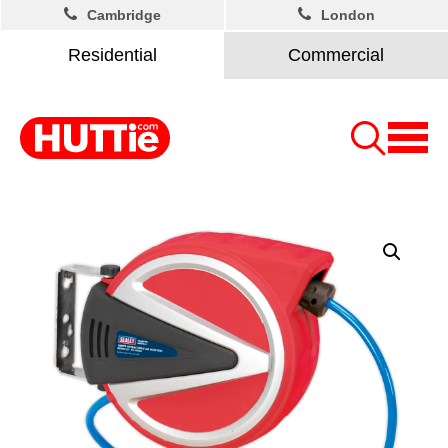
Cambridge
London
Residential
Commercial