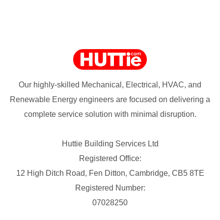
Our highly-skilled Mechanical, Electrical, HVAC, and
Renewable Energy engineers are focused on delivering a
complete service solution with minimal disruption.
Huttie Building Services Ltd
Registered Office:
12 High Ditch Road, Fen Ditton, Cambridge, CB5 8TE
Registered Number:
07028250