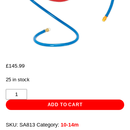
£
145.99
25 in stock
Retractable
Air
ADD TO CART
Hose
Reel
SKU:
SA813
Category:
10-14m
10m