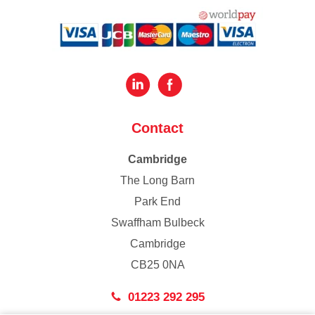
Contact
Cambridge
The Long Barn
Park End
Swaffham Bulbeck
Cambridge
CB25 0NA
01223 292 295