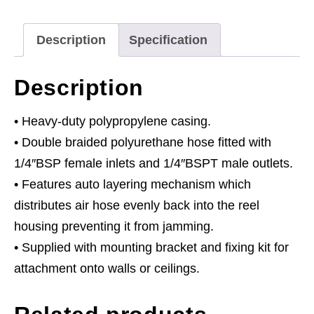
Ø8mm
ID
Description
Specification
-
PU
Description
Hose
quantity
• Heavy-duty polypropylene casing.
• Double braided polyurethane hose fitted with
1/4″BSP female inlets and 1/4″BSPT male outlets.
• Features auto layering mechanism which
distributes air hose evenly back into the reel
housing preventing it from jamming.
• Supplied with mounting bracket and fixing kit for
attachment onto walls or ceilings.