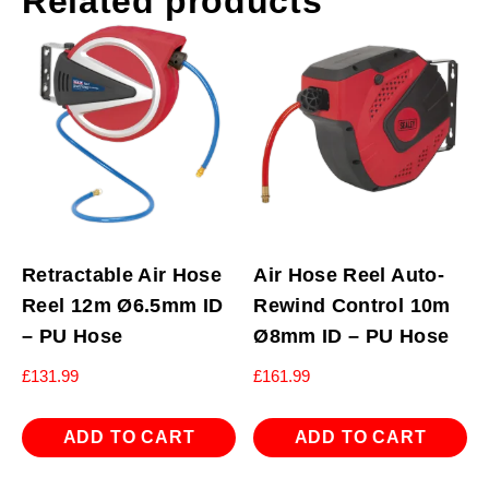
Related products
Retractable Air Hose
Air Hose Reel Auto-
Reel 12m Ø6.5mm ID
Rewind Control 10m
– PU Hose
Ø8mm ID – PU Hose
£
131.99
£
161.99
ADD TO CART
ADD TO CART