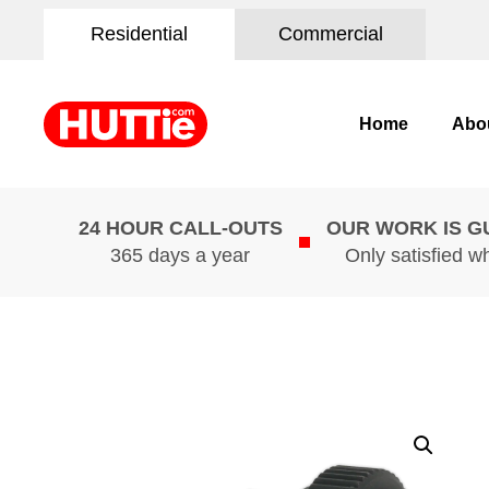
Residential
Commercial
Home
Abo
24 HOUR CALL-OUTS
OUR WORK IS 
365 days a year
Only satisfied w