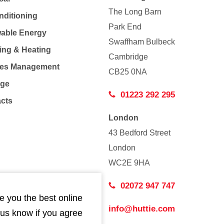
The Long Barn
nditioning
Park End
able Energy
Swaffham Bulbeck
ing & Heating
Cambridge
Co
ties Management
CB25 0NA
age
01223 292 295
acts
London
43 Bedford Street
London
WC2E 9HA
02072 947 747
e you the best online
info@huttie.com
 us know if you agree