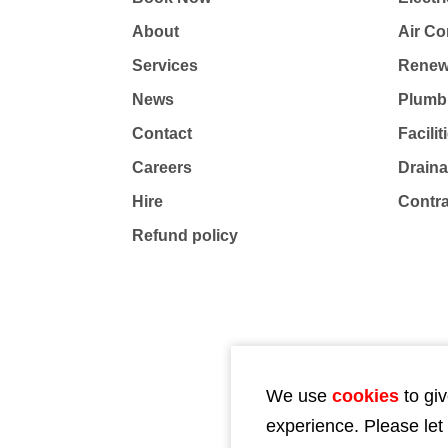
About
Air Co
Services
Renew
News
Plumb
Contact
Facili
Careers
Drain
Hire
Contr
Refund policy
We use
cookies
to giv
experience. Please let