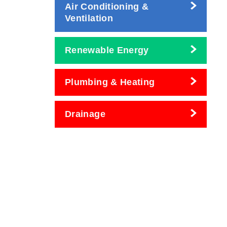
Air Conditioning &
Ventilation
Renewable Energy
Plumbing & Heating
Drainage