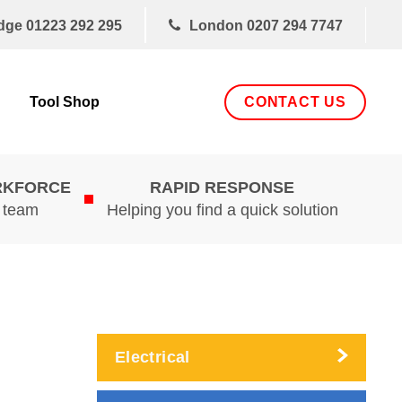
dge
01223 292 295
London
0207 294 7747
CONTACT US
Tool Shop
RKFORCE
RAPID RESPONSE
d team
Helping you find a quick solution
Electrical