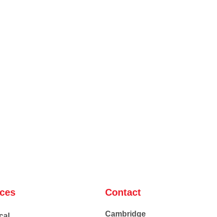
ices
Contact
Cambridge
cal