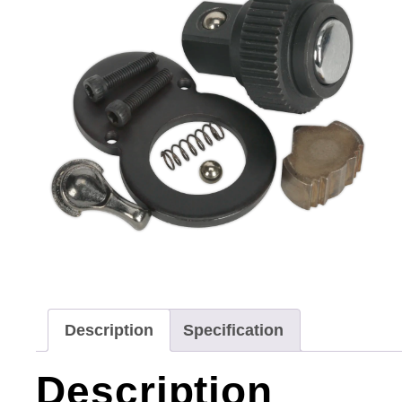
Description
Specification
Description