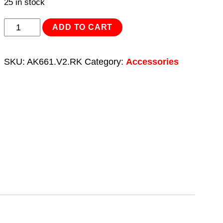
25 in stock
Repair
ADD TO CART
Kit
for
SKU:
AK661.V2.RK
Category:
Accessories
AK661,
AK661L
&
AK8947
3/8"Sq
Drive
quantity