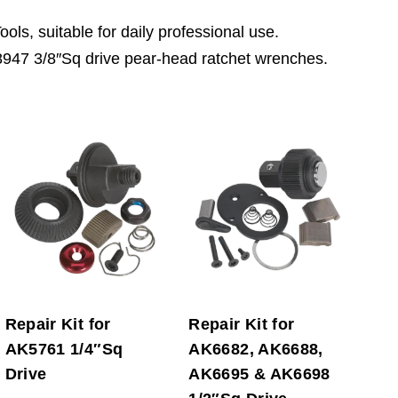
ls, suitable for daily professional use.
8947 3/8″Sq drive pear-head ratchet wrenches.
Repair Kit for
Repair Kit for
AK5761 1/4″Sq
AK6682, AK6688,
Drive
AK6695 & AK6698