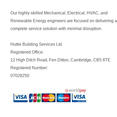
Our highly-skilled Mechanical, Electrical, HVAC, and
Renewable Energy engineers are focused on delivering a
complete service solution with minimal disruption.
Huttie Building Services Ltd
Registered Office:
12 High Ditch Road, Fen Ditton, Cambridge, CB5 8TE
Registered Number:
07028250