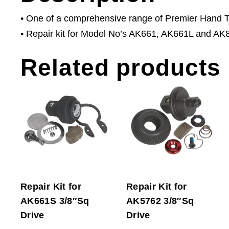
• One of a comprehensive range of Premier Hand Too
• Repair kit for Model No’s AK661, AK661L and AK
Related products
Repair Kit for
Repair Kit for
AK661S 3/8″Sq
AK5762 3/8″Sq
Drive
Drive