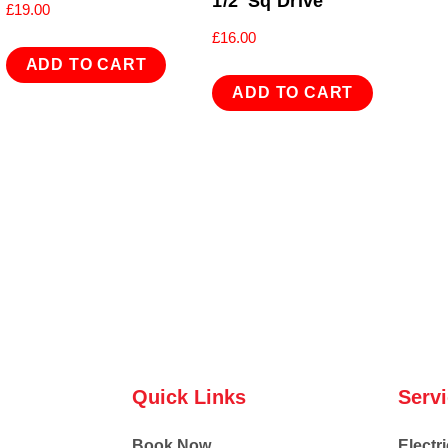
1/2″Sq Drive
£
19.00
£
16.00
ADD TO CART
ADD TO CART
Quick Links
Serv
Book Now
Electri