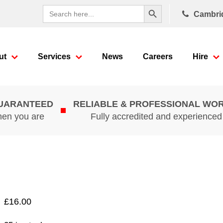
Search Button
Search
Cambri
for:
ut
Services
News
Careers
Hire
GUARANTEED
RELIABLE & PROFESSIONAL WO
hen you are
Fully accredited and experience
£
16.00