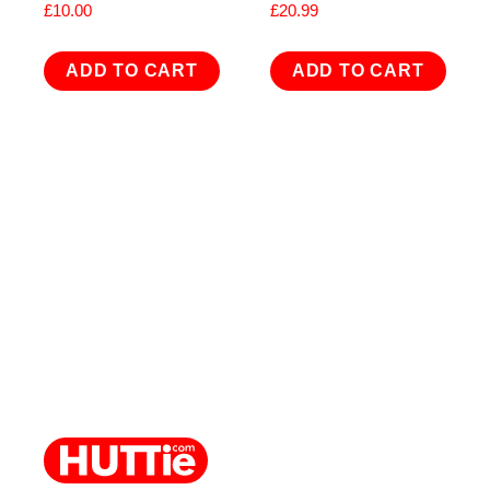
£
10.00
£
20.99
ADD TO CART
ADD TO CART