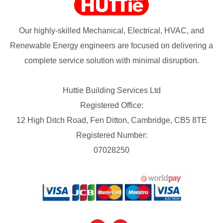
Our highly-skilled Mechanical, Electrical, HVAC, and
Renewable Energy engineers are focused on delivering a
complete service solution with minimal disruption.
Huttie Building Services Ltd
Registered Office:
12 High Ditch Road, Fen Ditton, Cambridge, CB5 8TE
Registered Number:
07028250