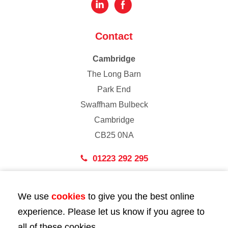
Contact
Cambridge
The Long Barn
Park End
Swaffham Bulbeck
Cambridge
CB25 0NA
01223 292 295
London
We use
cookies
to give you the best online
43 Bedford Street
experience. Please let us know if you agree to
London
all of these cookies.
WC2E 9HA