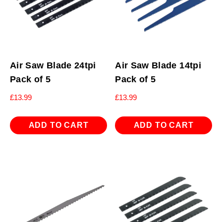
Air Saw Blade 24tpi
Air Saw Blade 14tpi
Pack of 5
Pack of 5
£
13.99
£
13.99
ADD TO CART
ADD TO CART