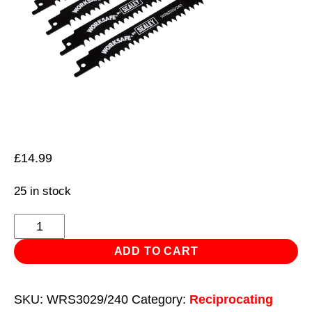
£
14.99
25 in stock
Reciprocating
Saw
ADD TO CART
Blade
Wood
SKU:
WRS3029/240
Category:
Reciprocating
240mm