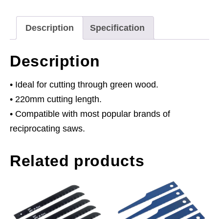
5tpi
-
Description
Specification
Pack
of
Description
5
quantity
• Ideal for cutting through green wood.
• 220mm cutting length.
• Compatible with most popular brands of
reciprocating saws.
Related products