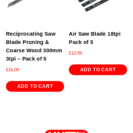
Reciprocating Saw
Air Saw Blade 18tpi
Blade Pruning &
Pack of 5
Coarse Wood 300mm
£
13.99
3tpi – Pack of 5
ADD TO CART
£
16.00
ADD TO CART