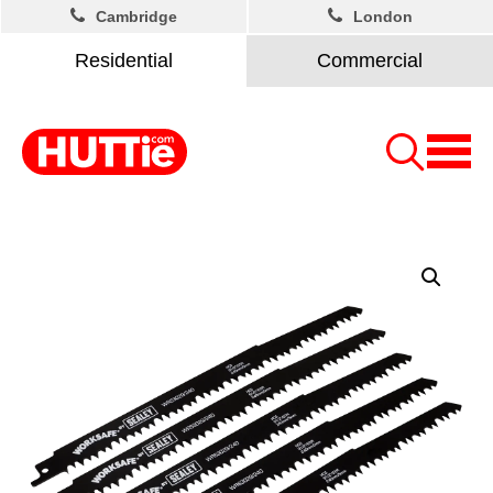
Cambridge
London
Residential
Commercial