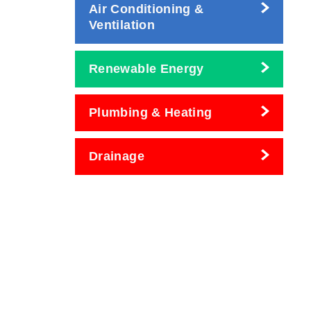
Air Conditioning &
Ventilation
Renewable Energy
Plumbing & Heating
Drainage