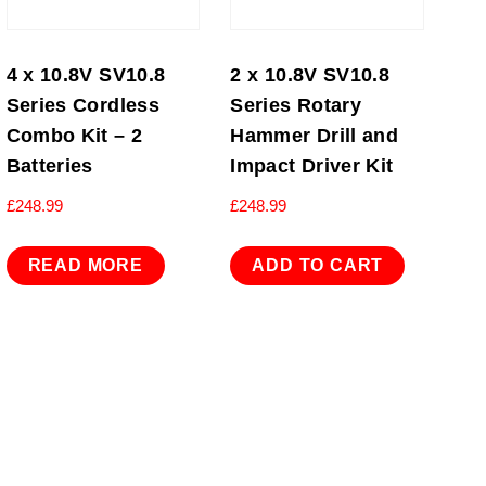
4 x 10.8V SV10.8
2 x 10.8V SV10.8
Series Cordless
Series Rotary
Combo Kit – 2
Hammer Drill and
Batteries
Impact Driver Kit
£
248.99
£
248.99
READ MORE
ADD TO CART