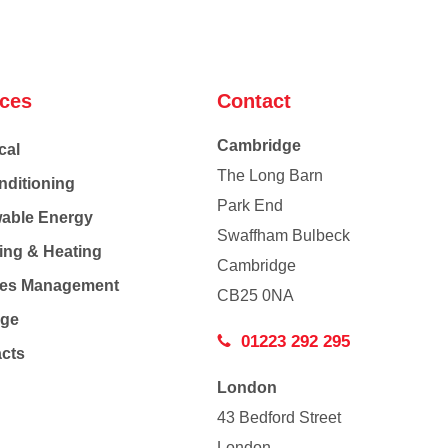
ices
Contact
Cambridge
cal
The Long Barn
nditioning
Park End
able Energy
Swaffham Bulbeck
ing & Heating
Cambridge
Co
ties Management
CB25 0NA
age
01223 292 295
acts
London
43 Bedford Street
London