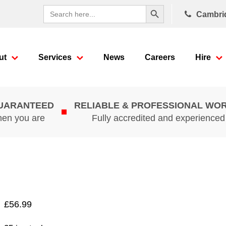
Search Button
Search
Cambri
for:
ut
Services
News
Careers
Hire
GUARANTEED
RELIABLE & PROFESSIONAL WO
hen you are
Fully accredited and experience
£
56.99