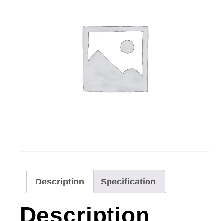
Description
Specification
Description