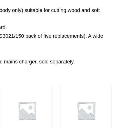
body only) suitable for cutting wood and soft
rd.
RS3021/150 pack of five replacements). A wide
d mains charger, sold separately.