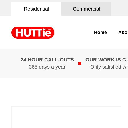
Residential
Commercial
Home
Abo
24 HOUR CALL-OUTS
OUR WORK IS 
365 days a year
Only satisfied w