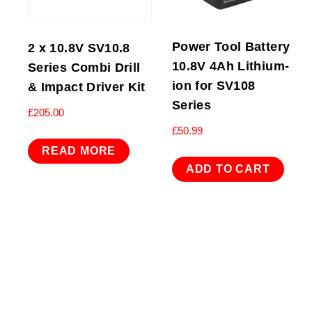
Power Tool Battery
2 x 10.8V SV10.8
10.8V 4Ah Lithium-
Series Combi Drill
ion for SV108
& Impact Driver Kit
Series
£
205.00
£
50.99
READ MORE
ADD TO CART