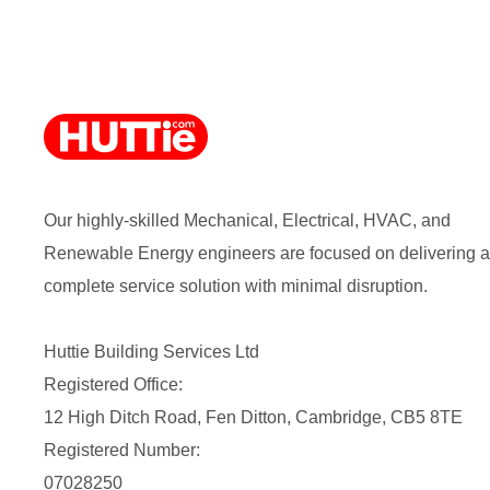
Our highly-skilled Mechanical, Electrical, HVAC, and
Renewable Energy engineers are focused on delivering a
complete service solution with minimal disruption.
Huttie Building Services Ltd
Registered Office:
12 High Ditch Road, Fen Ditton, Cambridge, CB5 8TE
Registered Number:
07028250