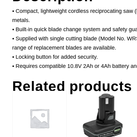
• Compact, lightweight cordless reciprocating saw (
metals.
• Built-in quick blade change system and safety gua
• Supplied with single cutting blade (Model No. W
range of replacement blades are available.
• Locking button for added security.
• Requires compatible 10.8V 2Ah or 4Ah battery an
Related products