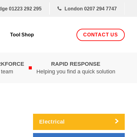
dge
01223 292 295
London
0207 294 7747
CONTACT US
Tool Shop
RKFORCE
RAPID RESPONSE
d team
Helping you find a quick solution
Electrical