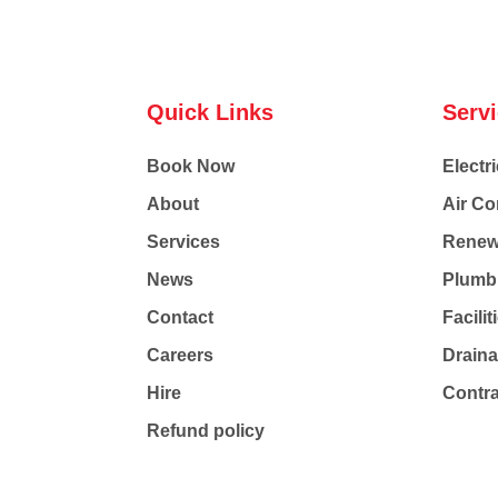
Quick Links
Serv
Book Now
Electri
About
Air Co
Services
Renew
News
Plumb
Contact
Facili
Careers
Drain
Hire
Contr
Refund policy