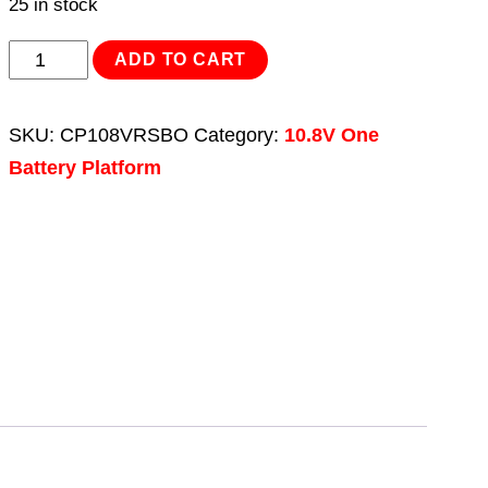
25 in stock
Reciprocating
ADD TO CART
Saw
10.8V
SKU:
CP108VRSBO
Category:
10.8V One
-
Battery Platform
Body
Only
quantity