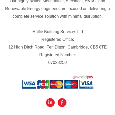
Our highly-skilled Mechanical, Electrical, HVAC, and
Renewable Energy engineers are focused on delivering a
complete service solution with minimal disruption.
Huttie Building Services Ltd
Registered Office:
12 High Ditch Road, Fen Ditton, Cambridge, CB5 8TE
Registered Number:
07028250