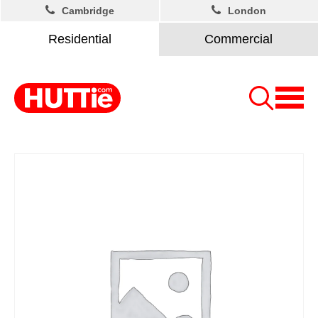
Cambridge
London
Residential
Commercial