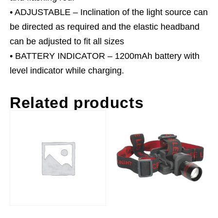
• ADJUSTABLE – Inclination of the light source can
be directed as required and the elastic headband
can be adjusted to fit all sizes
• BATTERY INDICATOR – 1200mAh battery with
level indicator while charging.
Related products