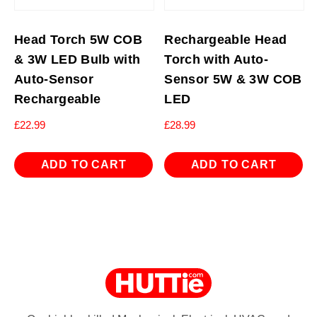
Head Torch 5W COB
Rechargeable Head
& 3W LED Bulb with
Torch with Auto-
Auto-Sensor
Sensor 5W & 3W COB
Rechargeable
LED
£
22.99
£
28.99
ADD TO CART
ADD TO CART