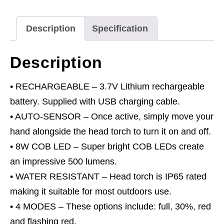
Sensor
8W
Description
Specification
COB
LED
Description
quantity
• RECHARGEABLE – 3.7V Lithium rechargeable
battery. Supplied with USB charging cable.
• AUTO-SENSOR – Once active, simply move your
hand alongside the head torch to turn it on and off.
• 8W COB LED – Super bright COB LEDs create
an impressive 500 lumens.
• WATER RESISTANT – Head torch is IP65 rated
making it suitable for most outdoors use.
• 4 MODES – These options include: full, 30%, red
and flashing red.