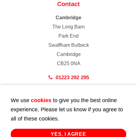
Contact
Cambridge
The Long Barn
Park End
Swaffham Bulbeck
Cambridge
CB25 0NA
01223 292 295
London
We use
cookies
to give you the best online
43 Bedford Street
experience. Please let us know if you agree to
London
all of these cookies.
WC2E 9HA
02072 947 747
YES, I AGREE