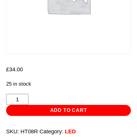
£
34.00
25 in stock
Rechargeable
Head
ADD TO CART
Torch
with
SKU:
HT08R
Category:
LED
Auto-