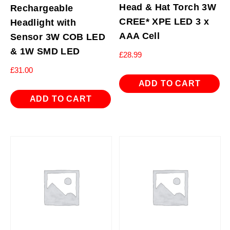
Head & Hat Torch 3W
Rechargeable
CREE* XPE LED 3 x
Headlight with
AAA Cell
Sensor 3W COB LED
& 1W SMD LED
£
28.99
£
31.00
ADD TO CART
ADD TO CART