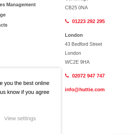
Co
ties Management
CB25 0NA
age
01223 292 295
acts
London
43 Bedford Street
London
WC2E 9HA
02072 947 747
e you the best online
info@huttie.com
 us know if you agree
View settings