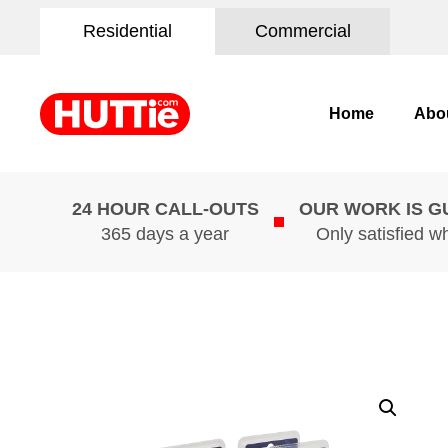
Residential
Commercial
Home
Abo
24 HOUR CALL-OUTS
OUR WORK IS 
365 days a year
Only satisfied w