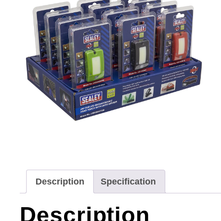
Description
Specification
Description