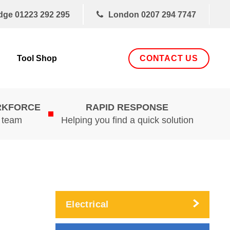
dge
01223 292 295
London
0207 294 7747
CONTACT US
Tool Shop
RKFORCE
RAPID RESPONSE
d team
Helping you find a quick solution
Electrical