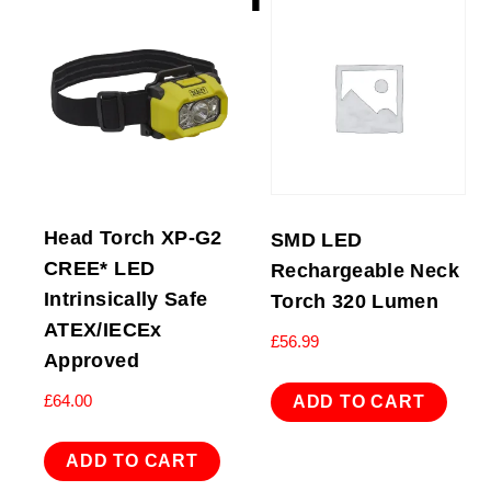
Head Torch XP-G2
SMD LED
CREE* LED
Rechargeable Neck
Intrinsically Safe
Torch 320 Lumen
ATEX/IECEx
£
56.99
Approved
£
64.00
ADD TO CART
ADD TO CART