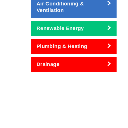
Air Conditioning &
Ventilation
Renewable Energy
Plumbing & Heating
Drainage