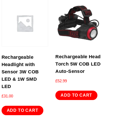
Rechargeable Head
Rechargeable
Torch 5W COB LED
Headlight with
Auto-Sensor
Sensor 3W COB
LED & 1W SMD
£
52.99
LED
ADD TO CART
£
31.00
ADD TO CART