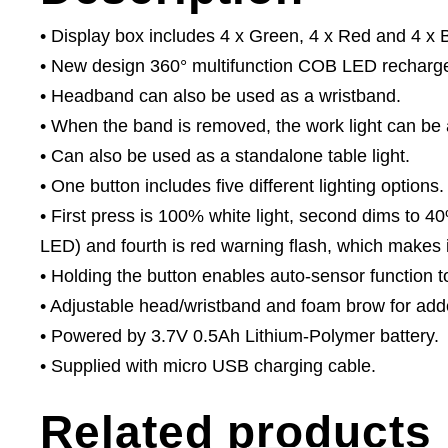
• Display box includes 4 x Green, 4 x Red and 4 x 
• New design 360° multifunction COB LED recharge
• Headband can also be used as a wristband.
• When the band is removed, the work light can be at
• Can also be used as a standalone table light.
• One button includes five different lighting options.
• First press is 100% white light, second dims to 40
LED) and fourth is red warning flash, which makes it
• Holding the button enables auto-sensor function to
• Adjustable head/wristband and foam brow for add
• Powered by 3.7V 0.5Ah Lithium-Polymer battery.
• Supplied with micro USB charging cable.
Related products