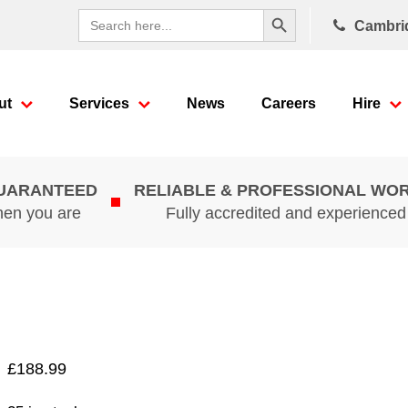
Search Button
Search
Cambri
for:
ut
Services
News
Careers
Hire
GUARANTEED
RELIABLE & PROFESSIONAL WO
hen you are
Fully accredited and experience
£
188.99