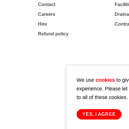
Contact
Facili
Careers
Drain
Hire
Contr
Refund policy
We use
cookies
to giv
experience. Please let
to all of these cookies.
YES, I AGREE