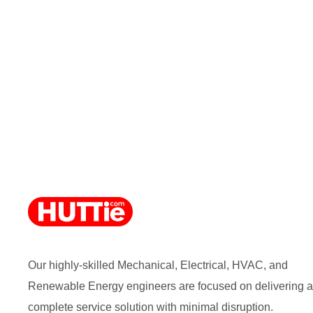
Our highly-skilled Mechanical, Electrical, HVAC, and
Renewable Energy engineers are focused on delivering a
complete service solution with minimal disruption.