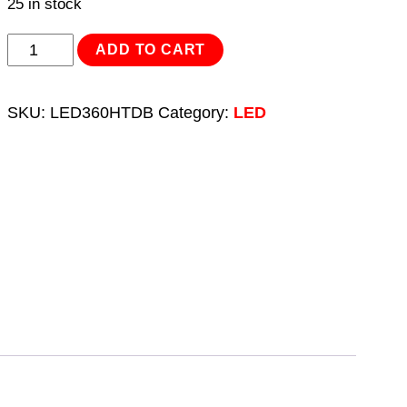
25 in stock
Rechargeable
ADD TO CART
Head
Torch
SKU:
LED360HTDB
Category:
LED
Auto-
Sensor
Black
2W
COB
LED
Display
Box
of
12
quantity