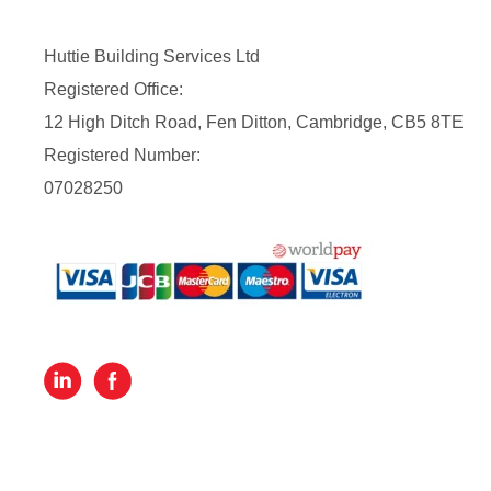
Huttie Building Services Ltd
Registered Office:
12 High Ditch Road, Fen Ditton, Cambridge, CB5 8TE
Registered Number:
07028250