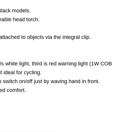
Black models.
able head torch.
tached to objects via the integral clip.
% white light, third is red warning light (1W COB
 ideal for cycling.
 switch on/off just by waving hand in front.
ed comfort.