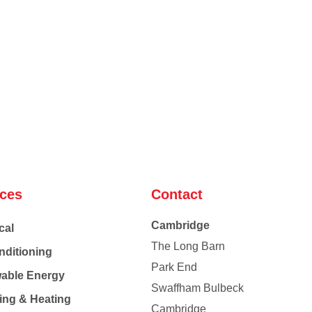
ices
Contact
Cambridge
cal
The Long Barn
nditioning
Park End
able Energy
Swaffham Bulbeck
ing & Heating
Cambridge