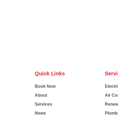
Quick Links
Serv
Book Now
Electri
About
Air Co
Services
Renew
News
Plumb