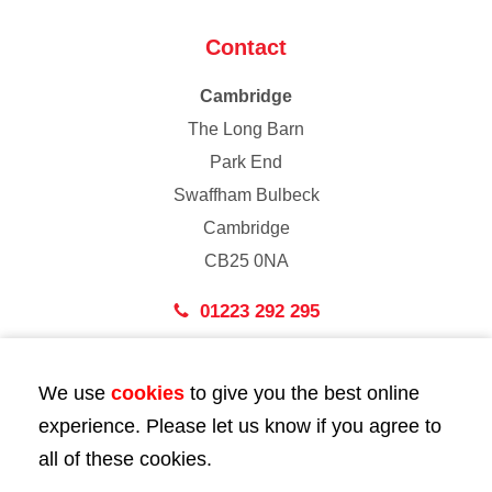
Contact
Cambridge
The Long Barn
Park End
Swaffham Bulbeck
Cambridge
CB25 0NA
01223 292 295
London
We use
cookies
to give you the best online
43 Bedford Street
experience. Please let us know if you agree to
London
all of these cookies.
WC2E 9HA