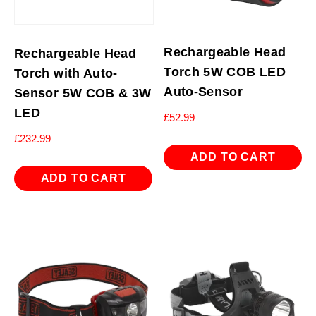
Rechargeable Head
Rechargeable Head
Torch 5W COB LED
Torch with Auto-
Auto-Sensor
Sensor 5W COB & 3W
LED
£
52.99
£
232.99
ADD TO CART
ADD TO CART