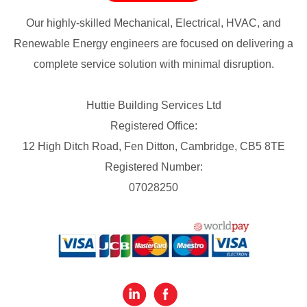
Our highly-skilled Mechanical, Electrical, HVAC, and
Renewable Energy engineers are focused on delivering a
complete service solution with minimal disruption.
Huttie Building Services Ltd
Registered Office:
12 High Ditch Road, Fen Ditton, Cambridge, CB5 8TE
Registered Number:
07028250