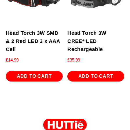
Head Torch 3W SMD
Head Torch 3W
& 2 Red LED 3 x AAA
CREE* LED
Cell
Rechargeable
£
14.99
£
35.99
ADD TO CART
ADD TO CART