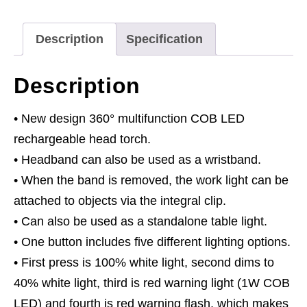
LED
Auto-
Description
Specification
Sensor
Green
Description
quantity
• New design 360° multifunction COB LED
rechargeable head torch.
• Headband can also be used as a wristband.
• When the band is removed, the work light can be
attached to objects via the integral clip.
• Can also be used as a standalone table light.
• One button includes five different lighting options.
• First press is 100% white light, second dims to
40% white light, third is red warning light (1W COB
LED) and fourth is red warning flash, which makes