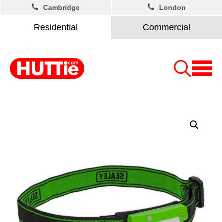
Cambridge
London
Residential
Commercial