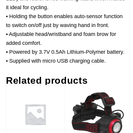
it ideal for cycling.
• Holding the button enables auto-sensor function
to switch on/off just by waving hand in front.
• Adjustable head/wristband and foam brow for
added comfort.
• Powered by 3.7V 0.5Ah Lithium-Polymer battery.
• Supplied with micro USB charging cable.
Related products