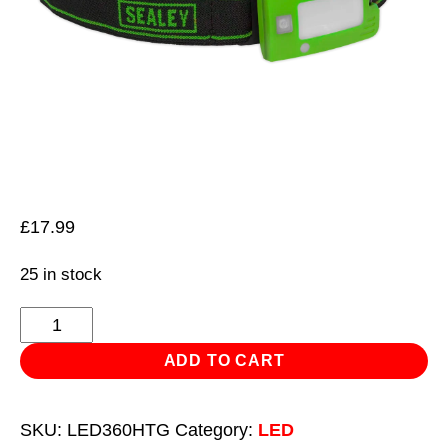
£
17.99
25 in stock
Rechargeable
Head
ADD TO CART
Torch
2W
SKU:
LED360HTG
Category:
LED
COB