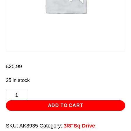
£
25.99
25 in stock
Ratchet
Wrench
ADD TO CART
3/8"Sq
Drive
SKU:
AK8935
Category:
3/8"Sq Drive
Flip