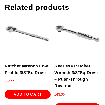
Related products
Ratchet Wrench Low
Gearless Ratchet
Profile 3/8″Sq Drive
Wrench 3/8″Sq Drive
– Push-Through
£
34.99
Reverse
ADD TO CART
£
43.99