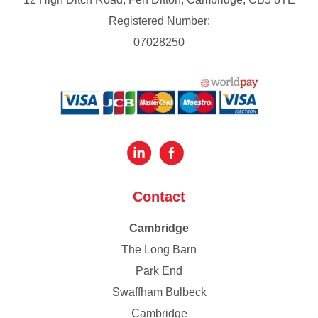
Registered Number:
07028250
Contact
Cambridge
The Long Barn
Park End
Swaffham Bulbeck
Cambridge