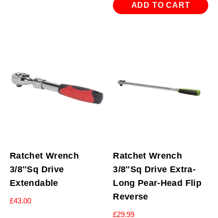
ADD TO CART
Ratchet Wrench
Ratchet Wrench
3/8″Sq Drive
3/8″Sq Drive Extra-
Extendable
Long Pear-Head Flip
Reverse
£
43.00
£
29.99