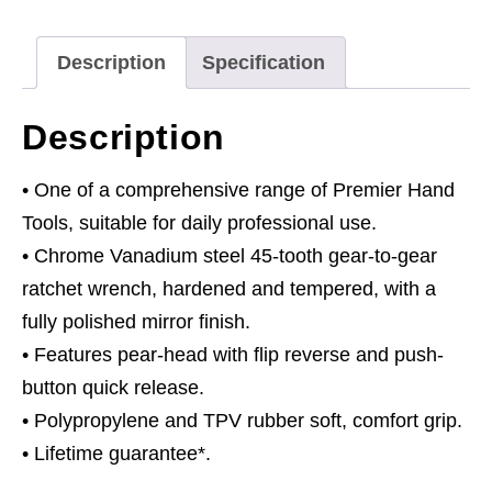
Reverse
quantity
Description
Specification
Description
• One of a comprehensive range of Premier Hand
Tools, suitable for daily professional use.
• Chrome Vanadium steel 45-tooth gear-to-gear
ratchet wrench, hardened and tempered, with a
fully polished mirror finish.
• Features pear-head with flip reverse and push-
button quick release.
• Polypropylene and TPV rubber soft, comfort grip.
• Lifetime guarantee*.