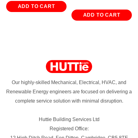
ADD TO CART
ADD TO CART
Our highly-skilled Mechanical, Electrical, HVAC, and
Renewable Energy engineers are focused on delivering a
complete service solution with minimal disruption.
Huttie Building Services Ltd
Registered Office:
12 High Ditch Road, Fen Ditton, Cambridge, CB5 8TE