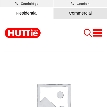
Cambridge
London
Residential
Commercial